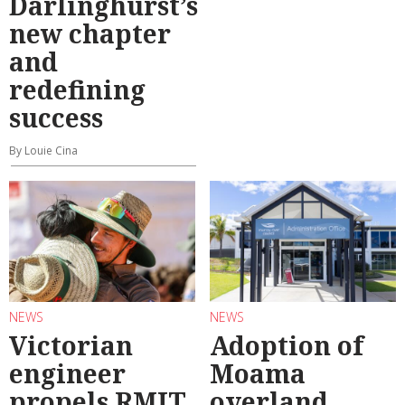
Darlinghurst’s
new chapter
and
redefining
success
By Louie Cina
NEWS
NEWS
Victorian
Adoption of
engineer
Moama
propels RMIT
overland