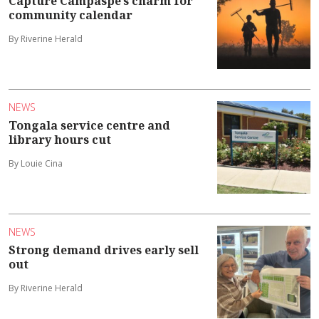
Capture Campaspe’s charm for
community calendar
By Riverine Herald
NEWS
Tongala service centre and
library hours cut
By Louie Cina
NEWS
Strong demand drives early sell
out
By Riverine Herald