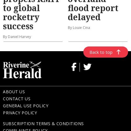
to global
flood report
rocketry
delayed
success
By Louie Cina
By Daniel Harvey
Back to top
ABOUT US
CONTACT US
GENERAL USE POLICY
PRIVACY POLICY
SUBSCRIPTION TERMS & CONDITIONS
COMPLAINTS POLICY