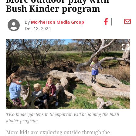
Bush Kinder program
By
McPherson Media Group
Dec 18, 2024
Two kindergartens in Shepparton will be joining the bush
kinder program.
More kids are exploring outside through the