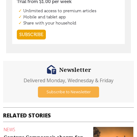
Newsletter
Delivered Monday, Wednesday & Friday
Subscribe to Newsletter
RELATED STORIES
NEWS