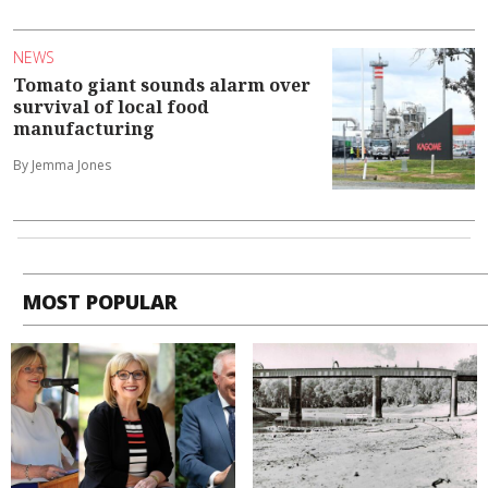
NEWS
Tomato giant sounds alarm over
survival of local food
manufacturing
By Jemma Jones
MOST POPULAR