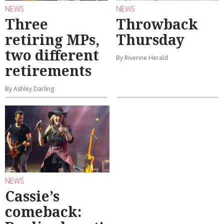
NEWS
NEWS
Three
Throwback
retiring MPs,
Thursday
two different
By Riverine Herald
retirements
By Ashley Darling
NEWS
Cassie’s
comeback: