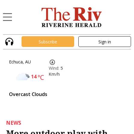
Subscribe
Sign in
Echuca, AU
Wind:
5
Km/h
14
°C
Overcast Clouds
NEWS
More outdoor play with