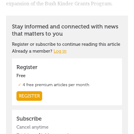
expansion of the Bush Kinder Grants Program.