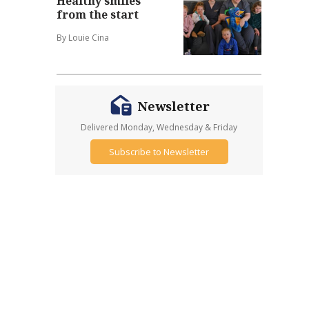
Healthy smiles
from the start
By Louie Cina
Newsletter
Delivered Monday, Wednesday & Friday
Subscribe to Newsletter