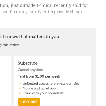
n, just outside Echuca, recently sold for
based farming family enterprise McLean