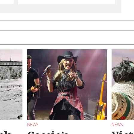
NEWS
NEWS