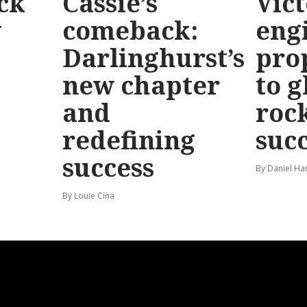
ck
Cassie’s
Vic
y
comeback:
eng
Darlinghurst’s
pro
new chapter
to g
and
roc
redefining
suc
success
By Daniel Ha
By Louie Cina