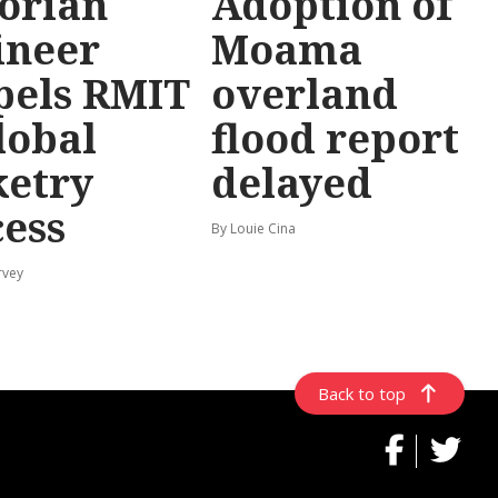
torian
Adoption of
ineer
Moama
pels RMIT
overland
lobal
flood report
ketry
delayed
cess
By Louie Cina
rvey
Back to top