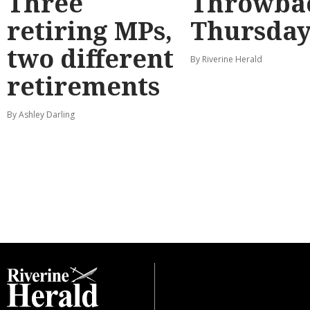
Three
Throwba
retiring MPs,
Thursda
two different
By Riverine Herald
retirements
By Ashley Darling