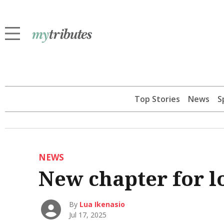
Top Stories
News
S
NEWS
New chapter for l
By
Lua Ikenasio
Jul 17, 2025