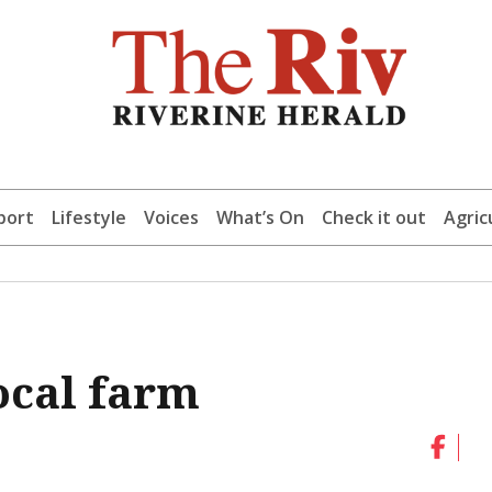
port
Lifestyle
Voices
What’s On
Check it out
Agric
ocal farm