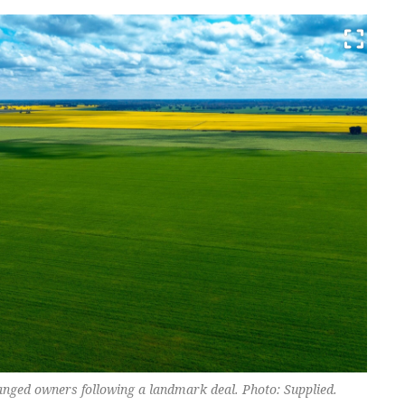
ged owners following a landmark deal. Photo: Supplied.