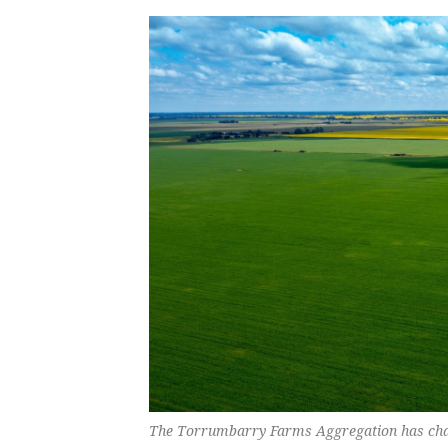
The Torrumbarry Farms Aggregation has chan