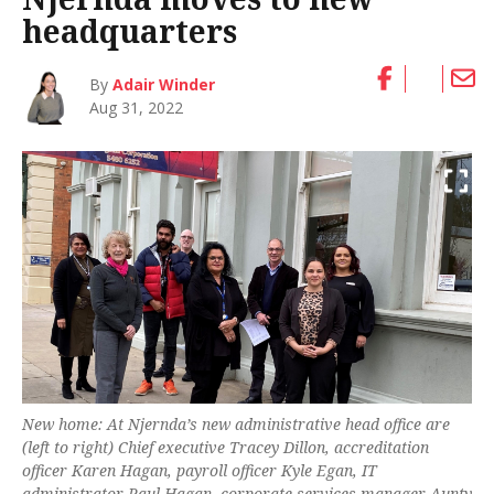
headquarters
By
Adair Winder
Aug 31, 2022
New home: At Njernda’s new administrative head office are
(left to right) Chief executive Tracey Dillon, accreditation
officer Karen Hagan, payroll officer Kyle Egan, IT
administrator Paul Hagan, corporate services manager Aunty