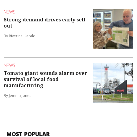
NEWS
Strong demand drives early sell
out
By Riverine Herald
NEWS
Tomato giant sounds alarm over
survival of local food
manufacturing
By Jemma Jones
MOST POPULAR