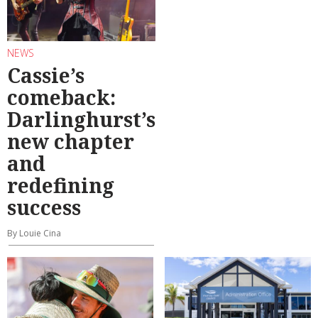
NEWS
Cassie’s
comeback:
Darlinghurst’s
new chapter
and
redefining
success
By Louie Cina