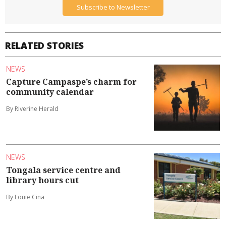
Subscribe to Newsletter
RELATED STORIES
NEWS
Capture Campaspe’s charm for
community calendar
By Riverine Herald
NEWS
Tongala service centre and
library hours cut
By Louie Cina