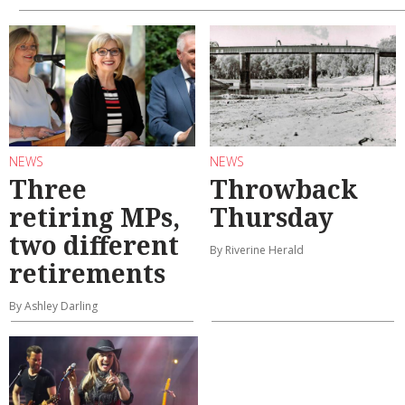
NEWS
NEWS
Three
Throwback
retiring MPs,
Thursday
two different
By Riverine Herald
retirements
By Ashley Darling