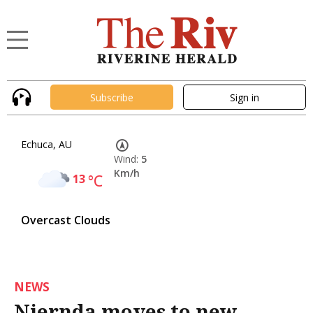
Subscribe
Sign in
Echuca, AU
Wind:
5
Km/h
13
°C
Overcast Clouds
NEWS
Njernda moves to new