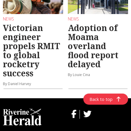
NEWS
NEWS
Victorian
Adoption of
engineer
Moama
propels RMIT
overland
to global
flood report
rocketry
delayed
success
By Louie Cina
By Daniel Harvey
Back to top