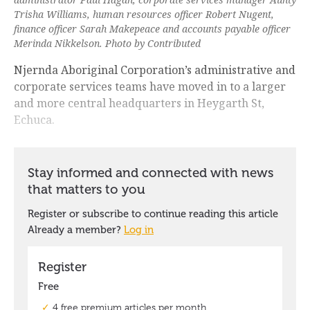
Trisha Williams, human resources officer Robert Nugent,
finance officer Sarah Makepeace and accounts payable officer
Merinda Nikkelson. Photo by Contributed
Njernda Aboriginal Corporation’s administrative and
corporate services teams have moved in to a larger
and more central headquarters in Heygarth St,
Echuca.