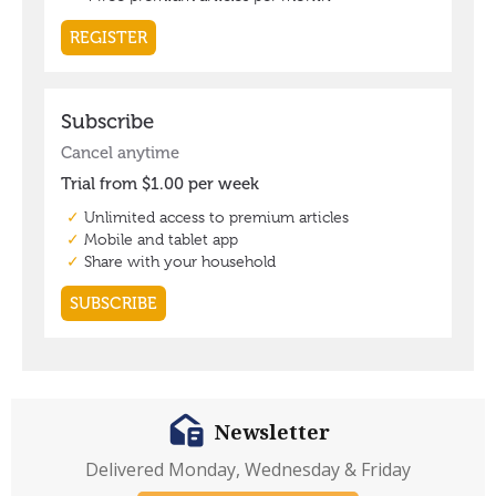
Newsletter
Delivered Monday, Wednesday & Friday