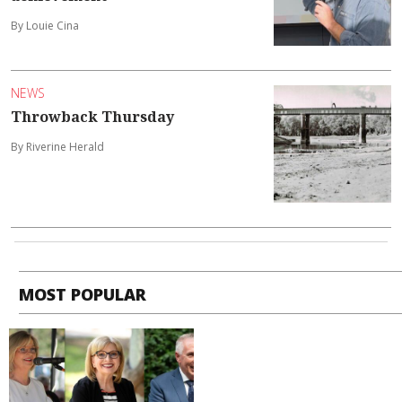
By Louie Cina
NEWS
Throwback Thursday
By Riverine Herald
MOST POPULAR