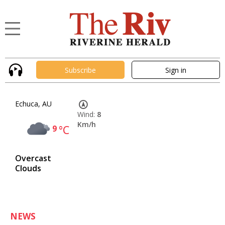
Subscribe
Sign in
Echuca, AU
Wind:
8
Km/h
9
°C
Overcast
Clouds
NEWS