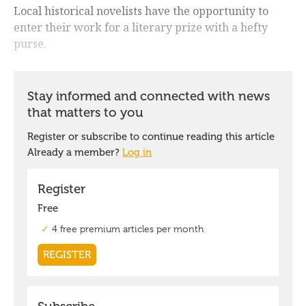
Local historical novelists have the opportunity to
enter their work for a literary prize with a hefty
purse.