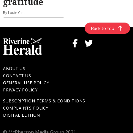
gratitude
By Louie Cina
Back to top
ABOUT US
CONTACT US
GENERAL USE POLICY
PRIVACY POLICY
SUBSCRIPTION TERMS & CONDITIONS
COMPLAINTS POLICY
DIGITAL EDITION
© McPherson Media Group 2021