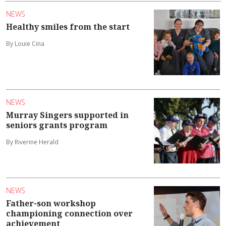
NEWS
Healthy smiles from the start
By Louie Cina
NEWS
Murray Singers supported in
seniors grants program
By Riverine Herald
NEWS
Father-son workshop
championing connection over
achievement