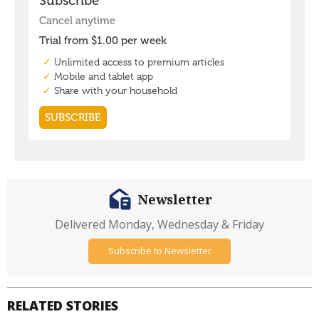
Newsletter
Delivered Monday, Wednesday & Friday
Subscribe to Newsletter
RELATED STORIES