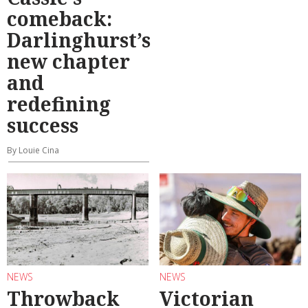
comeback:
Darlinghurst’s
new chapter
and
redefining
success
By Louie Cina
NEWS
NEWS
Throwback
Victorian