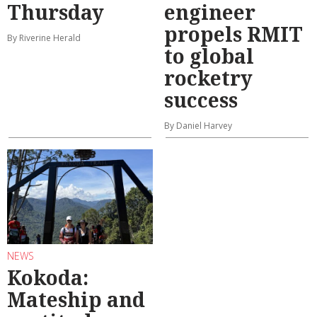
Thursday
engineer
propels RMIT
By Riverine Herald
to global
rocketry
success
By Daniel Harvey
NEWS
Kokoda:
Mateship and