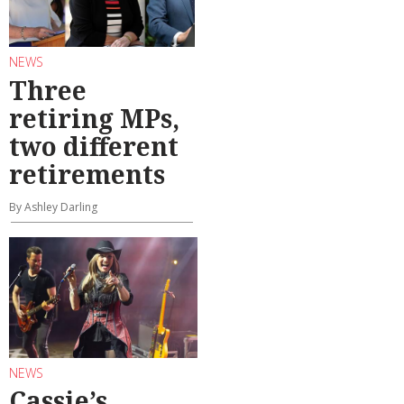
NEWS
Three
retiring MPs,
two different
retirements
By Ashley Darling
NEWS
Cassie’s