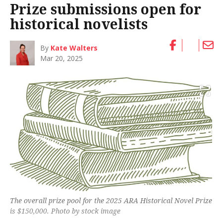
Prize submissions open for
historical novelists
By
Kate Walters
Mar 20, 2025
The overall prize pool for the 2025 ARA Historical Novel Prize
is $150,000. Photo by stock image