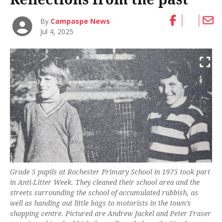
By
Campaspe News
Jul 4, 2025
Grade 5 pupils at Rochester Primary School in 1975 took part
in Anti-Litter Week. They cleaned their school area and the
streets surrounding the school of accumulated rubbish, as
well as handing out little bags to motorists in the town’s
shopping centre. Pictured are Andrew Jackel and Peter Fraser