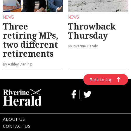
NEWS
NEWS
Three
Throwback
retiring MPs,
Thursday
two different
By Riverine Herald
retirements
By Ashley Darling
Back to top
ABOUT US
CONTACT US