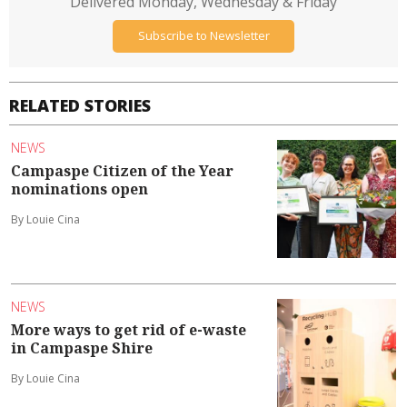
Delivered Monday, Wednesday & Friday
Subscribe to Newsletter
RELATED STORIES
NEWS
Campaspe Citizen of the Year
nominations open
By Louie Cina
NEWS
More ways to get rid of e-waste
in Campaspe Shire
By Louie Cina