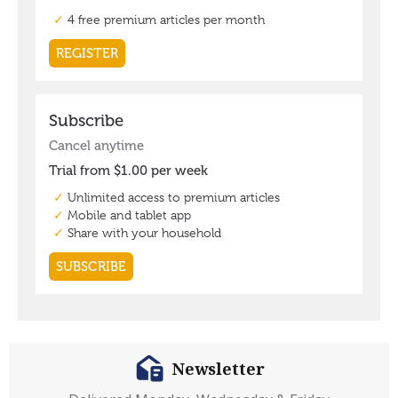
Newsletter