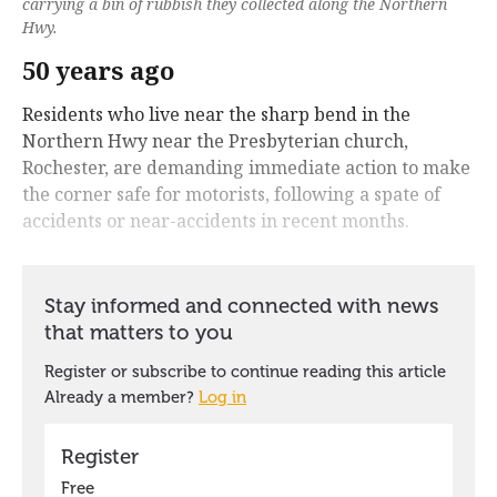
carrying a bin of rubbish they collected along the Northern
Hwy.
50 years ago
Residents who live near the sharp bend in the
Northern Hwy near the Presbyterian church,
Rochester, are demanding immediate action to make
the corner safe for motorists, following a spate of
accidents or near-accidents in recent months.