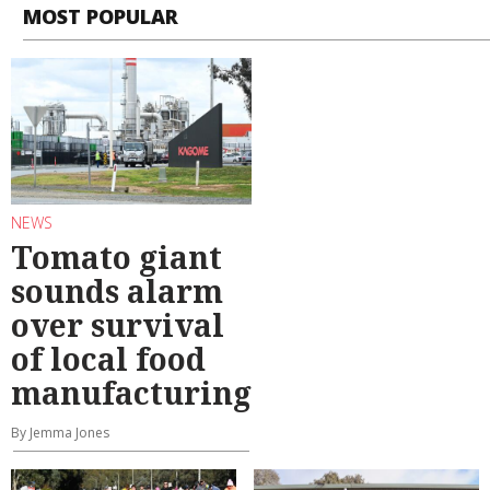
MOST POPULAR
NEWS
Tomato giant
sounds alarm
over survival
of local food
manufacturing
By Jemma Jones