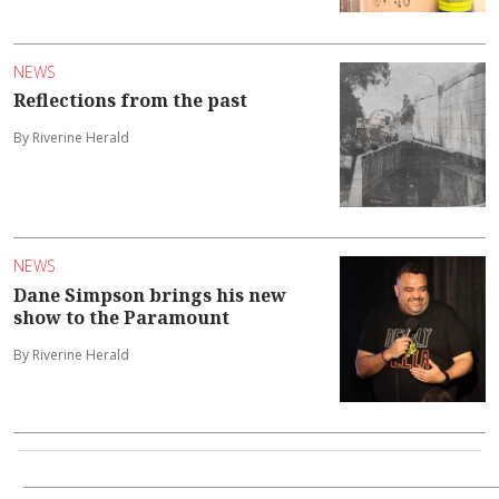
NEWS
Reflections from the past
By Riverine Herald
NEWS
Dane Simpson brings his new
show to the Paramount
By Riverine Herald