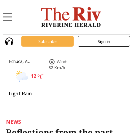
Subscribe
Sign in
Echuca, AU
Wind:
32 Km/h
12
°C
Light Rain
NEWS
Reflections from the past