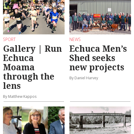
SPORT
NEWS
Gallery | Run
Echuca Men’s
Echuca
Shed seeks
Moama
new projects
through the
By Daniel Harvey
lens
By Matthew Kappos