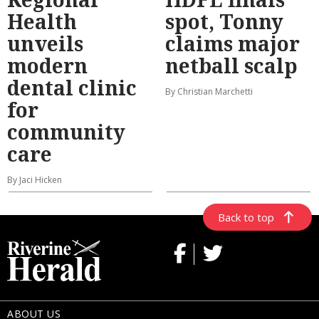
Health
spot, Tonny
unveils
claims major
modern
netball scalp
dental clinic
By Christian Marchetti
for
community
care
By Jaci Hicken
Back to top
ABOUT US