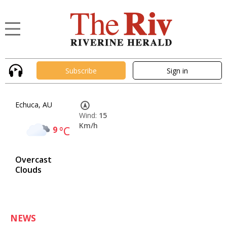
Subscribe
Sign in
Echuca, AU
Wind:
15
Km/h
9
°C
Overcast
Clouds
NEWS