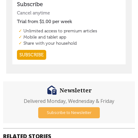
Newsletter
Delivered Monday, Wednesday & Friday
Subscribe to Newsletter
RELATED STORIES