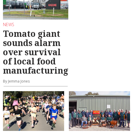
NEWS
Tomato giant
sounds alarm
over survival
of local food
manufacturing
By Jemma Jones