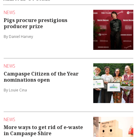
NEWS
Pigs procure prestigious
producer prize
By Daniel Harvey
NEWS
Campaspe Citizen of the Year
nominations open
By Louie Cina
NEWS
More ways to get rid of e-waste
in Campaspe Shire