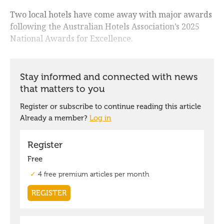
Two local hotels have come away with major awards
following the Australian Hotels Association’s 2025
National Awards for Excellence.