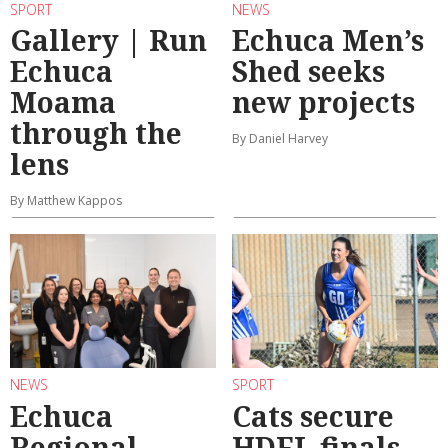
SPORT
NEWS
Gallery | Run
Echuca Men’s
Echuca
Shed seeks
Moama
new projects
through the
By Daniel Harvey
lens
By Matthew Kappos
NEWS
SPORT
Echuca
Cats secure
Regional
HDFL finals