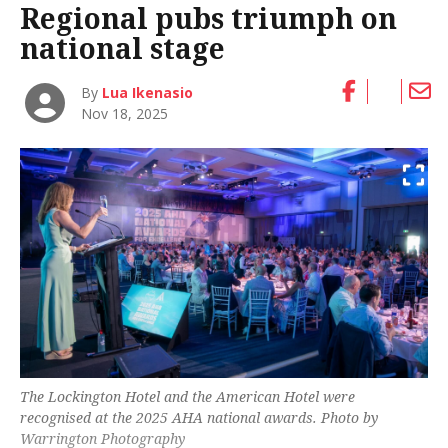
Regional pubs triumph on
national stage
By
Lua Ikenasio
Nov 18, 2025
The Lockington Hotel and the American Hotel were
recognised at the 2025 AHA national awards. Photo by
Warrington Photography