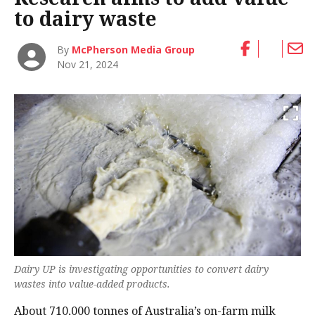
to dairy waste
By
McPherson Media Group
Nov 21, 2024
Dairy UP is investigating opportunities to convert dairy
wastes into value-added products.
About 710,000 tonnes of Australia’s on-farm milk