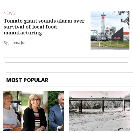
NEWS
Tomato giant sounds alarm over
survival of local food
manufacturing
By Jemma Jones
MOST POPULAR