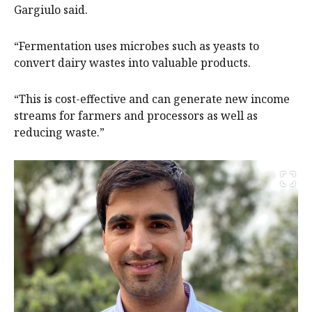
Gargiulo said.
“Fermentation uses microbes such as yeasts to
convert dairy wastes into valuable products.
“This is cost-effective and can generate new income
streams for farmers and processors as well as
reducing waste.”