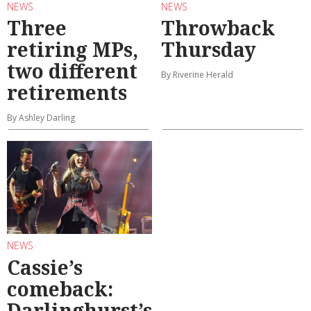
NEWS
NEWS
Three
Throwback
retiring MPs,
Thursday
two different
By Riverine Herald
retirements
By Ashley Darling
NEWS
Cassie’s
comeback:
Darlinghurst’s