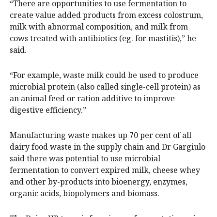
“There are opportunities to use fermentation to
create value added products from excess colostrum,
milk with abnormal composition, and milk from
cows treated with antibiotics (eg. for mastitis),” he
said.
“For example, waste milk could be used to produce
microbial protein (also called single-cell protein) as
an animal feed or ration additive to improve
digestive efficiency.”
Manufacturing waste makes up 70 per cent of all
dairy food waste in the supply chain and Dr Gargiulo
said there was potential to use microbial
fermentation to convert expired milk, cheese whey
and other by-products into bioenergy, enzymes,
organic acids, biopolymers and biomass.