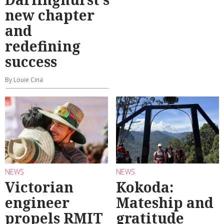
new chapter
and
redefining
success
By Louie Cina
NEWS
NEWS
Victorian
Kokoda:
engineer
Mateship and
propels RMIT
gratitude