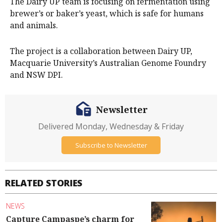
The Dairy UP team is focusing on fermentation using
brewer’s or baker’s yeast, which is safe for humans
and animals.
The project is a collaboration between Dairy UP,
Macquarie University’s Australian Genome Foundry
and NSW DPI.
Newsletter
Delivered Monday, Wednesday & Friday
Subscribe to Newsletter
RELATED STORIES
NEWS
Capture Campaspe’s charm for