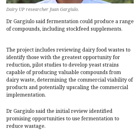
Dairy UP researcher Juan Gargiulo.
Dr Gargiulo said fermentation could produce a range
of compounds, including stockfeed supplements.
The project includes reviewing dairy food wastes to
identify those with the greatest opportunity for
reduction, pilot studies to develop yeast strains
capable of producing valuable compounds from
dairy waste, determining the commercial viability of
products and potentially upscaling the commercial
implementation.
Dr Gargiulo said the initial review identified
promising opportunities to use fermentation to
reduce wastage.