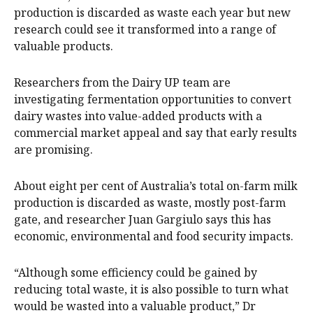
production is discarded as waste each year but new
research could see it transformed into a range of
valuable products.
Researchers from the Dairy UP team are
investigating fermentation opportunities to convert
dairy wastes into value-added products with a
commercial market appeal and say that early results
are promising.
About eight per cent of Australia’s total on-farm milk
production is discarded as waste, mostly post-farm
gate, and researcher Juan Gargiulo says this has
economic, environmental and food security impacts.
“Although some efficiency could be gained by
reducing total waste, it is also possible to turn what
would be wasted into a valuable product,” Dr