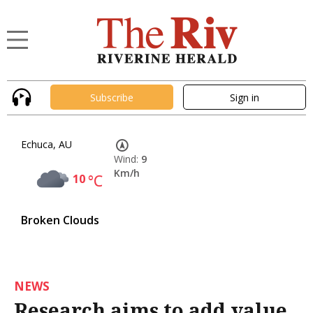
Subscribe
Sign in
Echuca, AU
Wind:
9
Km/h
10
°C
Broken Clouds
NEWS
Research aims to add value