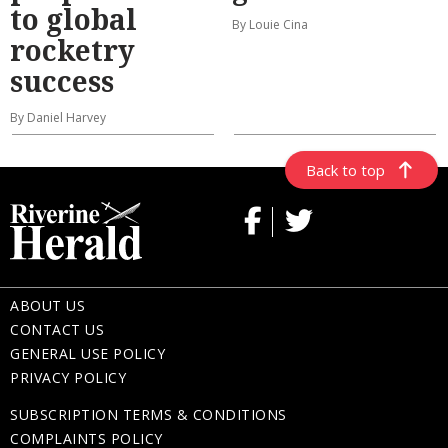
to global
By Louie Cina
rocketry
success
By Daniel Harvey
Back to top
ABOUT US
CONTACT US
GENERAL USE POLICY
PRIVACY POLICY
SUBSCRIPTION TERMS & CONDITIONS
COMPLAINTS POLICY