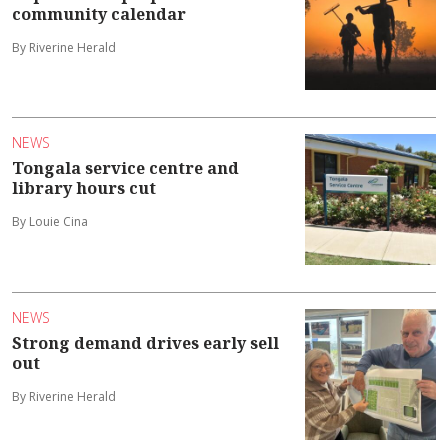
community calendar
By Riverine Herald
NEWS
Tongala service centre and
library hours cut
By Louie Cina
NEWS
Strong demand drives early sell
out
By Riverine Herald