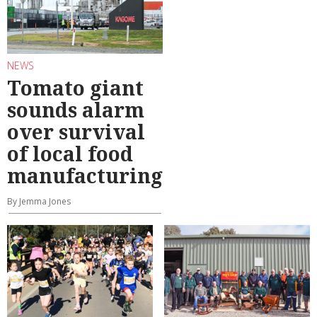
NEWS
Tomato giant
sounds alarm
over survival
of local food
manufacturing
By Jemma Jones