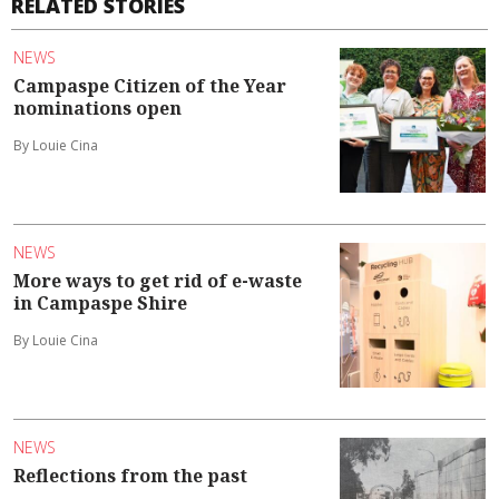
RELATED STORIES
NEWS
Campaspe Citizen of the Year
nominations open
By Louie Cina
NEWS
More ways to get rid of e-waste
in Campaspe Shire
By Louie Cina
NEWS
Reflections from the past