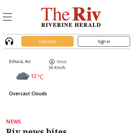
Subscribe
Sign in
Echuca, AU
Wind:
30 Km/h
12
°C
Overcast Clouds
NEWS
Riv news bites