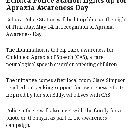
Apraxia Awareness Day
Echuca Police Station will be lit up blue on the night
of Thursday, May 14, in recognition of Apraxia
Awareness Day.
The illumination is to help raise awareness for
Childhood Apraxia of Speech (CAS), a rare
neurological speech disorder affecting children.
The initiative comes after local mum Clare Simpson
reached out seeking support for awareness efforts,
inspired by her son Eddy, who lives with CAS.
Police officers will also meet with the family for a
photo on the night as part of the awareness
campaign.