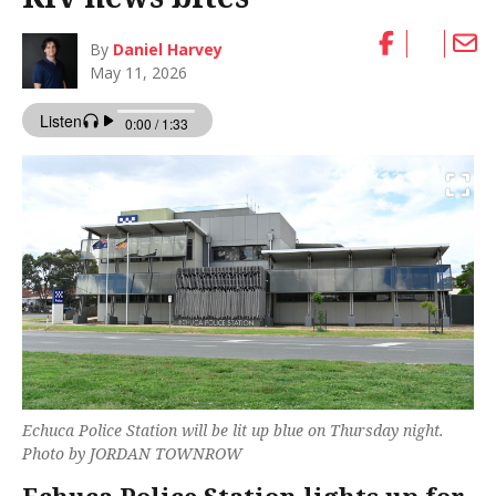
By
Daniel Harvey
May 11, 2026
Echuca Police Station will be lit up blue on Thursday night.
Photo by JORDAN TOWNROW
Echuca Police Station lights up for