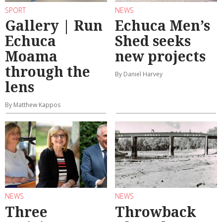
SPORT
NEWS
Gallery | Run
Echuca Men’s
Echuca
Shed seeks
Moama
new projects
through the
By Daniel Harvey
lens
By Matthew Kappos
NEWS
NEWS
Three
Throwback