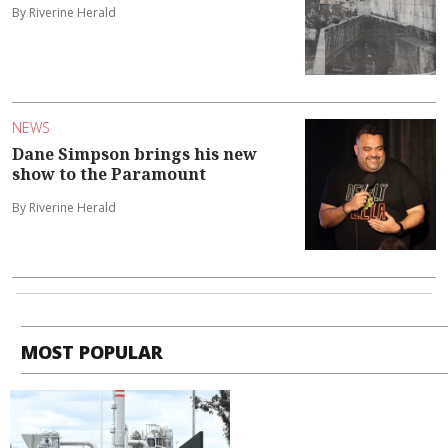
By Riverine Herald
NEWS
Dane Simpson brings his new
show to the Paramount
By Riverine Herald
MOST POPULAR