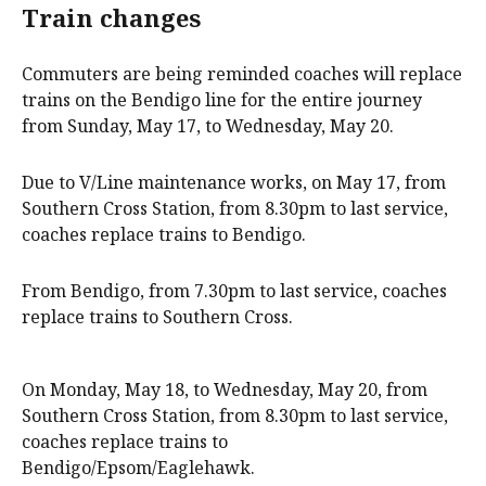
Train changes
Commuters are being reminded coaches will replace
trains on the Bendigo line for the entire journey
from Sunday, May 17, to Wednesday, May 20.
Due to V/Line maintenance works, on May 17, from
Southern Cross Station, from 8.30pm to last service,
coaches replace trains to Bendigo.
From Bendigo, from 7.30pm to last service, coaches
replace trains to Southern Cross.
On Monday, May 18, to Wednesday, May 20, from
Southern Cross Station, from 8.30pm to last service,
coaches replace trains to
Bendigo/Epsom/Eaglehawk.