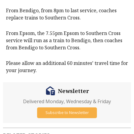
From Bendigo, from 8pm to last service, coaches
replace trains to Southern Cross.
From Epsom, the 7.55pm Epsom to Southern Cross
service will run as a train to Bendigo, then coaches
from Bendigo to Southern Cross.
Please allow an additional 60 minutes’ travel time for
your journey.
Newsletter
Delivered Monday, Wednesday & Friday
Subscribe to Newsletter