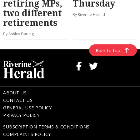
retiring MPs,
Thursday
two different
By Riverine Herald
retirements
By Ashley Darling
Back to top
ABOUT US
CONTACT US
GENERAL USE POLICY
PRIVACY POLICY
SUBSCRIPTION TERMS & CONDITIONS
COMPLAINTS POLICY