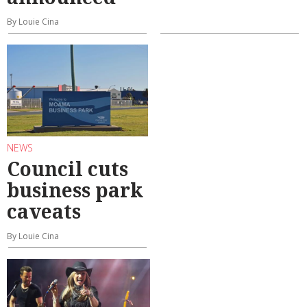
By Louie Cina
NEWS
Council cuts
business park
caveats
By Louie Cina