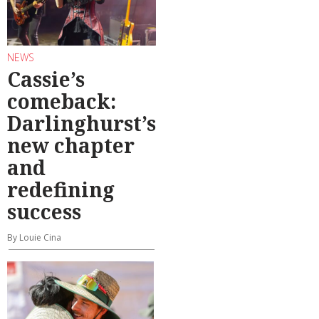
NEWS
Cassie’s
comeback:
Darlinghurst’s
new chapter
and
redefining
success
By Louie Cina