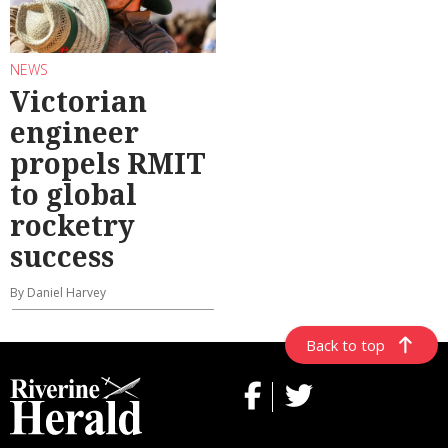
NEWS
Victorian
engineer
propels RMIT
to global
rocketry
success
By Daniel Harvey
Back to top