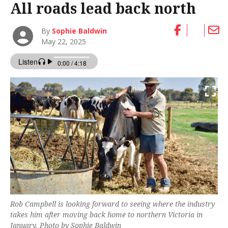
All roads lead back north
By
Sophie Baldwin
May 22, 2025
Rob Campbell is looking forward to seeing where the industry
takes him after moving back home to northern Victoria in
January. Photo by Sophie Baldwin