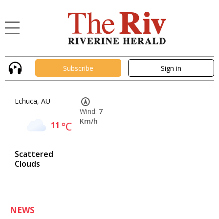
Subscribe
Sign in
Echuca, AU
Wind:
7
Km/h
11
°C
Scattered
Clouds
NEWS