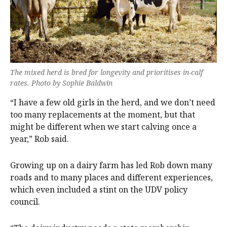
The mixed herd is bred for longevity and prioritises in-calf
rates. Photo by Sophie Baldwin
“I have a few old girls in the herd, and we don’t need
too many replacements at the moment, but that
might be different when we start calving once a
year,” Rob said.
Growing up on a dairy farm has led Rob down many
roads and to many places and different experiences,
which even included a stint on the UDV policy
council.