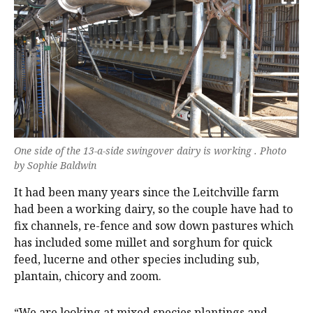
One side of the 13-a-side swingover dairy is working . Photo
by Sophie Baldwin
It had been many years since the Leitchville farm
had been a working dairy, so the couple have had to
fix channels, re-fence and sow down pastures which
has included some millet and sorghum for quick
feed, lucerne and other species including sub,
plantain, chicory and zoom.
“We are looking at mixed species plantings and