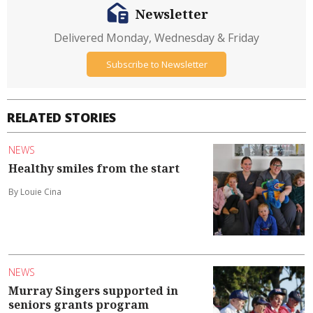
Newsletter
Delivered Monday, Wednesday & Friday
Subscribe to Newsletter
RELATED STORIES
NEWS
Healthy smiles from the start
By Louie Cina
NEWS
Murray Singers supported in
seniors grants program