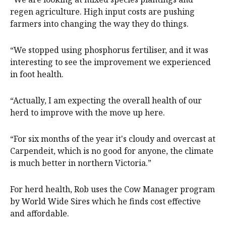
regen agriculture. High input costs are pushing
farmers into changing the way they do things.
“We stopped using phosphorus fertiliser, and it was
interesting to see the improvement we experienced
in foot health.
“Actually, I am expecting the overall health of our
herd to improve with the move up here.
“For six months of the year it's cloudy and overcast at
Carpendeit, which is no good for anyone, the climate
is much better in northern Victoria.”
For herd health, Rob uses the Cow Manager program
by World Wide Sires which he finds cost effective
and affordable.