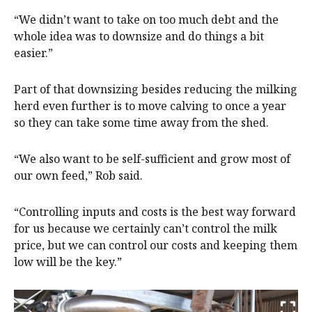
“We didn’t want to take on too much debt and the
whole idea was to downsize and do things a bit
easier.”
Part of that downsizing besides reducing the milking
herd even further is to move calving to once a year
so they can take some time away from the shed.
“We also want to be self-sufficient and grow most of
our own feed,” Rob said.
“Controlling inputs and costs is the best way forward
for us because we certainly can’t control the milk
price, but we can control our costs and keeping them
low will be the key.”