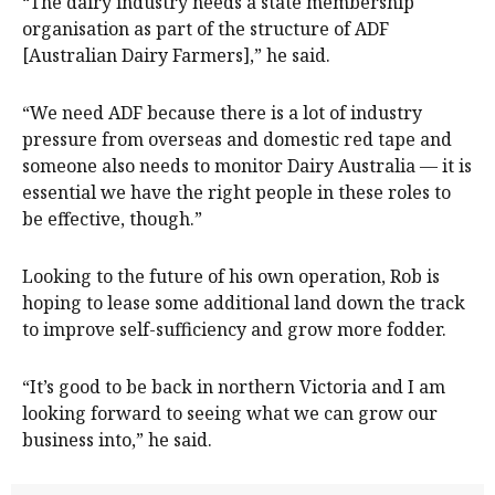
“The dairy industry needs a state membership
organisation as part of the structure of ADF
[Australian Dairy Farmers],” he said.
“We need ADF because there is a lot of industry
pressure from overseas and domestic red tape and
someone also needs to monitor Dairy Australia — it is
essential we have the right people in these roles to
be effective, though.”
Looking to the future of his own operation, Rob is
hoping to lease some additional land down the track
to improve self-sufficiency and grow more fodder.
“It’s good to be back in northern Victoria and I am
looking forward to seeing what we can grow our
business into,” he said.