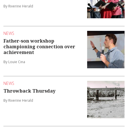
By Riverine Herald
NEWS
Father-son workshop
championing connection over
achievement
By Louie Cina
NEWS
Throwback Thursday
By Riverine Herald