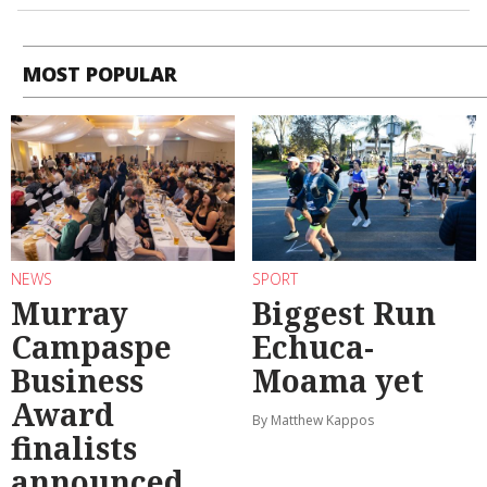
MOST POPULAR
NEWS
SPORT
Murray
Biggest Run
Campaspe
Echuca-
Business
Moama yet
Award
By Matthew Kappos
finalists
announced