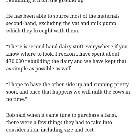
He has been able to source most of the materials
second-hand, excluding the vat and milk pump
which they brought with them.
“There is second hand dairy stuff everywhere if you
know where to look. I reckon I have spent about
$70,000 rebuilding the dairy and we have kept that
as simple as possible as well.
“I hope to have the other side up and running pretty
soon, and once that happens we will milk the cows in
no time.”
Rob said when it came time to purchase a farm,
there were a few things they had to take into
consideration, including size and cost.