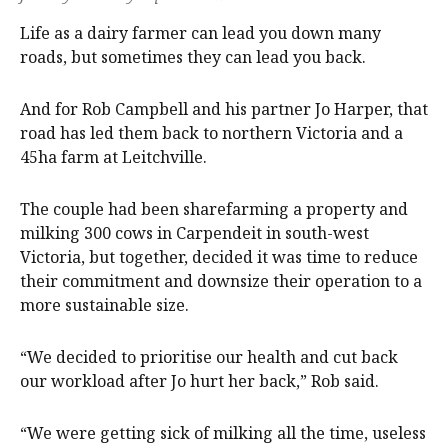
Life as a dairy farmer can lead you down many
roads, but sometimes they can lead you back.
And for Rob Campbell and his partner Jo Harper, that
road has led them back to northern Victoria and a
45ha farm at Leitchville.
The couple had been sharefarming a property and
milking 300 cows in Carpendeit in south-west
Victoria, but together, decided it was time to reduce
their commitment and downsize their operation to a
more sustainable size.
“We decided to prioritise our health and cut back
our workload after Jo hurt her back,” Rob said.
“We were getting sick of milking all the time, useless