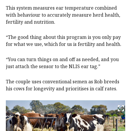
This system measures ear temperature combined
with behaviour to accurately measure herd health,
fertility and nutrition.
“The good thing about this program is you only pay
for what we use, which for us is fertility and health.
“You can turn things on and off as needed, and you
just attach the sensor to the NLIS ear tag.”
The couple uses conventional semen as Rob breeds
his cows for longevity and prioritises in calf rates.