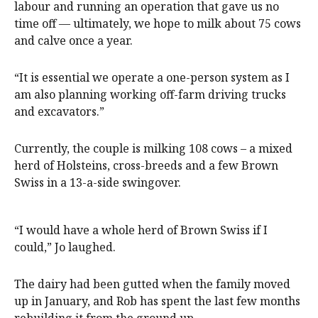
labour and running an operation that gave us no
time off — ultimately, we hope to milk about 75 cows
and calve once a year.
“It is essential we operate a one-person system as I
am also planning working off-farm driving trucks
and excavators.”
Currently, the couple is milking 108 cows – a mixed
herd of Holsteins, cross-breeds and a few Brown
Swiss in a 13-a-side swingover.
“I would have a whole herd of Brown Swiss if I
could,” Jo laughed.
The dairy had been gutted when the family moved
up in January, and Rob has spent the last few months
rebuilding it from the ground up.