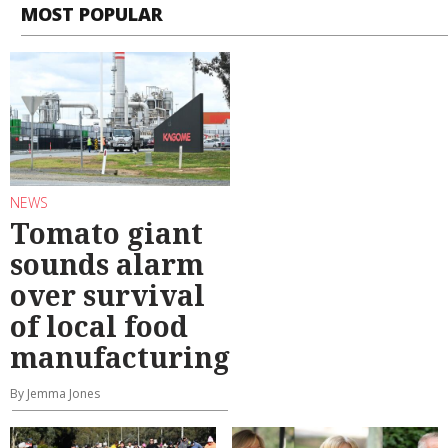
MOST POPULAR
NEWS
Tomato giant
sounds alarm
over survival
of local food
manufacturing
By Jemma Jones