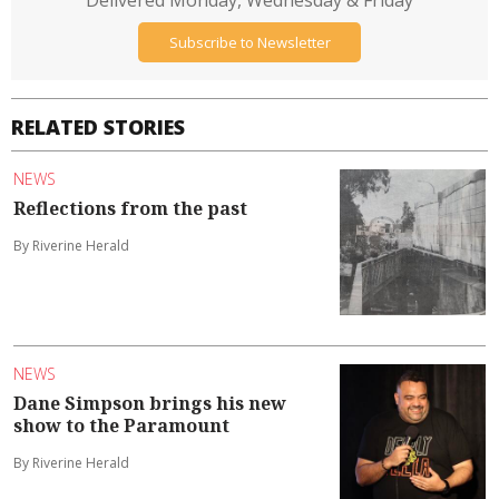
Delivered Monday, Wednesday & Friday
Subscribe to Newsletter
RELATED STORIES
NEWS
Reflections from the past
By Riverine Herald
NEWS
Dane Simpson brings his new
show to the Paramount
By Riverine Herald