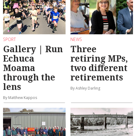
SPORT
NEWS
Gallery | Run
Three
Echuca
retiring MPs,
Moama
two different
through the
retirements
lens
By Ashley Darling
By Matthew Kappos