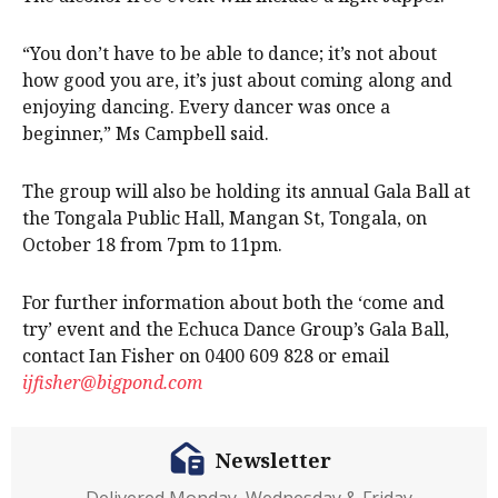
“You don’t have to be able to dance; it’s not about
how good you are, it’s just about coming along and
enjoying dancing. Every dancer was once a
beginner,” Ms Campbell said.
The group will also be holding its annual Gala Ball at
the Tongala Public Hall, Mangan St, Tongala, on
October 18 from 7pm to 11pm.
For further information about both the ‘come and
try’ event and the Echuca Dance Group’s Gala Ball,
contact Ian Fisher on 0400 609 828 or email
ijfisher@bigpond.com
Newsletter