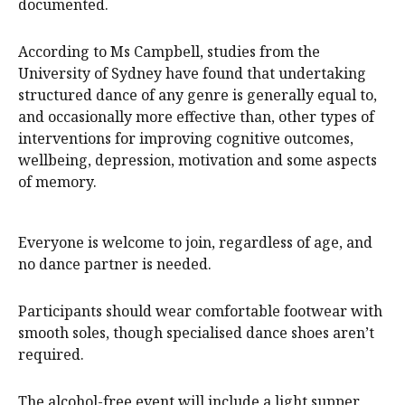
documented.
According to Ms Campbell, studies from the
University of Sydney have found that undertaking
structured dance of any genre is generally equal to,
and occasionally more effective than, other types of
interventions for improving cognitive outcomes,
wellbeing, depression, motivation and some aspects
of memory.
Everyone is welcome to join, regardless of age, and
no dance partner is needed.
Participants should wear comfortable footwear with
smooth soles, though specialised dance shoes aren’t
required.
The alcohol-free event will include a light supper.