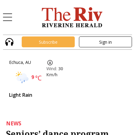
Subscribe
Sign in
Echuca, AU
Wind:
30
Km/h
9
°C
Light Rain
NEWS
Seniors’ dance program