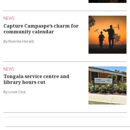
NEWS
Capture Campaspe’s charm for
community calendar
By Riverine Herald
NEWS
Tongala service centre and
library hours cut
By Louie Cina