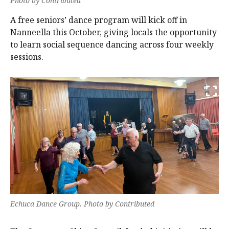
Photo by Contributed
A free seniors’ dance program will kick off in
Nanneella this October, giving locals the opportunity
to learn social sequence dancing across four weekly
sessions.
Echuca Dance Group. Photo by Contributed