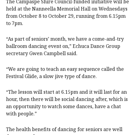
The Campaspe Shire Council-funded initiative will be
held at the Nanneella Memorial Hall on Wednesdays
from October 8 to October 29, running from 6.15pm
to 7pm.
“As part of seniors’ month, we have a come-and-try
ballroom dancing event on,” Echuca Dance Group
secretary Gwen Campbell said.
“We are going to teach an easy sequence called the
Festival Glide, a slow jive type of dance.
“The lesson will start at 6.15pm and it will last for an
hour, then there will be social dancing after, which is
an opportunity to watch some dances, have a chat
with people.”
The health benefits of dancing for seniors are well