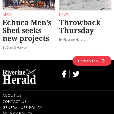
NEWS
NEWS
Echuca Men’s
Throwback
Shed seeks
Thursday
new projects
By Riverine Herald
By Daniel Harvey
Back to top
ABOUT US
CONTACT US
GENERAL USE POLICY
PRIVACY POLICY