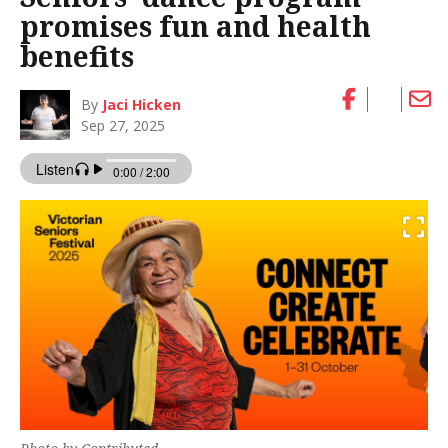
promises fun and health
benefits
By
Jaci Hicken
Sep 27, 2025