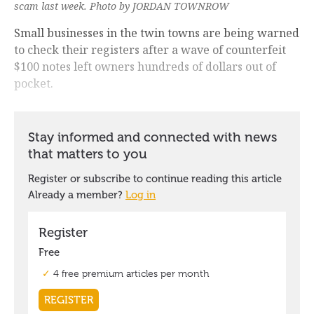
scam last week. Photo by JORDAN TOWNROW
Small businesses in the twin towns are being warned
to check their registers after a wave of counterfeit
$100 notes left owners hundreds of dollars out of
pocket.