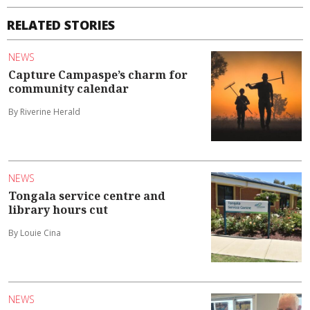
RELATED STORIES
NEWS
Capture Campaspe’s charm for
community calendar
By Riverine Herald
NEWS
Tongala service centre and
library hours cut
By Louie Cina
NEWS