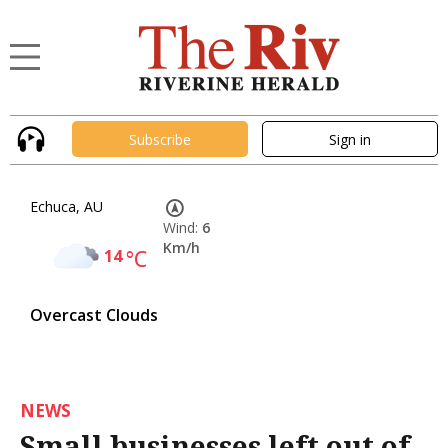
Subscribe
Sign in
Echuca, AU
Wind:
6
Km/h
14
°C
Overcast Clouds
NEWS
Small businesses left out of