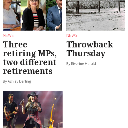
NEWS
NEWS
Three
Throwback
retiring MPs,
Thursday
two different
By Riverine Herald
retirements
By Ashley Darling