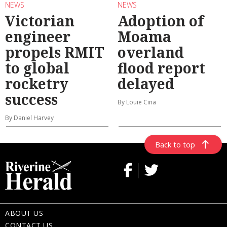
NEWS
NEWS
Victorian
Adoption of
engineer
Moama
propels RMIT
overland
to global
flood report
rocketry
delayed
success
By Louie Cina
By Daniel Harvey
Back to top
ABOUT US
CONTACT US