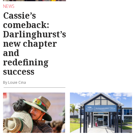
NEWS
Cassie’s
comeback:
Darlinghurst’s
new chapter
and
redefining
success
By Louie Cina