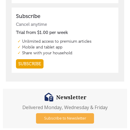
Newsletter
Delivered Monday, Wednesday & Friday
Subscribe to Newsletter