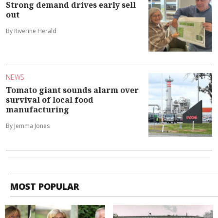
Strong demand drives early sell
out
By Riverine Herald
NEWS
Tomato giant sounds alarm over
survival of local food
manufacturing
By Jemma Jones
MOST POPULAR