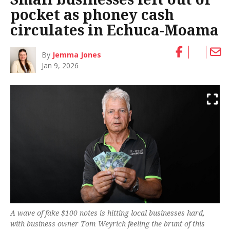
pocket as phoney cash
circulates in Echuca-Moama
By
Jemma Jones
Jan 9, 2026
A wave of fake $100 notes is hitting local businesses hard,
with business owner Tom Weyrich feeling the brunt of this