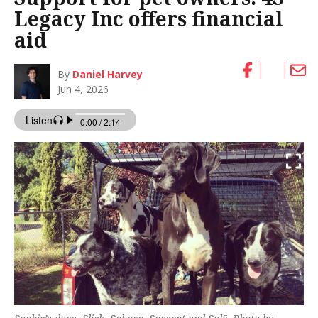
Legacy Inc offers financial
aid
By
Daniel Harvey
Jun 4, 2026