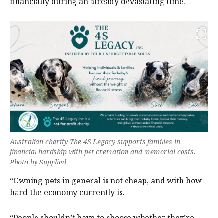
financially during an already devastating time.
Australian charity The 4S Legacy supports families in
financial hardship with pet cremation and memorial costs.
Photo by Supplied
“Owning pets in general is not cheap, and with how
hard the economy currently is.
“People shouldn’t have to choose whether they’re