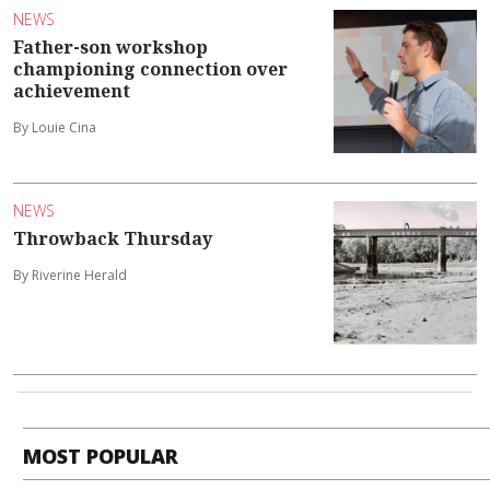
NEWS
Father-son workshop
championing connection over
achievement
By Louie Cina
NEWS
Throwback Thursday
By Riverine Herald
MOST POPULAR