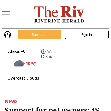
Subscribe
Sign in
Echuca, AU
Wind:
10 Km/h
10
°C
Overcast Clouds
NEWS
Support for pet owners: 4S