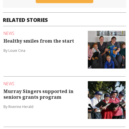
RELATED STORIES
NEWS
Healthy smiles from the start
By Louie Cina
NEWS
Murray Singers supported in
seniors grants program
By Riverine Herald