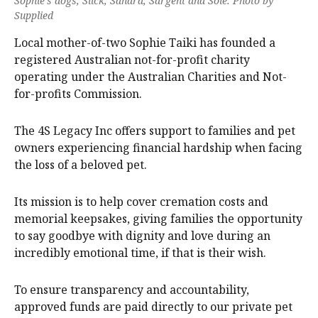
Sophie’s dogs, Slick, Sahara, Sargent and Solē. Photo by
Supplied
Local mother-of-two Sophie Taiki has founded a
registered Australian not-for-profit charity
operating under the Australian Charities and Not-
for-profits Commission.
The 4S Legacy Inc offers support to families and pet
owners experiencing financial hardship when facing
the loss of a beloved pet.
Its mission is to help cover cremation costs and
memorial keepsakes, giving families the opportunity
to say goodbye with dignity and love during an
incredibly emotional time, if that is their wish.
To ensure transparency and accountability,
approved funds are paid directly to our private pet