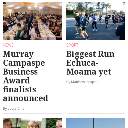
NEWS
SPORT
Murray
Biggest Run
Campaspe
Echuca-
Business
Moama yet
Award
By Matthew Kappos
finalists
announced
By Louie Cina