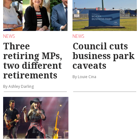
NEWS
NEWS
Three
Council cuts
retiring MPs,
business park
two different
caveats
retirements
By Louie Cina
By Ashley Darling