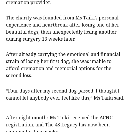
cremation provider.
The charity was founded from Ms Taiki’s personal
experience and heartbreak after losing one of her
beautiful dogs, then unexpectedly losing another
during surgery 13 weeks later.
After already carrying the emotional and financial
strain of losing her first dog, she was unable to
afford cremation and memorial options for the
second loss.
“Four days after my second dog passed, I thought I
cannot let anybody ever feel like this,” Ms Taiki said.
After eight months Ms Taiki received the ACNC
registration, and The 4S Legacy has now been
running for five weeks.