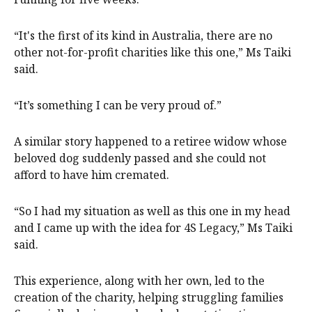
“It's the first of its kind in Australia, there are no
other not-for-profit charities like this one,” Ms Taiki
said.
“It’s something I can be very proud of.”
A similar story happened to a retiree widow whose
beloved dog suddenly passed and she could not
afford to have him cremated.
“So I had my situation as well as this one in my head
and I came up with the idea for 4S Legacy,” Ms Taiki
said.
This experience, along with her own, led to the
creation of the charity, helping struggling families