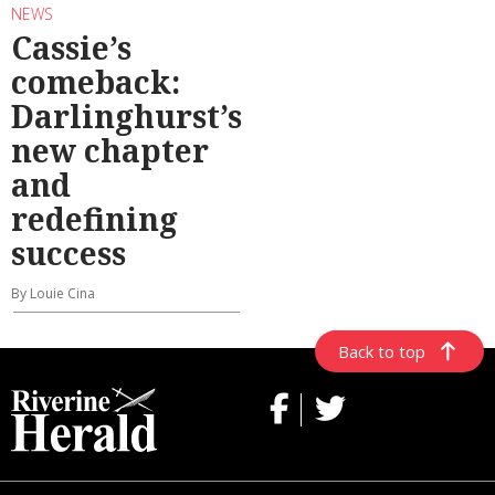
NEWS
Cassie’s
comeback:
Darlinghurst’s
new chapter
and
redefining
success
By Louie Cina
Back to top