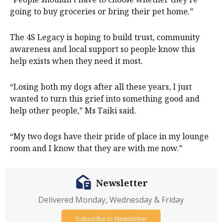
going to buy groceries or bring their pet home.”
The 4S Legacy is hoping to build trust, community
awareness and local support so people know this
help exists when they need it most.
“Losing both my dogs after all these years, I just
wanted to turn this grief into something good and
help other people,” Ms Taiki said.
“My two dogs have their pride of place in my lounge
room and I know that they are with me now.”
Newsletter
Delivered Monday, Wednesday & Friday
Subscribe to Newsletter