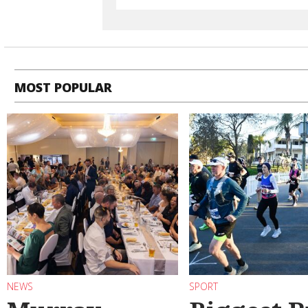
MOST POPULAR
NEWS
SPORT