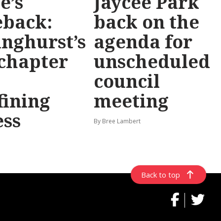
e’s
Jaycee Park
back:
back on the
inghurst’s
agenda for
chapter
unscheduled
council
fining
meeting
ess
By Bree Lambert
Back to top