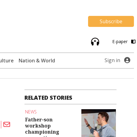
Subscribe
E-paper
Sign in
ulture
Nation & World
RELATED STORIES
NEWS
Father-son
workshop
championing