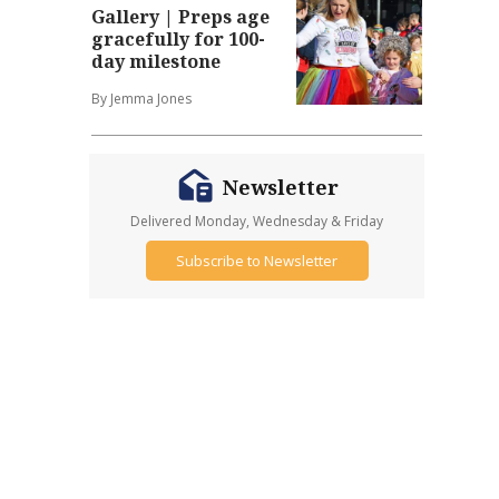
Gallery | Preps age
gracefully for 100-
day milestone
By Jemma Jones
Newsletter
Delivered Monday, Wednesday & Friday
Subscribe to Newsletter