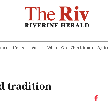
port
Lifestyle
Voices
What’s On
Check it out
Agric
d tradition