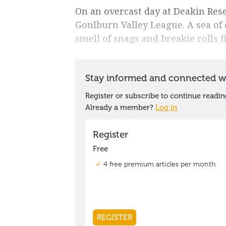
On an overcast day at Deakin Reser
Goulburn Valley League. A sea of 
smell of snags and breakie rolls fi