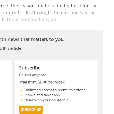
ve, the season finale is finally here for the
colours flocks through the entrance as the
lls the grand final day air.