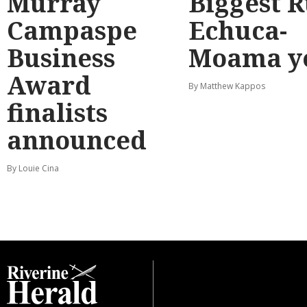
Murray
Biggest 
Campaspe
Echuca-
Business
Moama y
Award
By Matthew Kappos
finalists
announced
By Louie Cina