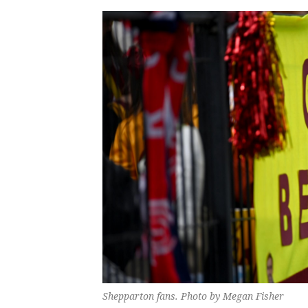
Shepparton fans. Photo by Megan Fisher