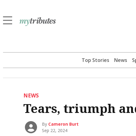
Top Stories
News
S
NEWS
Tears, triumph an
By
Cameron Burt
Sep 22, 2024