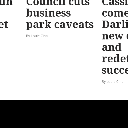
Run
Council cuts
Cassi
business
come
et
park caveats
Darl
new 
By Louie Cina
and
rede
succ
By Louie Cina