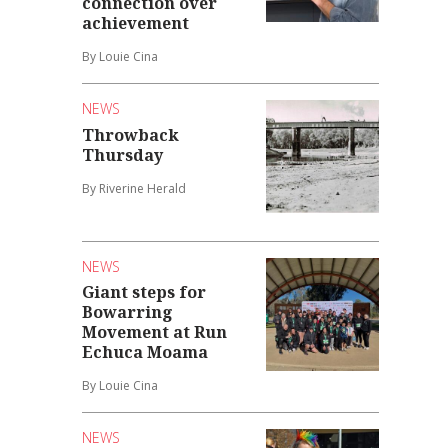
connection over
achievement
By Louie Cina
NEWS
Throwback
Thursday
By Riverine Herald
NEWS
Giant steps for
Bowarring
Movement at Run
Echuca Moama
By Louie Cina
NEWS