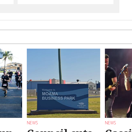
NEWS
NEWS