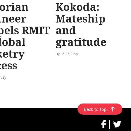
torian
Kokoda:
ineer
Mateship
pels RMIT
and
lobal
gratitude
ketry
By Louie Cina
cess
rvey
Back to top