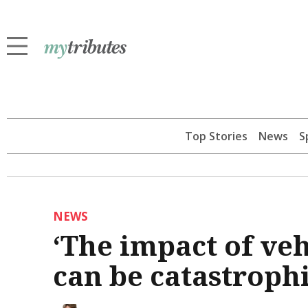
Top Stories
News
S
NEWS
‘The impact of veh
can be catastrophi