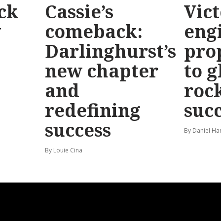
ck
Cassie’s
Vic
y
comeback:
eng
Darlinghurst’s
pro
new chapter
to g
and
roc
redefining
suc
success
By Daniel Ha
By Louie Cina