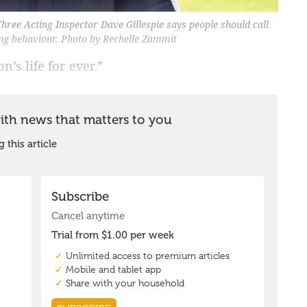
Three Acting Inspector Dave Gillespie says people should call
ving behaviour. Photo by Rechelle Zammit
’s life for ever.”