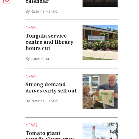
calendar
By Riverine Herald
NEWS
Tongala service
centre and library
hours cut
By Louie Cina
NEWS
Strong demand
drives early sell out
By Riverine Herald
NEWS
Tomato giant