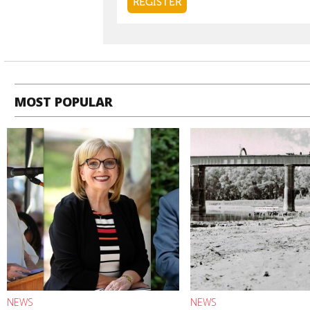
MOST POPULAR
NEWS
NEWS