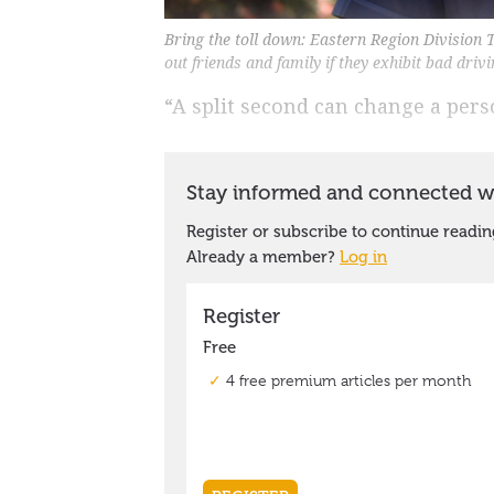
Bring the toll down: Eastern Region Division 
out friends and family if they exhibit bad dri
“A split second can change a person