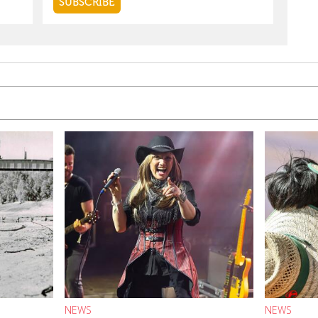
NEWS
NEWS