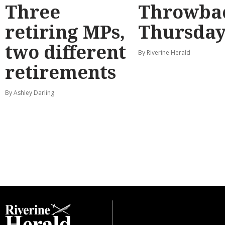
Three
Throwba
retiring MPs,
Thursda
two different
By Riverine Herald
retirements
By Ashley Darling