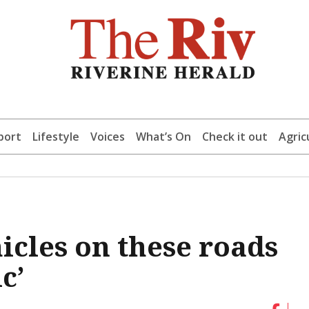
port
Lifestyle
Voices
What’s On
Check it out
Agric
icles on these roads
c’