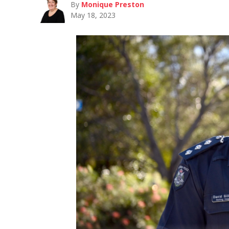
By
Monique Preston
May 18, 2023