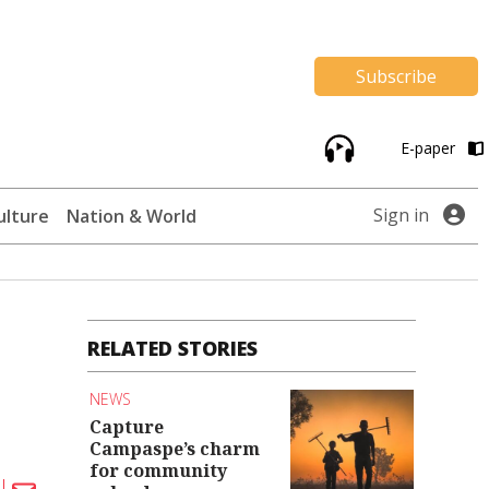
Subscribe
E-paper
Sign in
ulture
Nation & World
RELATED STORIES
NEWS
Capture
Campaspe’s charm
for community