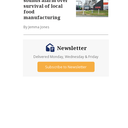
sounds alarm over
survival of local
food
manufacturing
By Jemma Jones
Newsletter
Delivered Monday, Wednesday & Friday
Subscribe to Newsletter