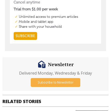
Newsletter
Delivered Monday, Wednesday & Friday
Subscribe to Newsletter
RELATED STORIES