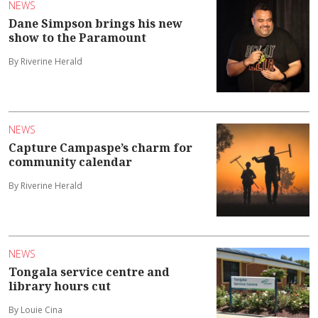
NEWS
Dane Simpson brings his new
show to the Paramount
By Riverine Herald
NEWS
Capture Campaspe’s charm for
community calendar
By Riverine Herald
NEWS
Tongala service centre and
library hours cut
By Louie Cina