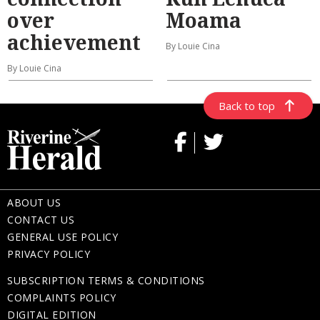
over
Moama
achievement
By Louie Cina
By Louie Cina
Back to top
ABOUT US
CONTACT US
GENERAL USE POLICY
PRIVACY POLICY
SUBSCRIPTION TERMS & CONDITIONS
COMPLAINTS POLICY
DIGITAL EDITION