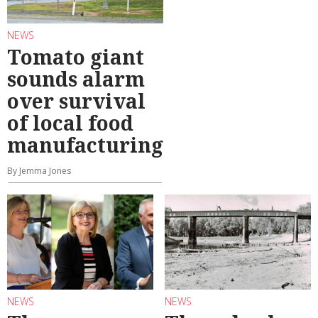
NEWS
Tomato giant
sounds alarm
over survival
of local food
manufacturing
By Jemma Jones
NEWS
NEWS