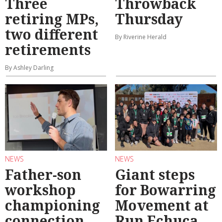
Three
Throwback
retiring MPs,
Thursday
two different
By Riverine Herald
retirements
By Ashley Darling
NEWS
NEWS
Father-son
Giant steps
workshop
for Bowarring
championing
Movement at
connection
Run Echuca