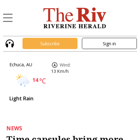
Subscribe
Sign in
Echuca, AU
Wind:
13 Km/h
14
°C
Light Rain
NEWS
Time capsules bring more