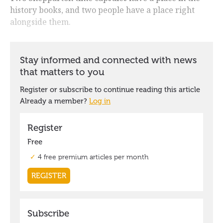
history books, and two people have a place right
alongside them.