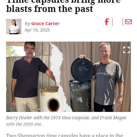
blasts from the past
By
Grace Carter
Apr 10, 2025
Barry Fowler with the 1973 time caspsule, and Frank Magee
with the 2000 one.
Two Shepparton time capsules have a place in the