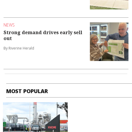
NEWS
Strong demand drives early sell
out
By Riverine Herald
MOST POPULAR