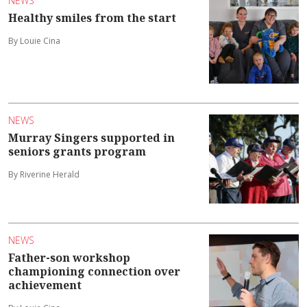
NEWS
Healthy smiles from the start
By Louie Cina
NEWS
Murray Singers supported in
seniors grants program
By Riverine Herald
NEWS
Father-son workshop
championing connection over
achievement