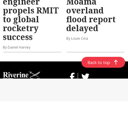
engineer
Moama
propels RMIT
overland
to global
flood report
rocketry
delayed
success
By Louie Cina
By Daniel Harvey
Back to top
ABOUT US
CONTACT US
GENERAL USE POLICY
PRIVACY POLICY