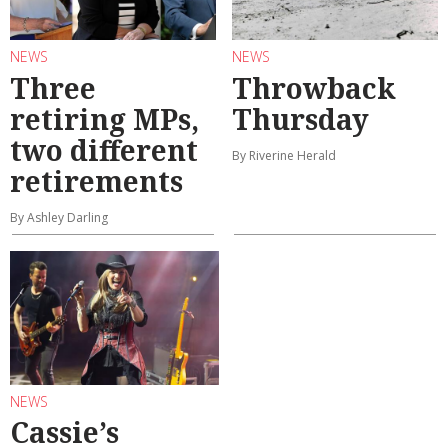
NEWS
NEWS
Three
Throwback
retiring MPs,
Thursday
two different
By Riverine Herald
retirements
By Ashley Darling
NEWS
Cassie’s