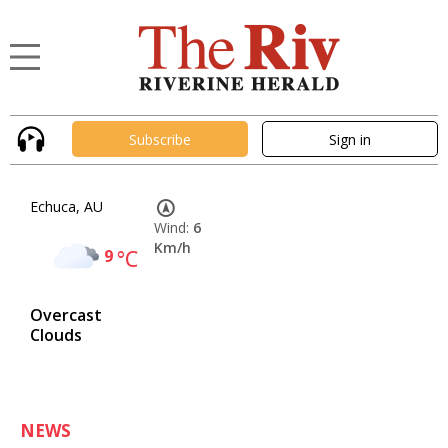
Subscribe
Sign in
Echuca, AU
Wind:
6
Km/h
9
°C
Overcast
Clouds
NEWS