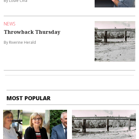
By Louie Cina
NEWS
Throwback Thursday
By Riverine Herald
MOST POPULAR