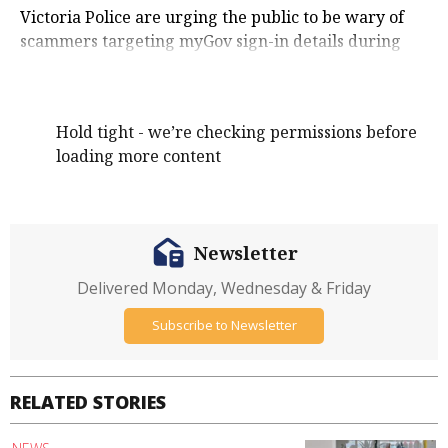
Victoria Police are urging the public to be wary of
scammers targeting myGov sign-in details during
Scams Awareness Week.
Hold tight - we’re checking permissions before
loading more content
Newsletter
Delivered Monday, Wednesday & Friday
Subscribe to Newsletter
RELATED STORIES