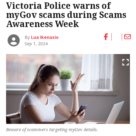
Victoria Police warns of
myGov scams during Scams
Awareness Week
By
Lua Ikenasio
Sep 1, 2024
Beware of scammers targeting myGov details.