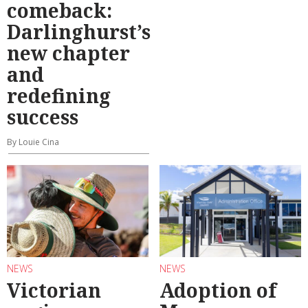
comeback:
Darlinghurst’s
new chapter
and
redefining
success
By Louie Cina
NEWS
NEWS
Victorian
Adoption of