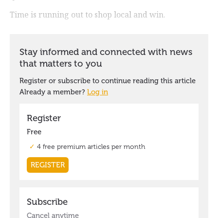
Time is running out to shop local and win.