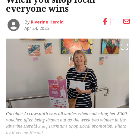
everyone wins
By
Riverine Herald
Apr 24, 2025
Caroline Arrowsmith was all smiles when collecting her $500
voucher, after being drawn out as the week two winner in the
Riverine Herald
-S & J Furniture Shop Local promotion. Photo
by Riverine Herald