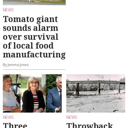
NEWS
Tomato giant
sounds alarm
over survival
of local food
manufacturing
By Jemma Jones
NEWS
NEWS
Three
Throwback