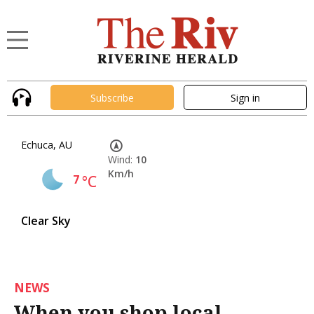
Subscribe
Sign in
Echuca, AU
Wind:
10
Km/h
7
°C
Clear Sky
NEWS
When you shop local