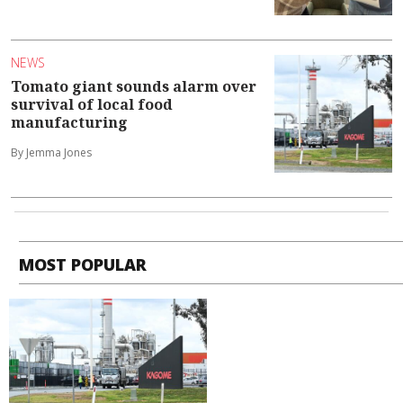
NEWS
Tomato giant sounds alarm over
survival of local food
manufacturing
By Jemma Jones
MOST POPULAR