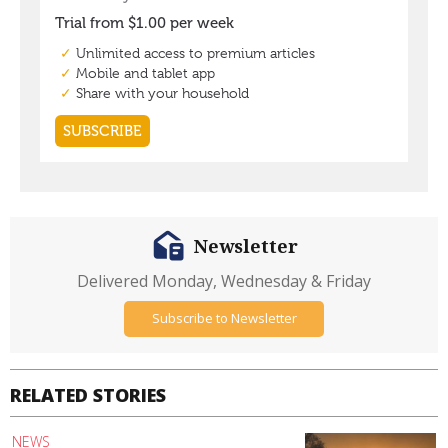
Newsletter
Delivered Monday, Wednesday & Friday
Subscribe to Newsletter
RELATED STORIES
NEWS