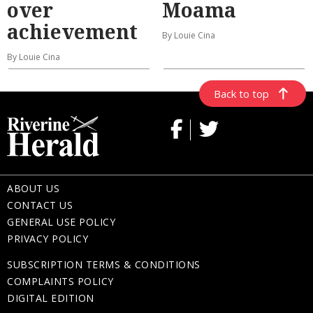
over
Moama
achievement
By Louie Cina
By Louie Cina
Back to top
ABOUT US
CONTACT US
GENERAL USE POLICY
PRIVACY POLICY
SUBSCRIPTION TERMS & CONDITIONS
COMPLAINTS POLICY
DIGITAL EDITION