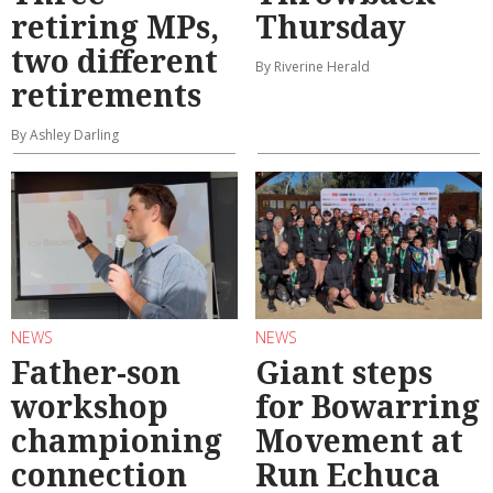
retiring MPs,
Thursday
two different
By Riverine Herald
retirements
By Ashley Darling
NEWS
NEWS
Father-son
Giant steps
workshop
for Bowarring
championing
Movement at
connection
Run Echuca