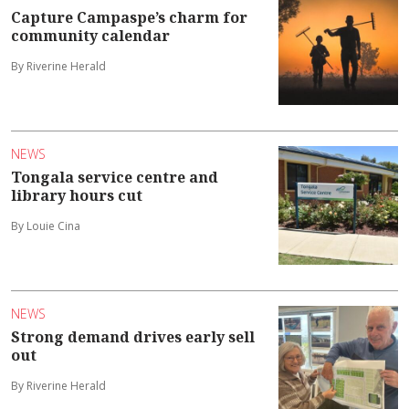
Capture Campaspe’s charm for
community calendar
By Riverine Herald
NEWS
Tongala service centre and
library hours cut
By Louie Cina
NEWS
Strong demand drives early sell
out
By Riverine Herald