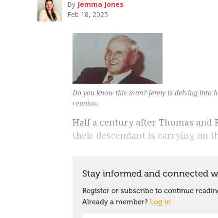
By
Jemma Jones
Feb 18, 2025
Do you know this man? Jenny is delving into he
reunion.
Half a century after Thomas and 
their descendant is carrying on th