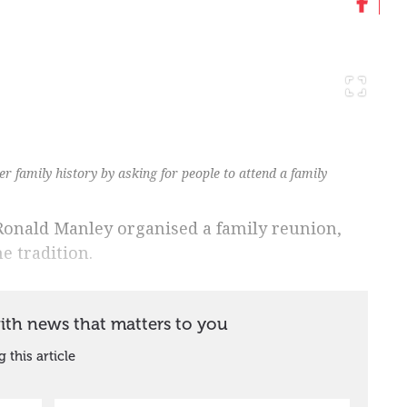
r family history by asking for people to attend a family
Ronald Manley organised a family reunion,
e tradition.