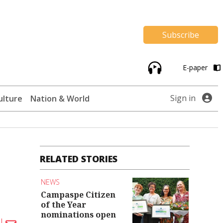
Subscribe
E-paper
Sign in
ulture
Nation & World
RELATED STORIES
NEWS
Campaspe Citizen
of the Year
nominations open