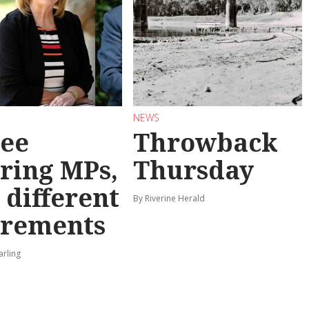
NEWS
ee
Throwback
iring MPs,
Thursday
 different
By Riverine Herald
irements
arling