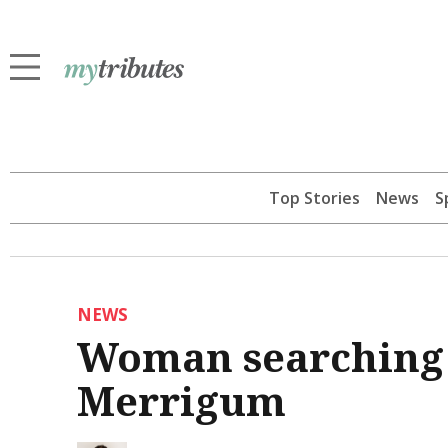
Top Stories
News
S
NEWS
Woman searching 
Merrigum