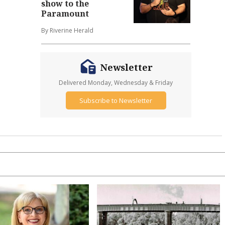
show to the
Paramount
By Riverine Herald
Newsletter
Delivered Monday, Wednesday & Friday
Subscribe to Newsletter