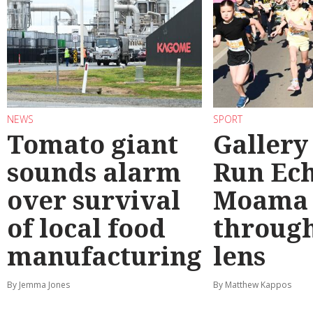
NEWS
SPORT
Tomato giant
Gallery
sounds alarm
Run Ec
over survival
Moama
of local food
through
manufacturing
lens
By Jemma Jones
By Matthew Kappos