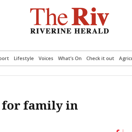
port
Lifestyle
Voices
What’s On
Check it out
Agric
for family in