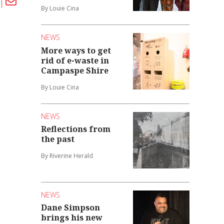
By Louie Cina
NEWS
More ways to get
rid of e-waste in
Campaspe Shire
By Louie Cina
NEWS
Reflections from
the past
By Riverine Herald
NEWS
Dane Simpson
brings his new