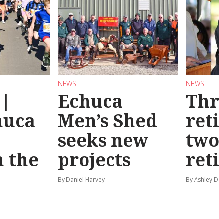
NEWS
NEWS
 |
Echuca
Thr
huca
Men’s Shed
ret
seeks new
two
 the
projects
ret
By Daniel Harvey
By Ashley D