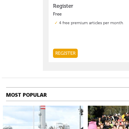
MOST POPULAR