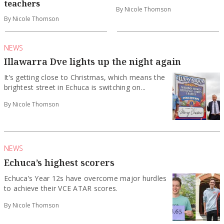
teachers
By Nicole Thomson
By Nicole Thomson
NEWS
Illawarra Dve lights up the night again
It’s getting close to Christmas, which means the
brightest street in Echuca is switching on...
By Nicole Thomson
NEWS
Echuca’s highest scorers
Echuca’s Year 12s have overcome major hurdles
to achieve their VCE ATAR scores.
By Nicole Thomson