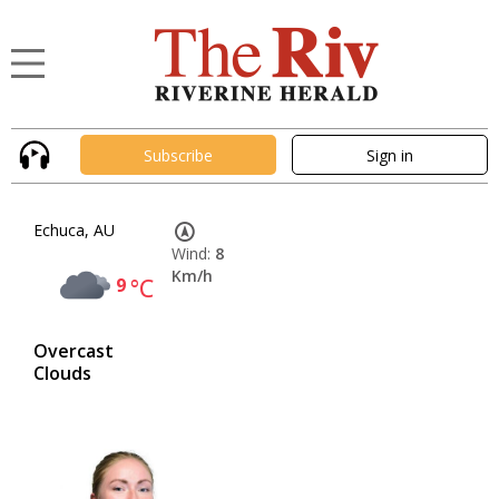
Subscribe
Sign in
Echuca, AU
Wind:
8
Km/h
9
°C
Overcast
Clouds