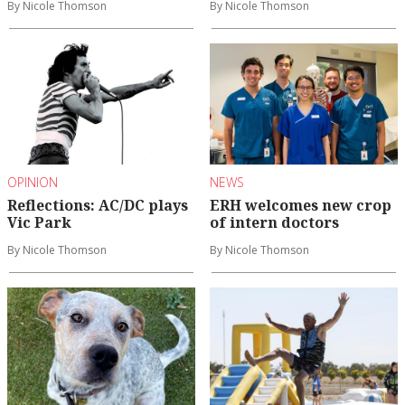
By Nicole Thomson
By Nicole Thomson
OPINION
NEWS
Reflections: AC/DC plays
ERH welcomes new crop
Vic Park
of intern doctors
By Nicole Thomson
By Nicole Thomson