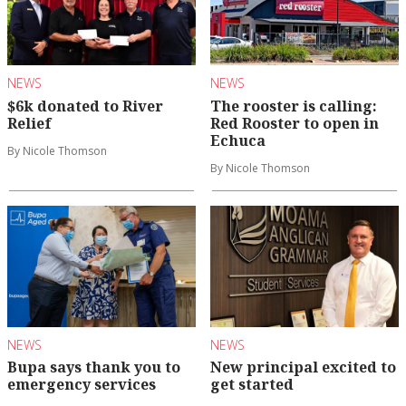
NEWS
NEWS
$6k donated to River
The rooster is calling:
Relief
Red Rooster to open in
Echuca
By Nicole Thomson
By Nicole Thomson
NEWS
NEWS
Bupa says thank you to
New principal excited to
emergency services
get started