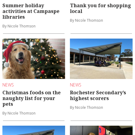
Summer holiday
Thank you for shopping
activities at Campaspe
local
libraries
By Nicole Thomson
By Nicole Thomson
NEWS
NEWS
Christmas foods on the
Rochester Secondary’s
naughty list for your
highest scorers
pets
By Nicole Thomson
By Nicole Thomson