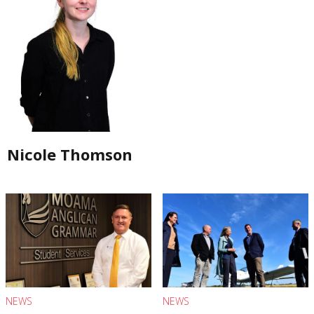
Nicole Thomson
NEWS
NEWS