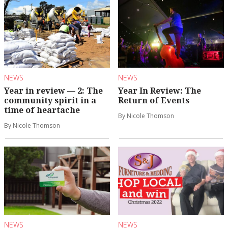
NEWS
NEWS
Year in review — 2: The
Year In Review: The
community spirit in a
Return of Events
time of heartache
By Nicole Thomson
By Nicole Thomson
NEWS
NEWS