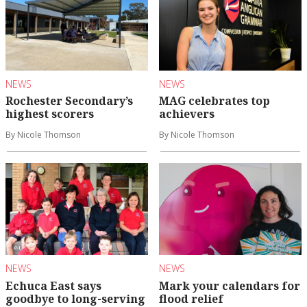
NEWS
NEWS
Rochester Secondary’s
MAG celebrates top
highest scorers
achievers
By Nicole Thomson
By Nicole Thomson
NEWS
NEWS
Echuca East says
Mark your calendars for
goodbye to long-serving
flood relief