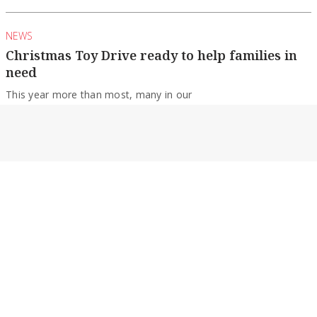
NEWS
Christmas Toy Drive ready to help families in
need
This year more than most, many in our
community are struggling through the festive
season...
By Nicole Thomson
NEWS
Echuca College students score well
The Echuca College community is celebrating its
resilient Class of 2022 after VCE results were...
By Nicole Thomson