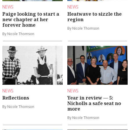
NEWS
NEWS
Paige looking to start a
Heatwave to sizzle the
new chapter at her
region
forever home
By Nicole Thomson
By Nicole Thomson
NEWS
NEWS
Reflections
Year in review — 5:
Nicholls a safe seat no
By Nicole Thomson
more
By Nicole Thomson