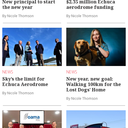
New principal to start
$2.35 million Echuca
the new year
aerodrome funding
By Nicole Thomson
By Nicole Thomson
NEWS
NEWS
Sky’s the limit for
New year, new goal:
Echuca Aerodrome
Walking 100km for the
Lost Dogs’ Home
By Nicole Thomson
By Nicole Thomson