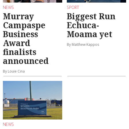
NEWS
SPORT
Murray
Biggest Run
Campaspe
Echuca-
Business
Moama yet
Award
By Matthew Kappos
finalists
announced
By Louie Cina
NEWS