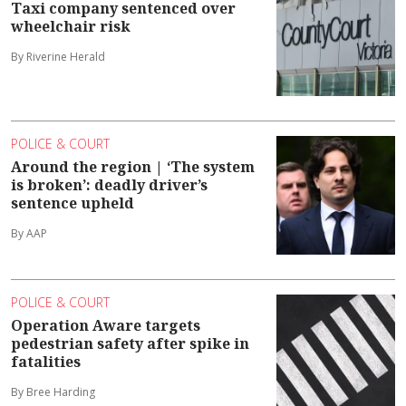
Taxi company sentenced over
wheelchair risk
By Riverine Herald
POLICE & COURT
Around the region | ‘The system
is broken’: deadly driver’s
sentence upheld
By AAP
POLICE & COURT
Operation Aware targets
pedestrian safety after spike in
fatalities
By Bree Harding