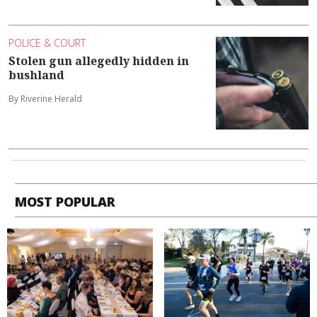
POLICE & COURT
Stolen gun allegedly hidden in
bushland
By Riverine Herald
MOST POPULAR