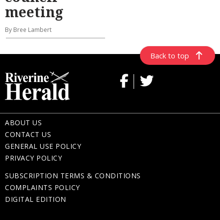
meeting
By Bree Lambert
Back to top
ABOUT US
CONTACT US
GENERAL USE POLICY
PRIVACY POLICY
SUBSCRIPTION TERMS & CONDITIONS
COMPLAINTS POLICY
DIGITAL EDITION