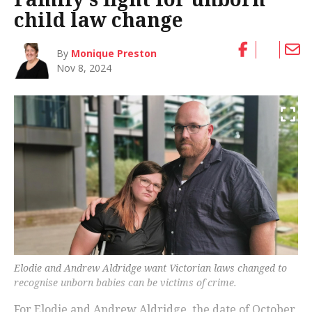
child law change
By
Monique Preston
Nov 8, 2024
Elodie and Andrew Aldridge want Victorian laws changed to
recognise unborn babies can be victims of crime.
For Elodie and Andrew Aldridge, the date of October