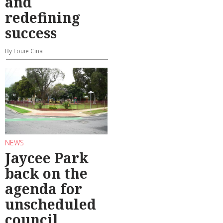
and
redefining
success
By Louie Cina
NEWS
Jaycee Park
back on the
agenda for
unscheduled
council