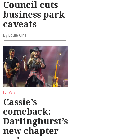
Council cuts
business park
caveats
By Louie Cina
NEWS
Cassie’s
comeback:
Darlinghurst’s
new chapter