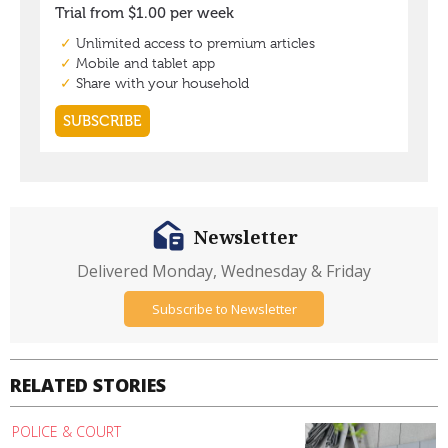
Newsletter
Delivered Monday, Wednesday & Friday
Subscribe to Newsletter
RELATED STORIES
POLICE & COURT