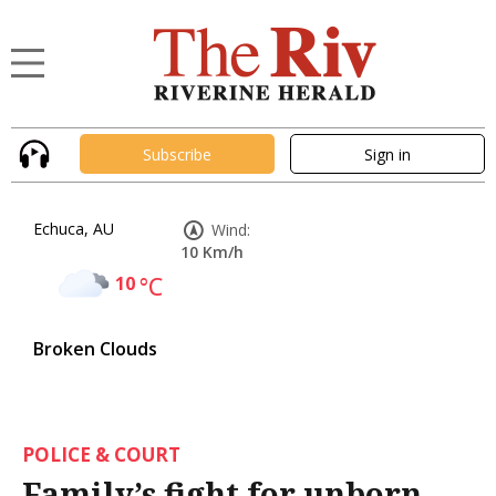
Subscribe
Sign in
Echuca, AU
Wind:
10 Km/h
10
°C
Broken Clouds
POLICE & COURT
Family’s fight for unborn