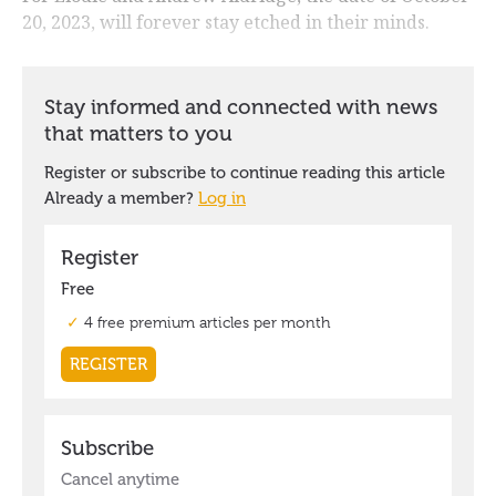
20, 2023, will forever stay etched in their minds.