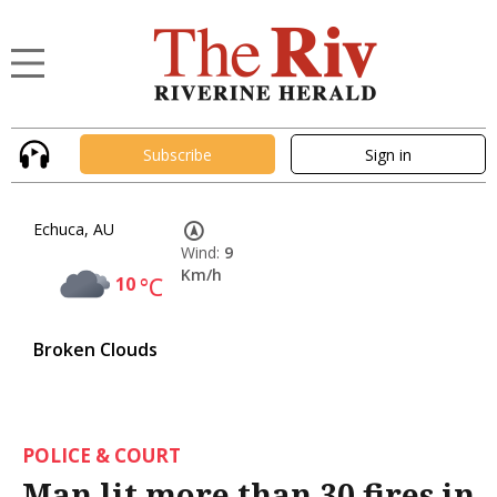
Subscribe
Sign in
Echuca, AU
Wind:
9
Km/h
10
°C
Broken Clouds
POLICE & COURT
Man lit more than 30 fires in