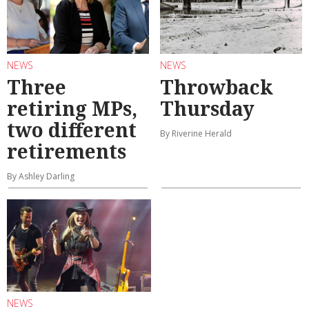
NEWS
NEWS
Three
Throwback
retiring MPs,
Thursday
two different
By Riverine Herald
retirements
By Ashley Darling
NEWS