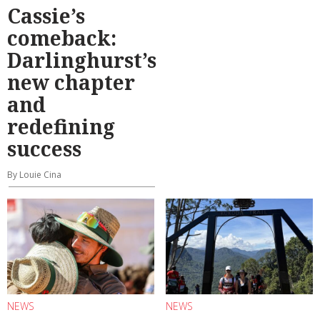
Cassie’s
comeback:
Darlinghurst’s
new chapter
and
redefining
success
By Louie Cina
NEWS
NEWS