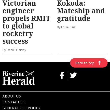
Victorian
Kokoda:
engineer
Mateship and
propels RMIT
gratitude
to global
By Louie Cina
rocketry
success
By Daniel Harvey
Back to top
ABOUT US
CONTACT US
GENERAL USE POLICY