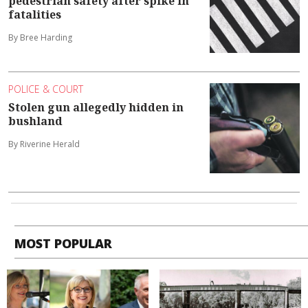
pedestrian safety after spike in
fatalities
By Bree Harding
POLICE & COURT
Stolen gun allegedly hidden in
bushland
By Riverine Herald
MOST POPULAR