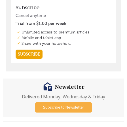
Newsletter
Delivered Monday, Wednesday & Friday
Subscribe to Newsletter