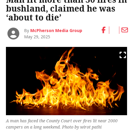
bushland, claimed he was
‘about to die’
By
McPherson Media Group
May 29, 2025
A man has faced the County Court over fires lit near 2000
campers on a long weekend. Photo by wirot pathi