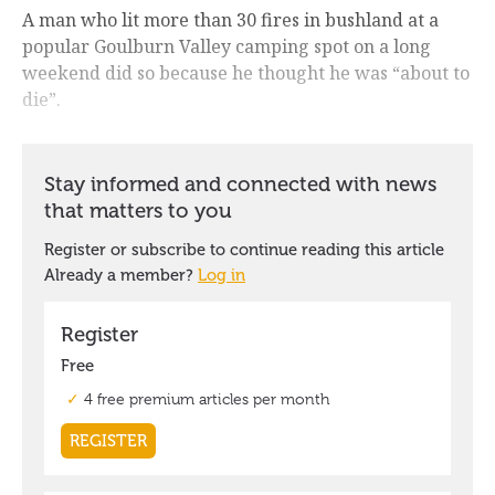
A man who lit more than 30 fires in bushland at a
popular Goulburn Valley camping spot on a long
weekend did so because he thought he was “about to
die”.