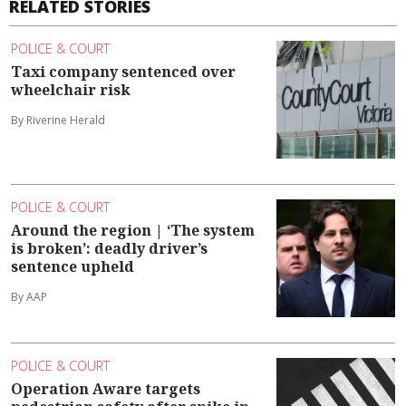
RELATED STORIES
POLICE & COURT
Taxi company sentenced over
wheelchair risk
By Riverine Herald
POLICE & COURT
Around the region | ‘The system
is broken’: deadly driver’s
sentence upheld
By AAP
POLICE & COURT
Operation Aware targets