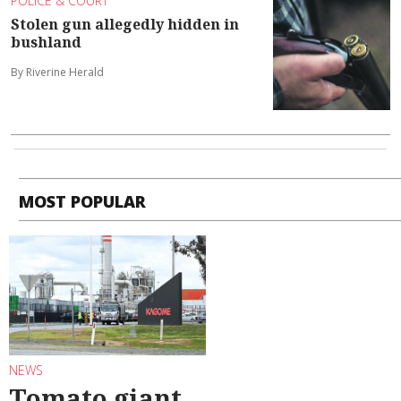
POLICE & COURT
Stolen gun allegedly hidden in
bushland
By Riverine Herald
MOST POPULAR
NEWS
Tomato giant