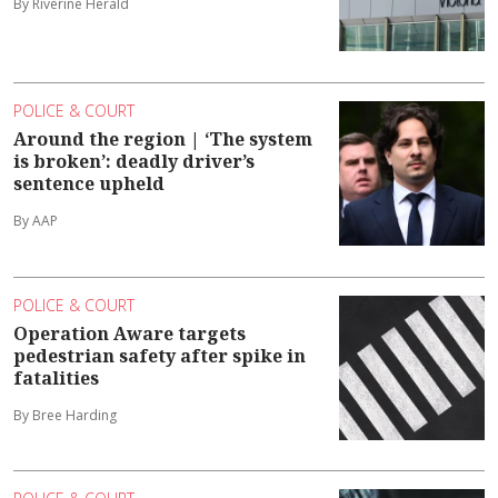
By Riverine Herald
POLICE & COURT
Around the region | ‘The system
is broken’: deadly driver’s
sentence upheld
By AAP
POLICE & COURT
Operation Aware targets
pedestrian safety after spike in
fatalities
By Bree Harding