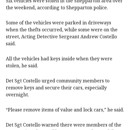
Six vehicles were stolen in the Shepparton area over
the weekend, according to Shepparton police.
Some of the vehicles were parked in driveways
when the thefts occurred, while some were on the
street, Acting Detective Sergeant Andrew Costello
said.
All the vehicles had keys inside when they were
stolen, he said.
Det Sgt Costello urged community members to
remove keys and secure their cars, especially
overnight.
“Please remove items of value and lock cars,” he said.
Det Sgt Costello warned there were members of the