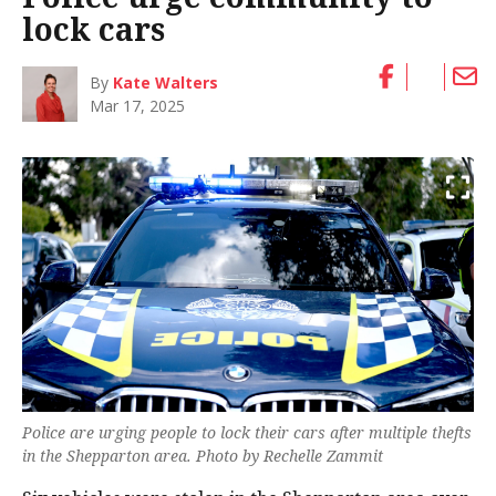
lock cars
By
Kate Walters
Mar 17, 2025
Police are urging people to lock their cars after multiple thefts
in the Shepparton area. Photo by Rechelle Zammit