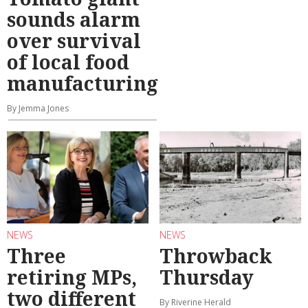
sounds alarm
over survival
of local food
manufacturing
By Jemma Jones
NEWS
NEWS
Three
Throwback
retiring MPs,
Thursday
two different
By Riverine Herald