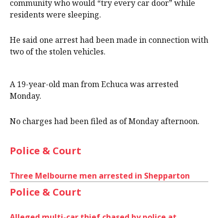
community who would “try every car door” while
residents were sleeping.
He said one arrest had been made in connection with
two of the stolen vehicles.
A 19-year-old man from Echuca was arrested
Monday.
No charges had been filed as of Monday afternoon.
Police & Court
Three Melbourne men arrested in Shepparton
Police & Court
Alleged multi-car thief chased by police at