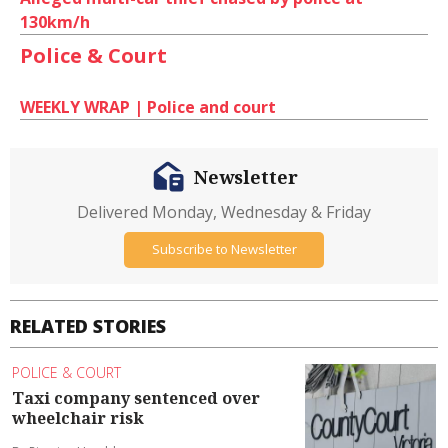
130km/h
Police & Court
WEEKLY WRAP | Police and court
Newsletter
Delivered Monday, Wednesday & Friday
Subscribe to Newsletter
RELATED STORIES
POLICE & COURT
Taxi company sentenced over
wheelchair risk