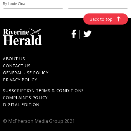
By Louie Cina
Back to top
ABOUT US
CONTACT US
GENERAL USE POLICY
PRIVACY POLICY
SUBSCRIPTION TERMS & CONDITIONS
COMPLAINTS POLICY
DIGITAL EDITION
© McPherson Media Group 2021