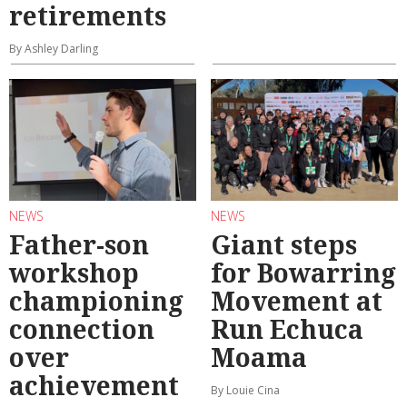
retirements
By Ashley Darling
NEWS
NEWS
Father-son
Giant steps
workshop
for Bowarring
championing
Movement at
connection
Run Echuca
over
Moama
achievement
By Louie Cina