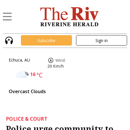
Subscribe
Sign in
Echuca, AU
Wind:
20 Km/h
16
°C
Overcast Clouds
POLICE & COURT
Police urge community to