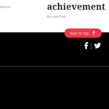
achievement
 Kappos
By Louie Cina
Back to top