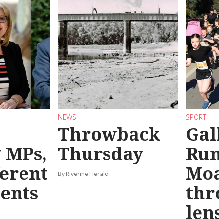
NEWS
SPORT
Throwback
Gal
g MPs,
Thursday
Run
ferent
Mo
By Riverine Herald
ents
thr
len