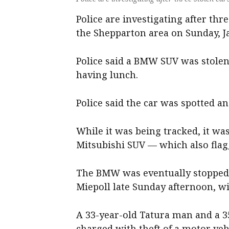
Police are investigating after thr
the Shepparton area on Sunday, J
Police said a BMW SUV was stole
having lunch.
Police said the car was spotted an
While it was being tracked, it wa
Mitsubishi SUV — which also flagg
The BMW was eventually stopped 
Miepoll late Sunday afternoon, wi
A 33-year-old Tatura man and a 
charged with theft of a motor ve