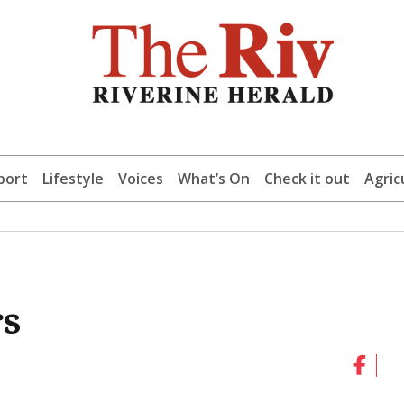
port
Lifestyle
Voices
What’s On
Check it out
Agric
rs