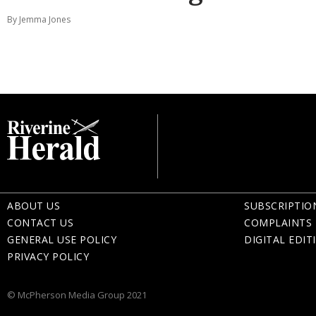
By Jemma Jones
ABOUT US
SUBSCRIPTIO
CONTACT US
COMPLAINTS 
GENERAL USE POLICY
DIGITAL EDIT
PRIVACY POLICY
© McPherson Media Group 2021