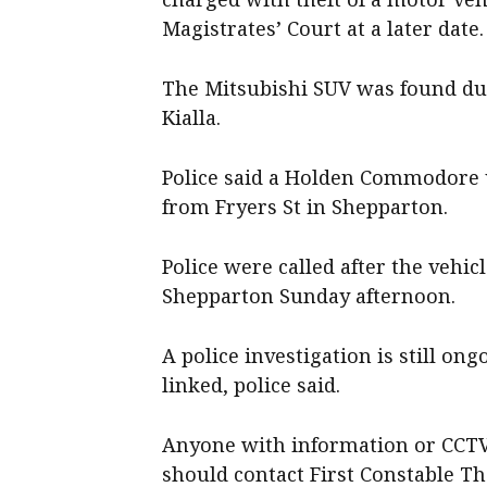
Magistrates’ Court at a later date.
The Mitsubishi SUV was found dum
Kialla.
Police said a Holden Commodore 
from Fryers St in Shepparton.
Police were called after the vehic
Shepparton Sunday afternoon.
A police investigation is still ong
linked, police said.
Anyone with information or CCTV 
should contact First Constable Th