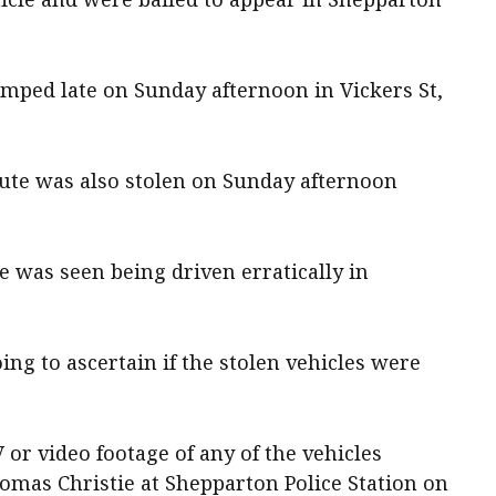
ped late on Sunday afternoon in Vickers St,
ute was also stolen on Sunday afternoon
le was seen being driven erratically in
oing to ascertain if the stolen vehicles were
or video footage of any of the vehicles
omas Christie at Shepparton Police Station on