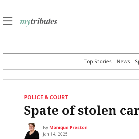
Top Stories
News
S
POLICE & COURT
Spate of stolen ca
By
Monique Preston
Jan 14, 2025