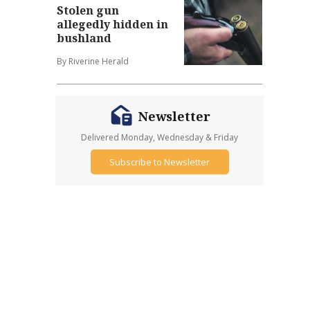
Stolen gun
allegedly hidden in
bushland
By Riverine Herald
Newsletter
Delivered Monday, Wednesday & Friday
Subscribe to Newsletter