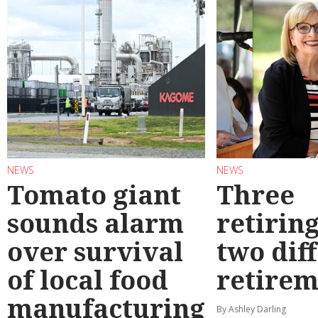
NEWS
NEWS
Tomato giant
Three
sounds alarm
retirin
over survival
two dif
of local food
retirem
manufacturing
By Ashley Darling