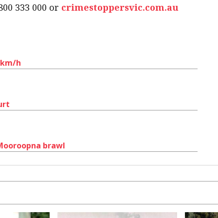
800 333 000 or
crimestoppersvic.com.au
0km/h
urt
 Mooroopna brawl