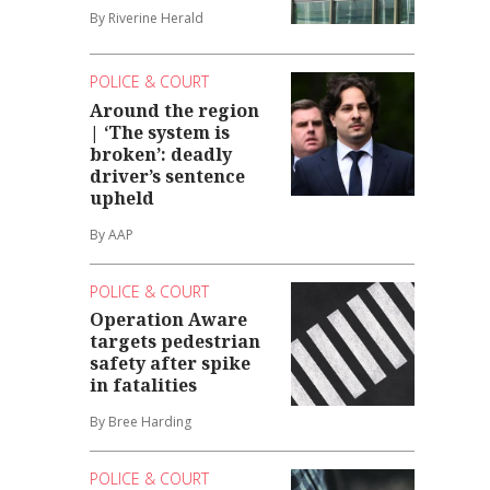
By Riverine Herald
POLICE & COURT
Around the region
| ‘The system is
broken’: deadly
driver’s sentence
upheld
By AAP
POLICE & COURT
Operation Aware
targets pedestrian
safety after spike
in fatalities
By Bree Harding
POLICE & COURT