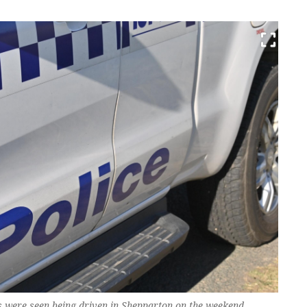
ars were seen being driven in Shepparton on the weekend.