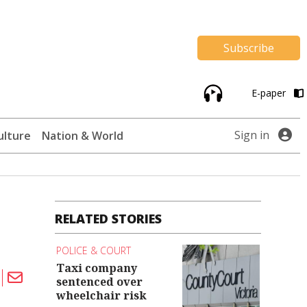
Subscribe
E-paper
Sign in
ulture
Nation & World
RELATED STORIES
POLICE & COURT
Taxi company
sentenced over
wheelchair risk