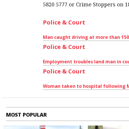
5820 5777 or Crime Stoppers on 1
Police & Court
Man caught driving at more than 15
Police & Court
Employment troubles land man in co
Police & Court
Woman taken to hospital following
MOST POPULAR