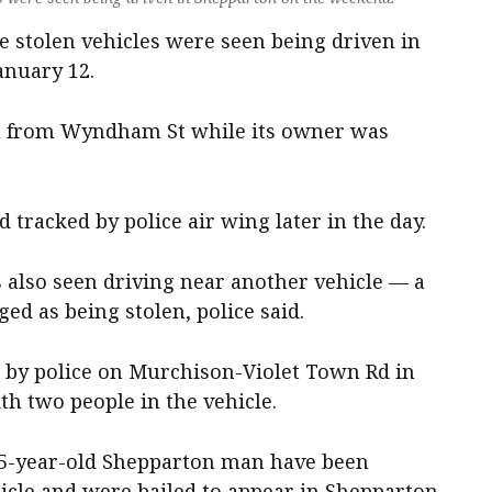
ee stolen vehicles were seen being driven in
anuary 12.
n from Wyndham St while its owner was
d tracked by police air wing later in the day.
s also seen driving near another vehicle — a
ed as being stolen, police said.
by police on Murchison-Violet Town Rd in
th two people in the vehicle.
35-year-old Shepparton man have been
hicle and were bailed to appear in Shepparton