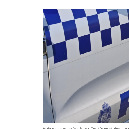
Police are investigating after three stolen c