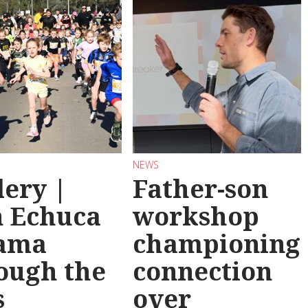
NEWS
lery |
Father-son
 Echuca
workshop
ama
championing
ough the
connection
s
over