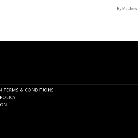
By Matthew
N TERMS & CONDITIONS
POLICY
ION