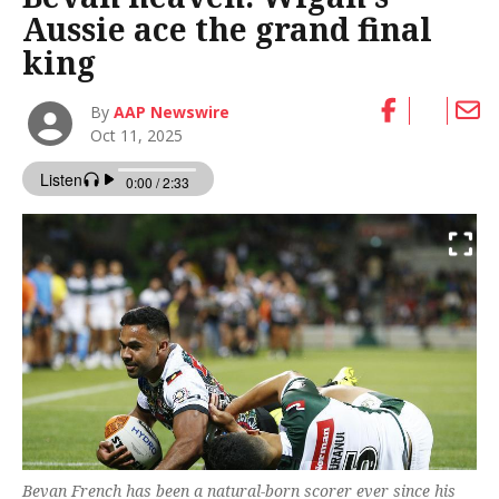
Aussie ace the grand final
king
By
AAP Newswire
Oct 11, 2025
Bevan French has been a natural-born scorer ever since his