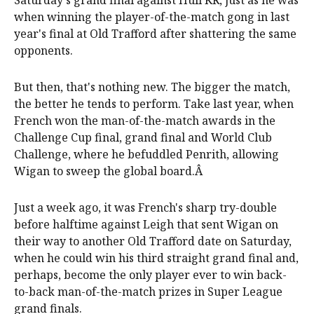
when winning the player-of-the-match gong in last
year's final at Old Trafford after shattering the same
opponents.
But then, that's nothing new. The bigger the match,
the better he tends to perform. Take last year, when
French won the man-of-the-match awards in the
Challenge Cup final, grand final and World Club
Challenge, where he befuddled Penrith, allowing
Wigan to sweep the global board.Â
Just a week ago, it was French's sharp try-double
before halftime against Leigh that sent Wigan on
their way to another Old Trafford date on Saturday,
when he could win his third straight grand final and,
perhaps, become the only player ever to win back-
to-back man-of-the-match prizes in Super League
grand finals.