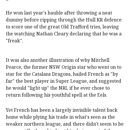
He won last year's bauble after throwing a neat
dummy before ripping through the Hull KR defence
to score one of the great Old Trafford tries, leaving
the watching Nathan Cleary declaring that he was a
"freak".
It was also another illustration of why Mitchell
Pearce, the former NSW Origin star who went on to
star for the Catalans Dragons, hailed French as "by
far" the best player in Super League, and suggested
he would "light up" the NRL if he ever chose to
return following his youthful spell at the Eels.
Yet French has been a largely invisible talent back
home while plying his trade in what's seen as the
weaker northern league, and there didn't seem to be