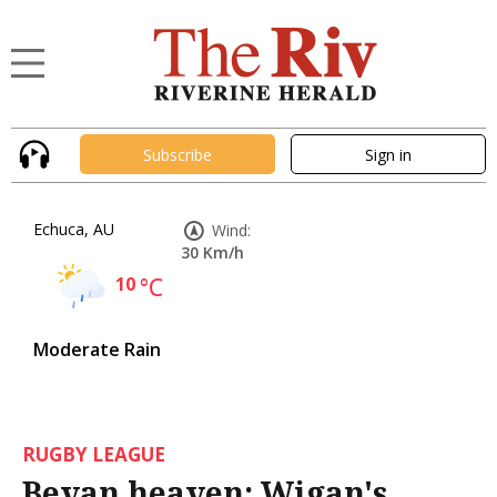
Subscribe
Sign in
Echuca, AU
Wind:
30 Km/h
10
°C
Moderate Rain
RUGBY LEAGUE
Bevan heaven: Wigan's