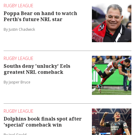
RUGBY LEAGUE
Poppa Bear on hand to watch
Perth's future NRL star
By Justin Chadwick
RUGBY LEAGUE
Souths deny 'unlucky' Eels
greatest NRL comeback
By Jasper Bruce
RUGBY LEAGUE
Dolphins book finals spot after
'special' comeback win
By Joel Gould