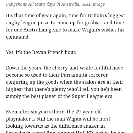
Indigenous All Stars days in Australia. -AAP Image
It's that time of year again, time for Britain's biggest
rugby league prize to come up for grabs -- and time
for one Australian genie to make Wigan's wishes his
command.
Yes, it's the Bevan French hour.
Down the years, the cherry-and-white faithful have
become so used to their Parramatta sorcerer
conjuring up the goods when the stakes are at their
highest that there's plenty who'll tell you he's been
simply the best player of the Super League era.
Even after six years there, the 29-year-old
playmaker is still the man Wigan will be most
looking towards as the difference-maker in
Saturday's grand final against Hull KR, just as he was