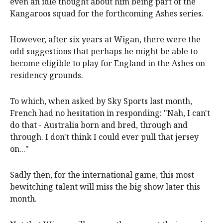
even an idle thought about him being part of the
Kangaroos squad for the forthcoming Ashes series.
However, after six years at Wigan, there were the
odd suggestions that perhaps he might be able to
become eligible to play for England in the Ashes on
residency grounds.
To which, when asked by Sky Sports last month,
French had no hesitation in responding: "Nah, I can't
do that - Australia born and bred, through and
through. I don't think I could ever pull that jersey
on..."
Sadly then, for the international game, this most
bewitching talent will miss the big show later this
month.