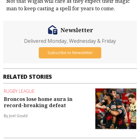
Not that Wigan will care as they expect their magic
man to keep casting a spell for years to come.
Newsletter
Delivered Monday, Wednesday & Friday
Subscribe to Newsletter
RELATED STORIES
RUGBY LEAGUE
Broncos lose home aura in
record-breaking defeat
By Joel Gould