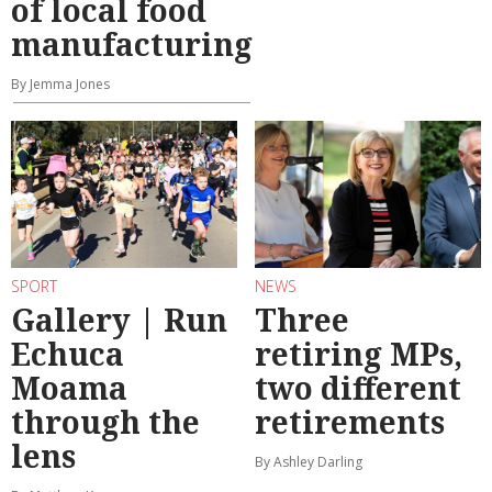
of local food
manufacturing
By Jemma Jones
SPORT
NEWS
Gallery | Run
Three
Echuca
retiring MPs,
Moama
two different
through the
retirements
lens
By Ashley Darling