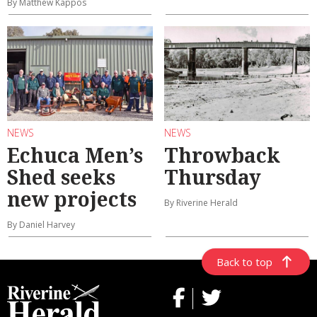
By Matthew Kappos
NEWS
NEWS
Echuca Men’s
Throwback
Shed seeks
Thursday
new projects
By Riverine Herald
By Daniel Harvey
Back to top