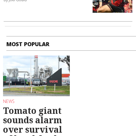
MOST POPULAR
NEWS
Tomato giant
sounds alarm
over survival