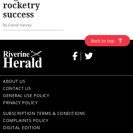
rocketry
success
By Daniel Harvey
Back to top
ABOUT US
CONTACT US
GENERAL USE POLICY
PRIVACY POLICY
SUBSCRIPTION TERMS & CONDITIONS
COMPLAINTS POLICY
DIGITAL EDITION