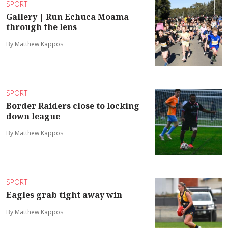
SPORT
Gallery | Run Echuca Moama
through the lens
By Matthew Kappos
SPORT
Border Raiders close to locking
down league
By Matthew Kappos
SPORT
Eagles grab tight away win
By Matthew Kappos