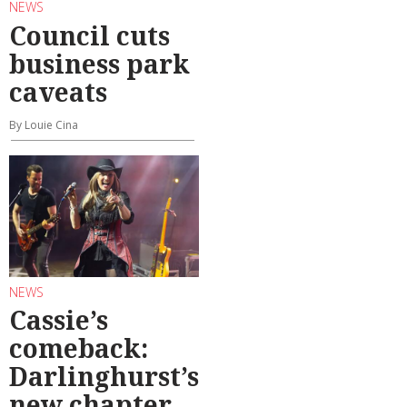
NEWS
Council cuts
business park
caveats
By Louie Cina
NEWS
Cassie’s
comeback:
Darlinghurst’s
new chapter