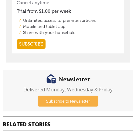
Newsletter
Delivered Monday, Wednesday & Friday
Subscribe to Newsletter
RELATED STORIES