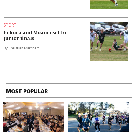
SPORT
Echuca and Moama set for
junior finals
By Christian Marchetti
MOST POPULAR