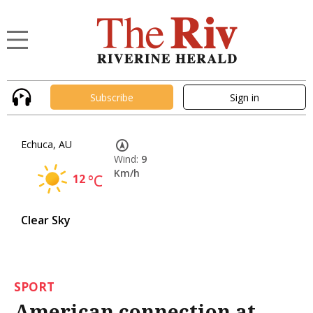
Subscribe
Sign in
Echuca, AU
Wind:
9
Km/h
12
°C
Clear Sky
SPORT
American connection at