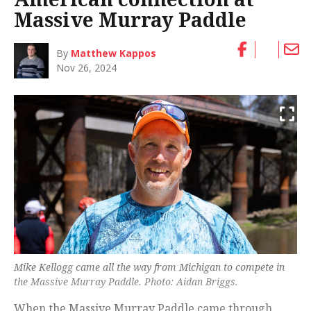
Massive Murray Paddle
By
Matthew Kappos
Nov 26, 2024
Mike Kellogg came all the way from Michigan to compete in
the Massive Murray Paddle. Photo: Aidan Briggs.
When the Massive Murray Paddle came through