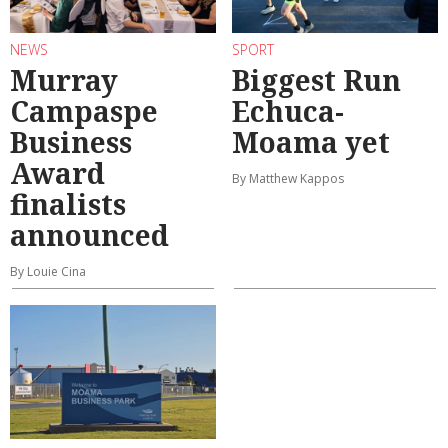
NEWS
SPORT
Murray
Biggest Run
Campaspe
Echuca-
Business
Moama yet
Award
By Matthew Kappos
finalists
announced
By Louie Cina