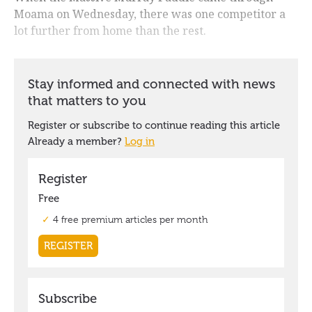
Moama on Wednesday, there was one competitor a
lot further from home than the rest.