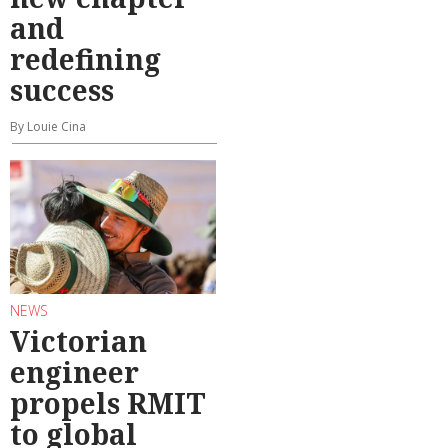
and
redefining
success
By Louie Cina
NEWS
Victorian
engineer
propels RMIT
to global