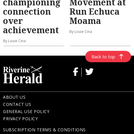
championing
Movement at
connection
Run Echuca
over
Moama
achievement
By Louie Cina
By Louie Cina
Back to top
ABOUT US
CONTACT US
GENERAL USE POLICY
PRIVACY POLICY
SUBSCRIPTION TERMS & CONDITIONS