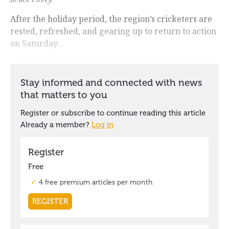
After the holiday period, the region’s cricketers are
rested, refreshed, and gearing up to return to action
on Saturday.