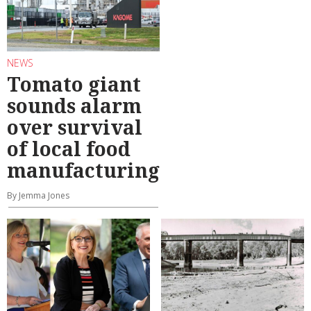
NEWS
Tomato giant
sounds alarm
over survival
of local food
manufacturing
By Jemma Jones