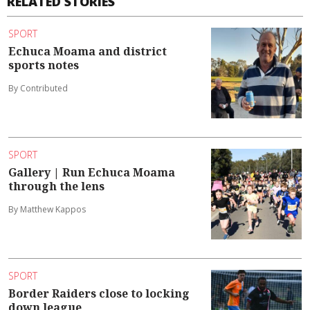
RELATED STORIES
SPORT
Echuca Moama and district
sports notes
By Contributed
SPORT
Gallery | Run Echuca Moama
through the lens
By Matthew Kappos
SPORT
Border Raiders close to locking
down league