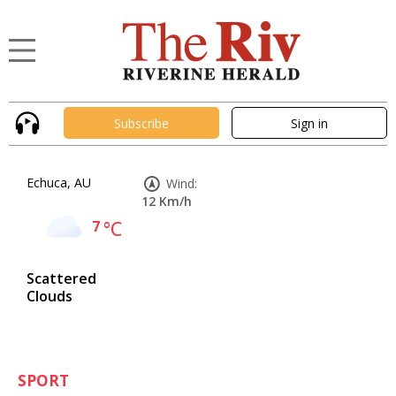
Subscribe
Sign in
Echuca, AU
Wind:
12 Km/h
7
°C
Scattered
Clouds
SPORT