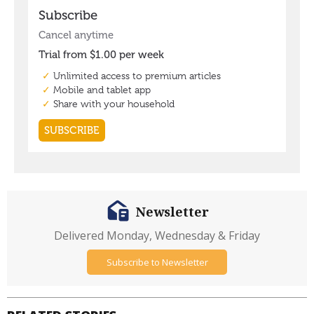
Newsletter
Delivered Monday, Wednesday & Friday
Subscribe to Newsletter