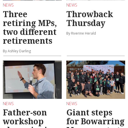
NEWS
NEWS
Three
Throwback
retiring MPs,
Thursday
two different
By Riverine Herald
retirements
By Ashley Darling
NEWS
NEWS
Father-son
Giant steps
workshop
for Bowarring