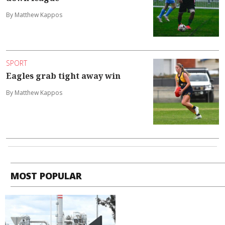
By Matthew Kappos
SPORT
Eagles grab tight away win
By Matthew Kappos
MOST POPULAR