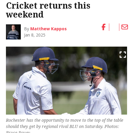
Cricket returns this
weekend
By
Matthew Kappos
Jan 8, 2025
Rochester has the opportunity to move to the top of the table
should they get by regional rival BLU on Saturday. Photos:
Bruce Povey.