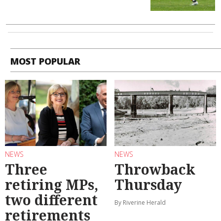
MOST POPULAR
NEWS
NEWS
Three
Throwback
retiring MPs,
Thursday
two different
By Riverine Herald
retirements