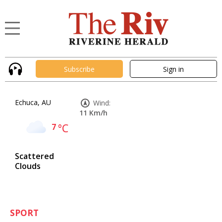
Subscribe
Sign in
Echuca, AU
Wind:
11 Km/h
7
°C
Scattered
Clouds
SPORT