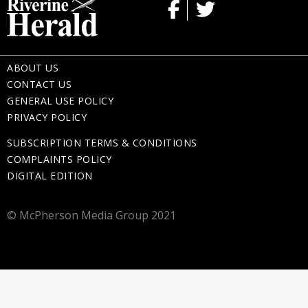
ABOUT US
CONTACT US
GENERAL USE POLICY
PRIVACY POLICY
SUBSCRIPTION TERMS & CONDITIONS
COMPLAINTS POLICY
DIGITAL EDITION
© McPherson Media Group 2021