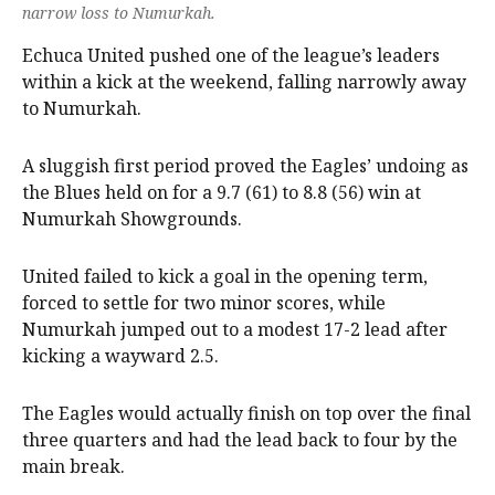
narrow loss to Numurkah.
Echuca United pushed one of the league’s leaders
within a kick at the weekend, falling narrowly away
to Numurkah.
A sluggish first period proved the Eagles’ undoing as
the Blues held on for a 9.7 (61) to 8.8 (56) win at
Numurkah Showgrounds.
United failed to kick a goal in the opening term,
forced to settle for two minor scores, while
Numurkah jumped out to a modest 17-2 lead after
kicking a wayward 2.5.
The Eagles would actually finish on top over the final
three quarters and had the lead back to four by the
main break.