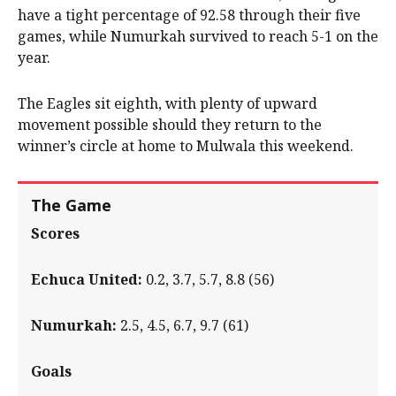
have a tight percentage of 92.58 through their five
games, while Numurkah survived to reach 5-1 on the
year.
The Eagles sit eighth, with plenty of upward
movement possible should they return to the
winner’s circle at home to Mulwala this weekend.
The Game
Scores
Echuca United:
0.2, 3.7, 5.7, 8.8 (56)
Numurkah:
2.5, 4.5, 6.7, 9.7 (61)
Goals