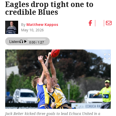
Eagles drop tight one to
credible Blues
By
Matthew Kappos
May 10, 2026
Jack Reiter kicked three goals to lead Echuca United in a