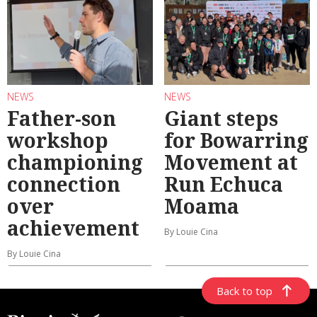
NEWS
NEWS
Father-son
Giant steps
workshop
for Bowarring
championing
Movement at
connection
Run Echuca
over
Moama
achievement
By Louie Cina
By Louie Cina
Back to top