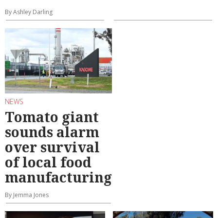
By Ashley Darling
NEWS
Tomato giant
sounds alarm
over survival
of local food
manufacturing
By Jemma Jones