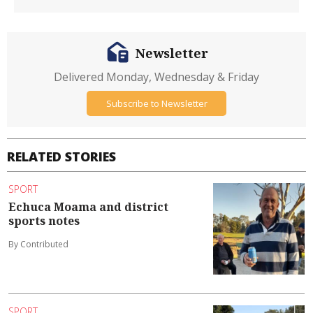
Newsletter
Delivered Monday, Wednesday & Friday
Subscribe to Newsletter
RELATED STORIES
SPORT
Echuca Moama and district
sports notes
By Contributed
SPORT