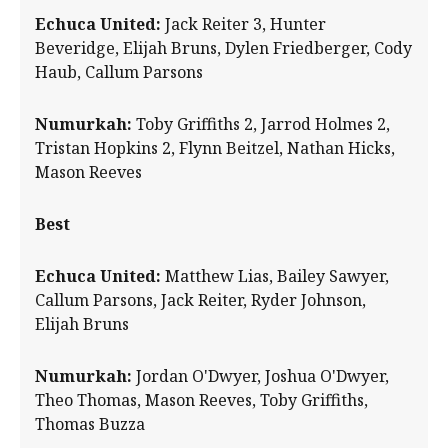
Echuca United:
Jack Reiter 3, Hunter
Beveridge, Elijah Bruns, Dylen Friedberger, Cody
Haub, Callum Parsons
Numurkah:
Toby Griffiths 2, Jarrod Holmes 2,
Tristan Hopkins 2, Flynn Beitzel, Nathan Hicks,
Mason Reeves
Best
Echuca United:
Matthew Lias, Bailey Sawyer,
Callum Parsons, Jack Reiter, Ryder Johnson,
Elijah Bruns
Numurkah:
Jordan O'Dwyer, Joshua O'Dwyer,
Theo Thomas, Mason Reeves, Toby Griffiths,
Thomas Buzza