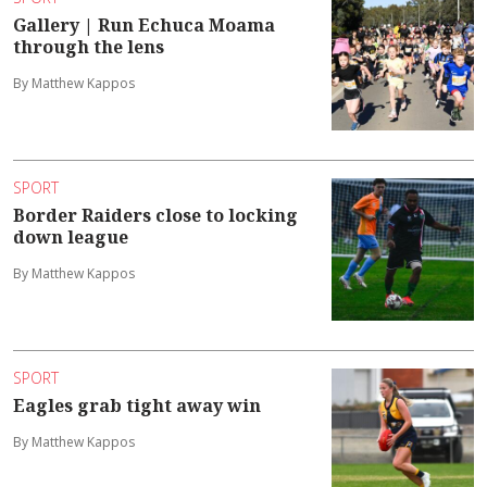
Gallery | Run Echuca Moama
through the lens
By Matthew Kappos
SPORT
Border Raiders close to locking
down league
By Matthew Kappos
SPORT
Eagles grab tight away win
By Matthew Kappos