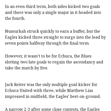
In an even third term, both sides kicked two goals
and there was only a single major in it headed into
the fourth.
Numurkah struck quickly to earn a buffer, but the
Eagles kicked three straight to surge into the lead by
seven points halfway through the final term.
However, it wasn’t to be for Echuca, the Blues
slotting two late goals to regain the ascendancy and
take the match by five.
Jack Reiter was the only multiple goal-kicker for
Echuca United with three, while Matthew Lias
impressed in midfield, the Eagles’ best-on-ground.
A narrow 2-3 after some close contests, the Eagles