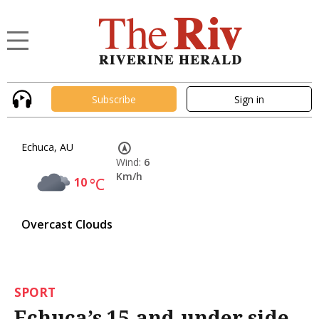
Subscribe
Sign in
Echuca, AU
Wind:
6
Km/h
10
°C
Overcast Clouds
SPORT
Echuca’s 15-and-under side