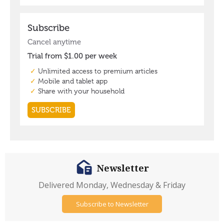
Newsletter
Delivered Monday, Wednesday & Friday
Subscribe to Newsletter