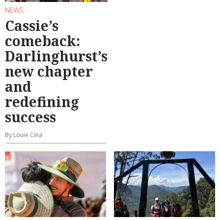
NEWS
Cassie’s
comeback:
Darlinghurst’s
new chapter
and
redefining
success
By Louie Cina