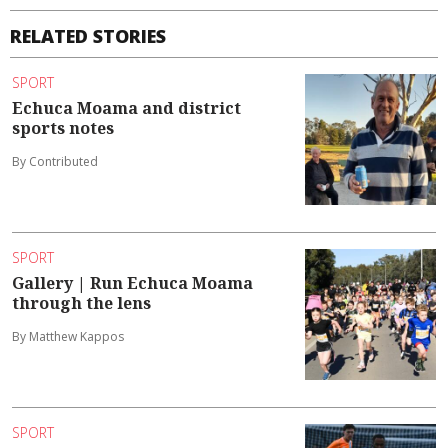
RELATED STORIES
SPORT
Echuca Moama and district
sports notes
By Contributed
SPORT
Gallery | Run Echuca Moama
through the lens
By Matthew Kappos
SPORT