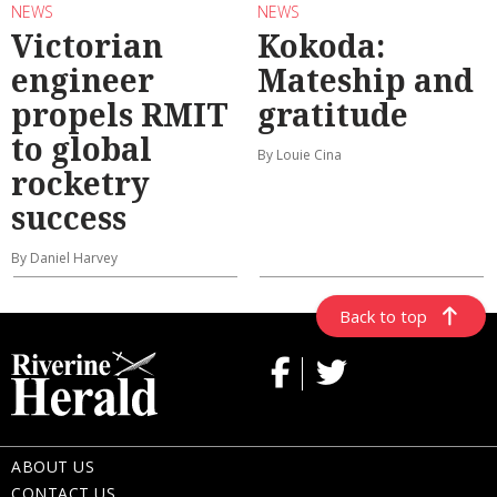
NEWS
NEWS
Victorian
Kokoda:
engineer
Mateship and
propels RMIT
gratitude
to global
By Louie Cina
rocketry
success
By Daniel Harvey
Back to top
ABOUT US
CONTACT US