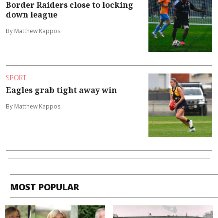
Border Raiders close to locking
down league
By Matthew Kappos
SPORT
Eagles grab tight away win
By Matthew Kappos
MOST POPULAR