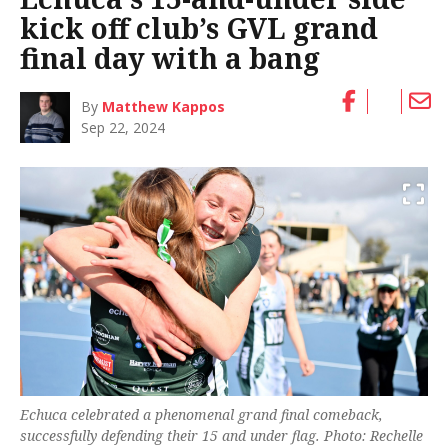
kick off club’s GVL grand
final day with a bang
By
Matthew Kappos
Sep 22, 2024
Echuca celebrated a phenomenal grand final comeback,
successfully defending their 15 and under flag. Photo: Rechelle