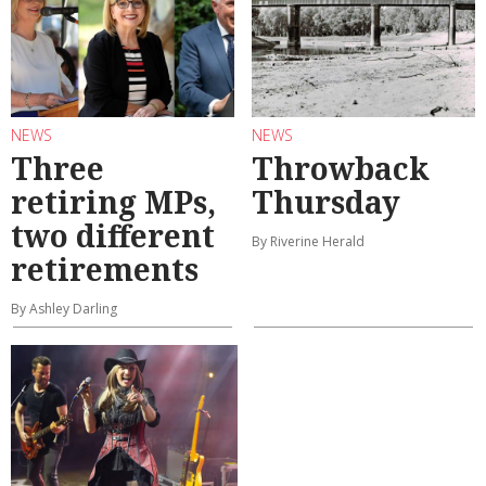
NEWS
NEWS
Three
Throwback
retiring MPs,
Thursday
two different
By Riverine Herald
retirements
By Ashley Darling