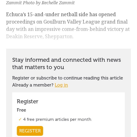
Zammit Photo by Rechelle Zammit
Echuca’s 15-and-under netball side has opened
proceedings on Goulburn Valley League grand final
day with an impressive come-from-behind victory at
Deakin Reserve, Shepparton.