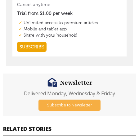
Newsletter
Delivered Monday, Wednesday & Friday
Subscribe to Newsletter
RELATED STORIES