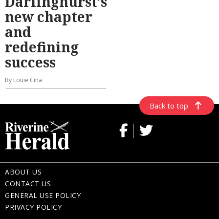
Darlinghurst’s
new chapter
and
redefining
success
By Louie Cina
Back to top
ABOUT US
CONTACT US
GENERAL USE POLICY
PRIVACY POLICY