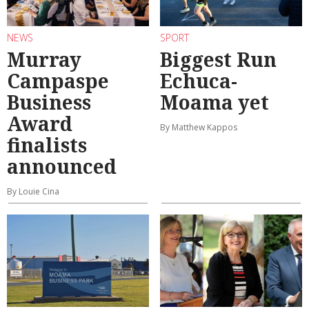
NEWS
SPORT
Murray
Biggest Run
Campaspe
Echuca-
Business
Moama yet
Award
By Matthew Kappos
finalists
announced
By Louie Cina