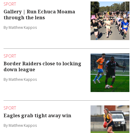
SPORT
Gallery | Run Echuca Moama
through the lens
By Matthew Kappos
SPORT
Border Raiders close to locking
down league
By Matthew Kappos
SPORT
Eagles grab tight away win
By Matthew Kappos