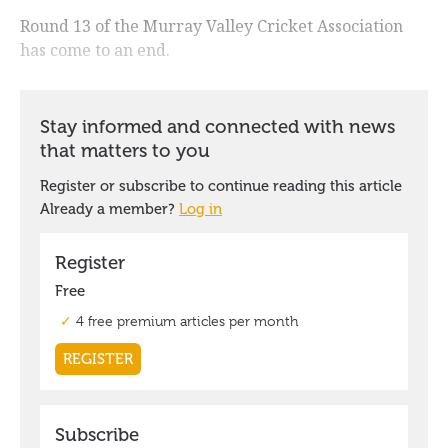
Round 13 of the Murray Valley Cricket Association
has come to an end.