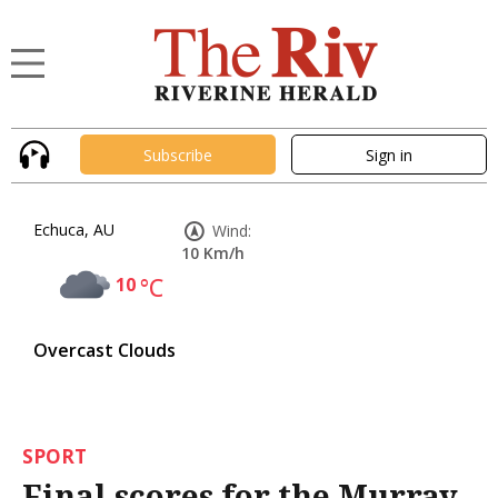
Subscribe
Sign in
Echuca, AU
Wind:
10 Km/h
10
°C
Overcast Clouds
SPORT
Final scores for the Murray