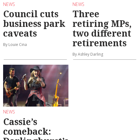
NEWS
NEWS
Council cuts
Three
business park
retiring MPs,
caveats
two different
retirements
By Louie Cina
By Ashley Darling
NEWS
Cassie’s
comeback: