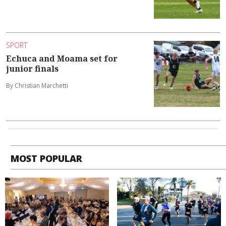
SPORT
Echuca and Moama set for
junior finals
By Christian Marchetti
MOST POPULAR