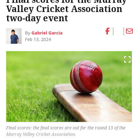
Valley Cricket Association
two-day event
By
Gabriel Garcia
Feb 13, 2024
Final scores: the final scores are out for the round 13 of the
Murray Valley Cricket Association.