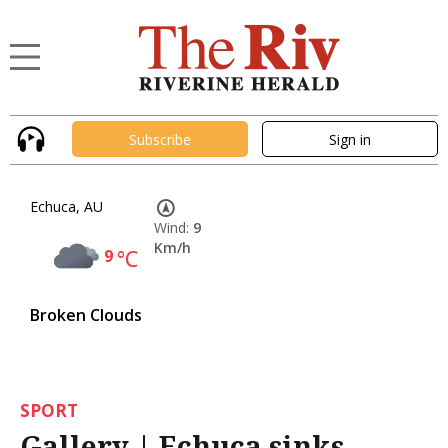
Subscribe
Sign in
Echuca, AU
Wind:
9
Km/h
9
°C
Broken Clouds
SPORT
Gallery | Echuca sinks