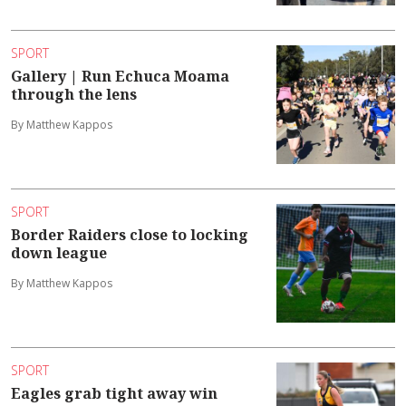
SPORT
Gallery | Run Echuca Moama
through the lens
By Matthew Kappos
SPORT
Border Raiders close to locking
down league
By Matthew Kappos
SPORT
Eagles grab tight away win