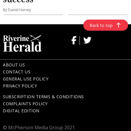
By Daniel Harvey
Back to top
ABOUT US
CONTACT US
GENERAL USE POLICY
PRIVACY POLICY
SUBSCRIPTION TERMS & CONDITIONS
COMPLAINTS POLICY
DIGITAL EDITION
© McPherson Media Group 2021