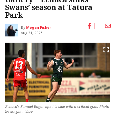
Swans’ season at Tatura
Park
By
Megan Fisher
Aug 31, 2025
Echuca's Samuel Edgar lifts his side with a critical goal. Photo
by Megan Fisher