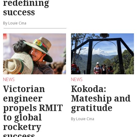
redefining
success
By Louie Cina
NEWS
NEWS
Victorian
Kokoda:
engineer
Mateship and
propels RMIT
gratitude
to global
By Louie Cina
rocketry
success