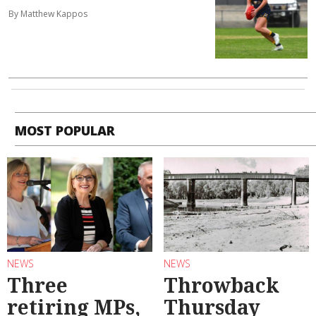
By Matthew Kappos
MOST POPULAR
NEWS
NEWS
Three
Throwback
retiring MPs,
Thursday