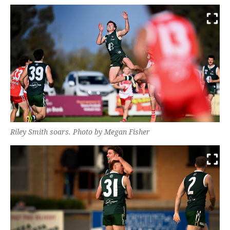
Riley Smith soars. Photo by Megan Fisher