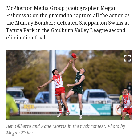
McPherson Media Group photographer Megan
Fisher was on the ground to capture all the action as
the Murray Bombers defeated Shepparton Swans at
Tatura Park in the Goulburn Valley League second
elimination final.
Ben Gilberto and Kane Morris in the ruck contest. Photo by
Megan Fisher