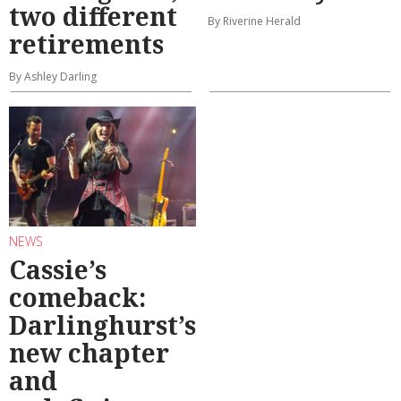
two different
By Riverine Herald
retirements
By Ashley Darling
NEWS
Cassie’s
comeback:
Darlinghurst’s
new chapter
and