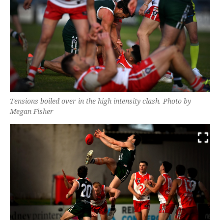
Tensions boiled over in the high intensity clash. Photo by
Megan Fisher