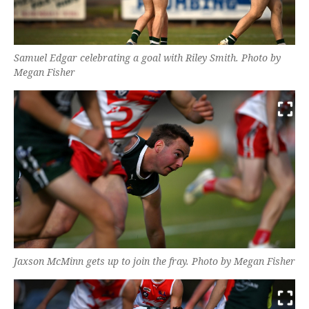
Samuel Edgar celebrating a goal with Riley Smith. Photo by
Megan Fisher
Jaxson McMinn gets up to join the fray. Photo by Megan Fisher