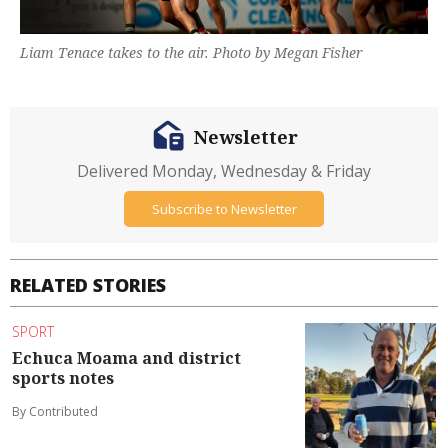
Liam Tenace takes to the air. Photo by Megan Fisher
Newsletter
Delivered Monday, Wednesday & Friday
Subscribe to Newsletter
RELATED STORIES
SPORT
Echuca Moama and district
sports notes
By Contributed