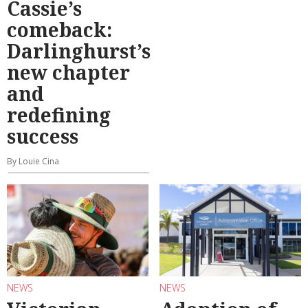
Cassie’s
comeback:
Darlinghurst’s
new chapter
and
redefining
success
By Louie Cina
NEWS
NEWS