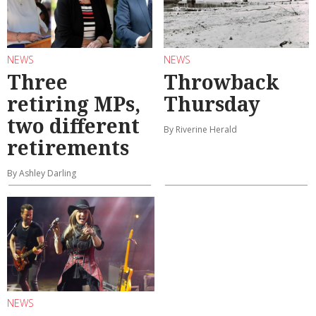
NEWS
NEWS
Three
Throwback
retiring MPs,
Thursday
two different
By Riverine Herald
retirements
By Ashley Darling
NEWS