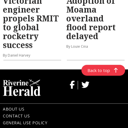
Victorian
Adoption of
engineer
Moama
propels RMIT
overland
to global
flood report
rocketry
delayed
success
By Louie Cina
By Daniel Harvey
Back to top
ABOUT US
CONTACT US
GENERAL USE POLICY