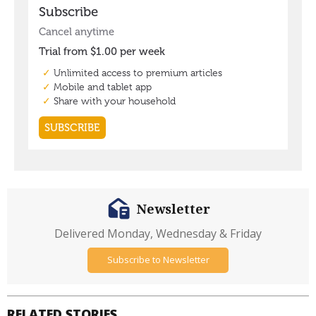
Newsletter
Delivered Monday, Wednesday & Friday
Subscribe to Newsletter
RELATED STORIES