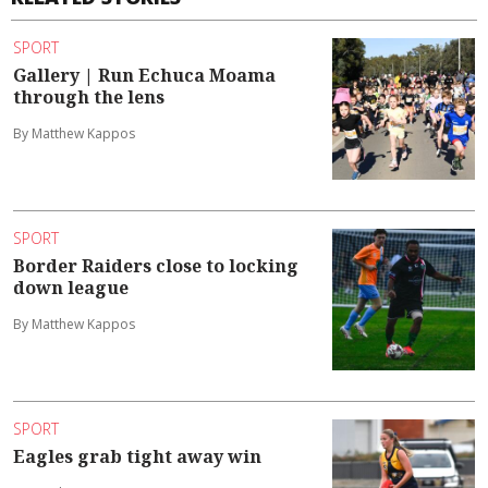
SPORT
Gallery | Run Echuca Moama
through the lens
By Matthew Kappos
SPORT
Border Raiders close to locking
down league
By Matthew Kappos
SPORT
Eagles grab tight away win