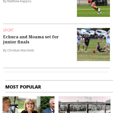
By Matthew Kappos
SPORT
Echuca and Moama set for
junior finals
By Christian Marchetti
MOST POPULAR