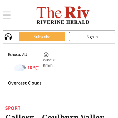
Subscribe
Sign in
Echuca, AU
Wind:
8
Km/h
10
°C
Overcast Clouds
SPORT
Gallery | Goulburn Valley