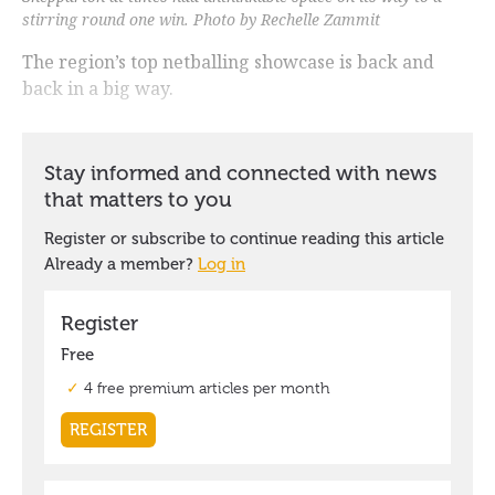
stirring round one win. Photo by Rechelle Zammit
The region’s top netballing showcase is back and
back in a big way.