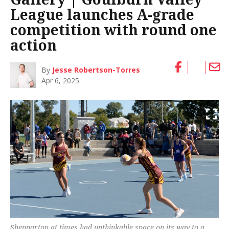
League launches A-grade
competition with round one
action
By
Jesse Robertson-Torres
Apr 6, 2025
Shepparton at times had unthinkable space on its way to a