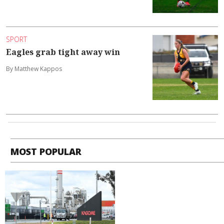
SPORT
Eagles grab tight away win
By Matthew Kappos
MOST POPULAR