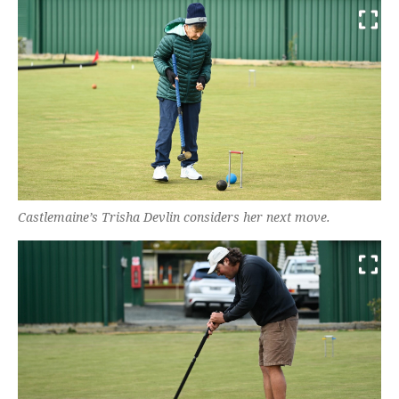
Castlemaine’s Trisha Devlin considers her next move.