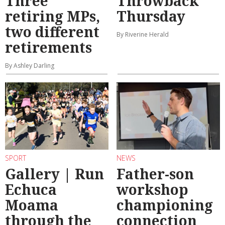
Three
Throwback
retiring MPs,
Thursday
two different
By Riverine Herald
retirements
By Ashley Darling
SPORT
NEWS
Gallery | Run
Father-son
Echuca
workshop
Moama
championing
through the
connection