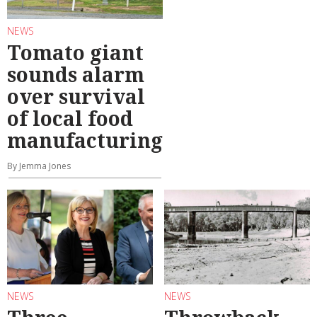
NEWS
Tomato giant
sounds alarm
over survival
of local food
manufacturing
By Jemma Jones
NEWS
NEWS