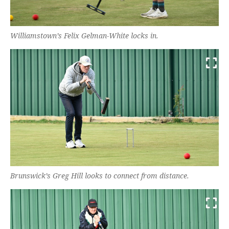
Williamstown’s Felix Gelman-White locks in.
Brunswick’s Greg Hill looks to connect from distance.