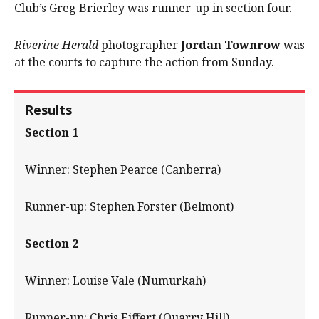
Club’s Greg Brierley was runner-up in section four.
Riverine Herald
photographer
Jordan Townrow
was
at the courts to capture the action from Sunday.
Results
Section 1
Winner: Stephen Pearce (Canberra)
Runner-up: Stephen Forster (Belmont)
Section 2
Winner: Louise Vale (Numurkah)
Runner-up: Chris Eiffert (Quarry Hill).