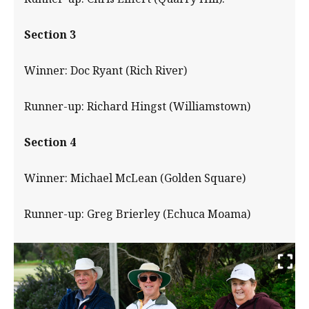
Section 3
Winner: Doc Ryant (Rich River)
Runner-up: Richard Hingst (Williamstown)
Section 4
Winner: Michael McLean (Golden Square)
Runner-up: Greg Brierley (Echuca Moama)