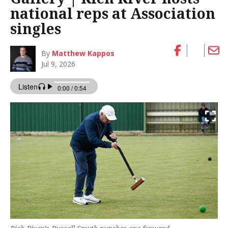
national reps at Association
singles
By
Matthew Kappos
Jul 9, 2026