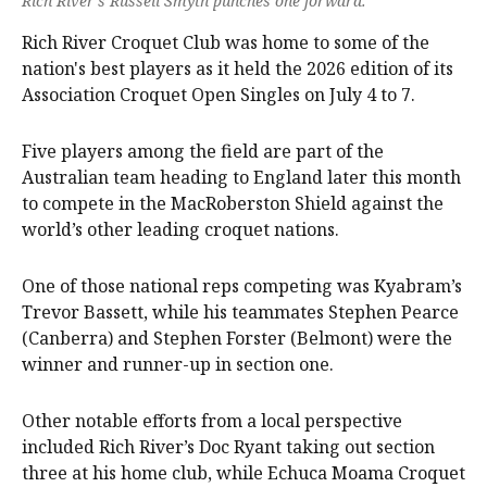
Rich River’s Russell Smyth punches one forward.
Rich River Croquet Club was home to some of the
nation's best players as it held the 2026 edition of its
Association Croquet Open Singles on July 4 to 7.
Five players among the field are part of the
Australian team heading to England later this month
to compete in the MacRoberston Shield against the
world’s other leading croquet nations.
One of those national reps competing was Kyabram’s
Trevor Bassett, while his teammates Stephen Pearce
(Canberra) and Stephen Forster (Belmont) were the
winner and runner-up in section one.
Other notable efforts from a local perspective
included Rich River’s Doc Ryant taking out section
three at his home club, while Echuca Moama Croquet