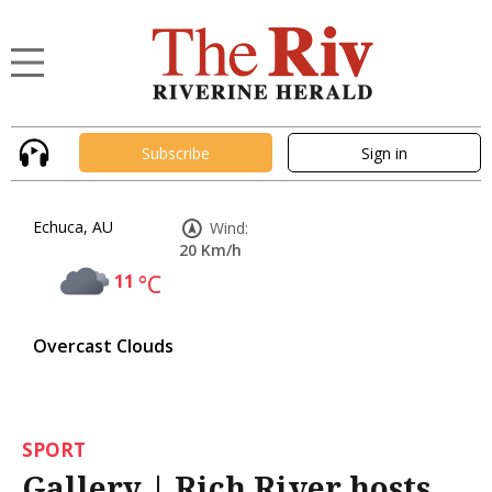
Subscribe
Sign in
Echuca, AU
Wind:
20 Km/h
11
°C
Overcast Clouds
SPORT
Gallery | Rich River hosts