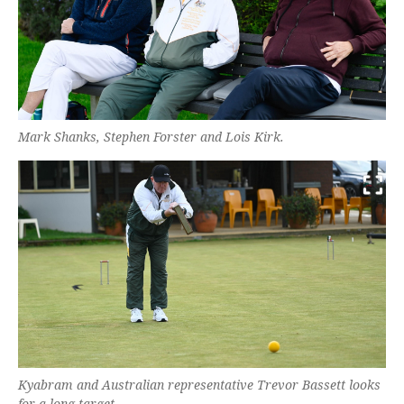
Mark Shanks, Stephen Forster and Lois Kirk.
Kyabram and Australian representative Trevor Bassett looks
for a long target.