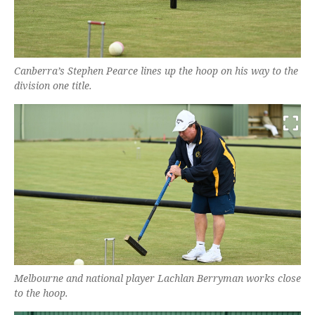
Canberra’s Stephen Pearce lines up the hoop on his way to the
division one title.
Melbourne and national player Lachlan Berryman works close
to the hoop.