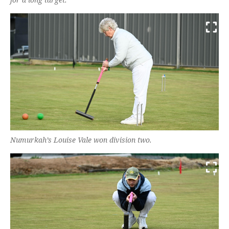
Numurkah’s Louise Vale won division two.