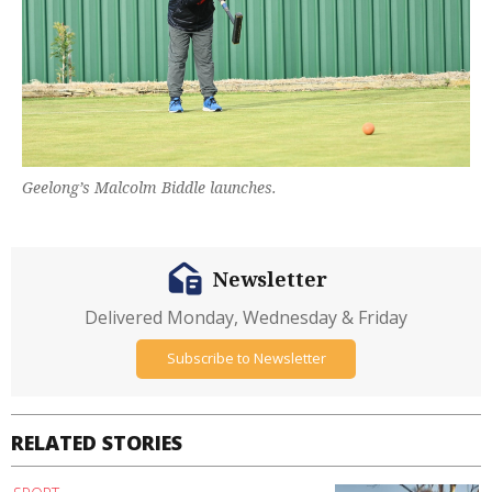
Geelong’s Malcolm Biddle launches.
Newsletter
Delivered Monday, Wednesday & Friday
Subscribe to Newsletter
RELATED STORIES