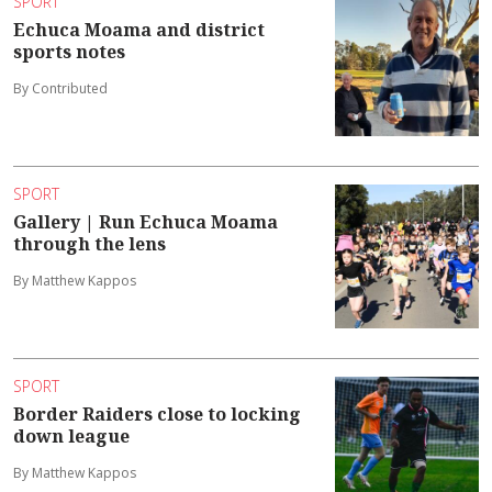
SPORT
Echuca Moama and district
sports notes
By Contributed
SPORT
Gallery | Run Echuca Moama
through the lens
By Matthew Kappos
SPORT
Border Raiders close to locking
down league
By Matthew Kappos