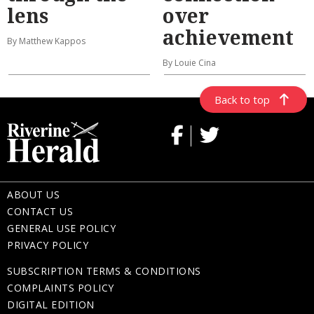
lens
over
achievement
By Matthew Kappos
By Louie Cina
Back to top
ABOUT US
CONTACT US
GENERAL USE POLICY
PRIVACY POLICY
SUBSCRIPTION TERMS & CONDITIONS
COMPLAINTS POLICY
DIGITAL EDITION