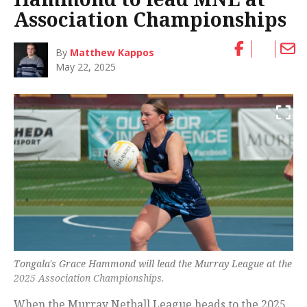
Association Championships
By
Matthew Kappos
May 22, 2025
Tongala's Grace Hammond will lead the Murray League at the
2025 Association Championships.
When the Murray Netball League heads to the 2025