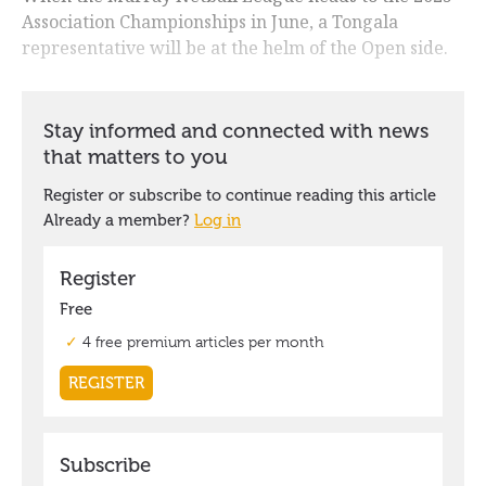
Association Championships in June, a Tongala
representative will be at the helm of the Open side.