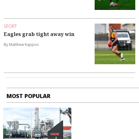
SPORT
Eagles grab tight away win
By Matthew Kappos
MOST POPULAR