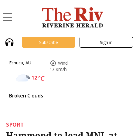
Subscribe
Sign in
Echuca, AU
Wind:
17 Km/h
12
°C
Broken Clouds
SPORT
Hammond to lead MNL at