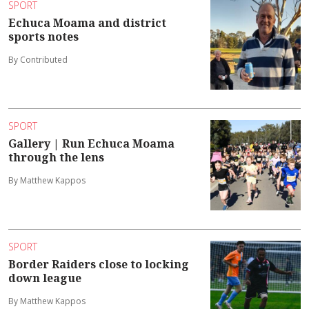
SPORT
Echuca Moama and district
sports notes
By Contributed
SPORT
Gallery | Run Echuca Moama
through the lens
By Matthew Kappos
SPORT
Border Raiders close to locking
down league
By Matthew Kappos