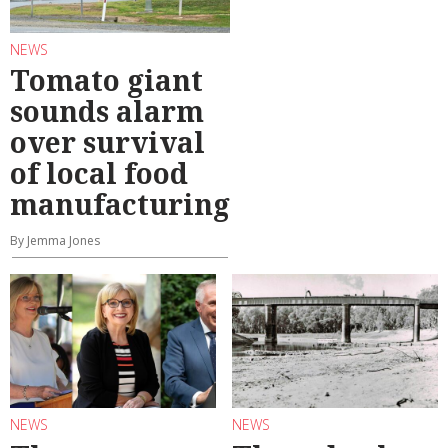
NEWS
Tomato giant
sounds alarm
over survival
of local food
manufacturing
By Jemma Jones
NEWS
NEWS