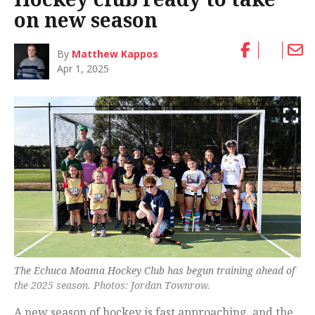
on new season
By
Matthew Kappos
Apr 1, 2025
The Echuca Moama Hockey Club has begun training ahead of
the 2025 season. Photos: Jordan Townrow.
A new season of hockey is fast approaching, and the