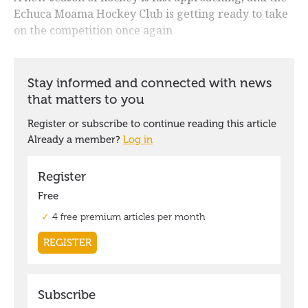
Echuca Moama Hockey Club is getting ready to take
on the competition once again