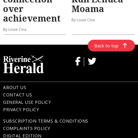
over
Moama
achievement
By Louie Cina
By Louie Cina
Back to top
ABOUT US
CONTACT US
GENERAL USE POLICY
PRIVACY POLICY
SUBSCRIPTION TERMS & CONDITIONS
COMPLAINTS POLICY
DIGITAL EDITION