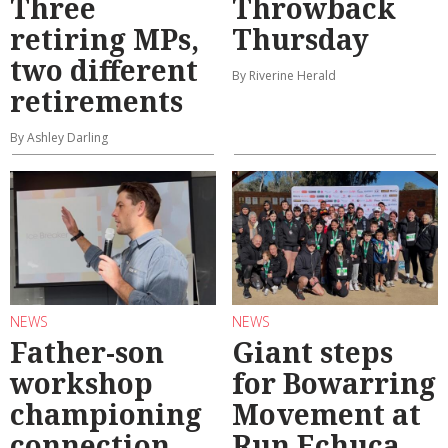
Three
Throwback
retiring MPs,
Thursday
two different
By Riverine Herald
retirements
By Ashley Darling
NEWS
NEWS
Father-son
Giant steps
workshop
for Bowarring
championing
Movement at
connection
Run Echuca