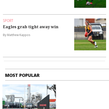
SPORT
Eagles grab tight away win
By Matthew Kappos
MOST POPULAR