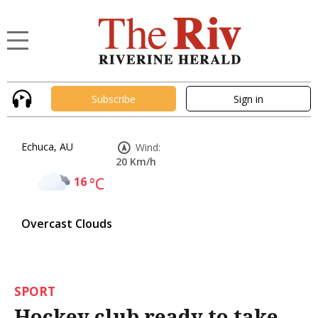
Subscribe
Sign in
Echuca, AU
Wind:
20 Km/h
16
°C
Overcast Clouds
SPORT
Hockey club ready to take