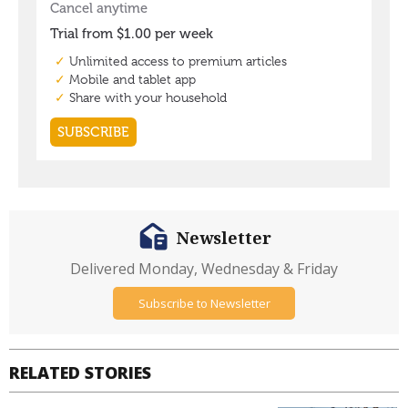
Newsletter
Delivered Monday, Wednesday & Friday
Subscribe to Newsletter
RELATED STORIES