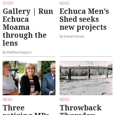
SPORT
NEWS
Gallery | Run
Echuca Men’s
Echuca
Shed seeks
Moama
new projects
through the
By Daniel Harvey
lens
By Matthew Kappos
NEWS
NEWS
Three
Throwback