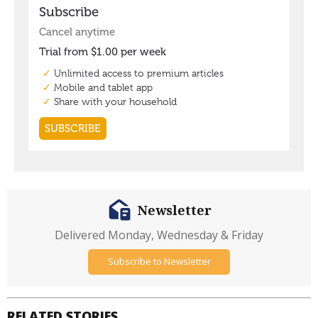
Newsletter
Delivered Monday, Wednesday & Friday
Subscribe to Newsletter
RELATED STORIES