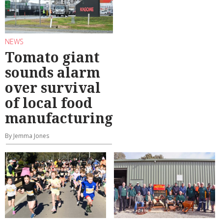
NEWS
Tomato giant
sounds alarm
over survival
of local food
manufacturing
By Jemma Jones