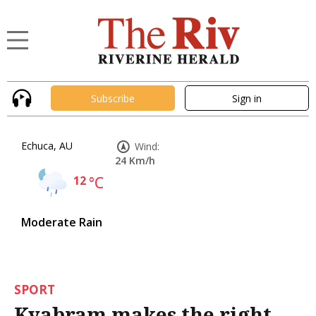
Subscribe
Sign in
Echuca, AU
Wind:
24 Km/h
12
°C
Moderate Rain
SPORT
Kyabram makes the right