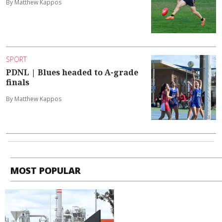
By Matthew Kappos
SPORT
PDNL | Blues headed to A-grade
finals
By Matthew Kappos
MOST POPULAR