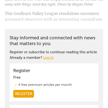
away with things Saturday night. Photo by Megan Fisher
This Goulburn Valley League standalone encounter
presented observers with an interesting conundrum.