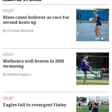
SPORT
Blues cause boilover as race for
second heats up
By Christian Marchetti
SPORT
Mathoura well beaten in 2026
swansong
By Matthew Kappos
SPORT
Eagles fall to resurgent Finley