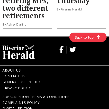
retiring MPs,
Thursday
two different
By Riverine Herald
retirements
By Ashley Darling
Back to top
ABOUT US
CONTACT US
GENERAL USE POLICY
PRIVACY POLICY
SUBSCRIPTION TERMS & CONDITIONS
COMPLAINTS POLICY
DIGITAL EDITION