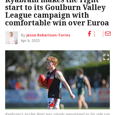
start to its Goulburn Valley
League campaign with
comfortable win over Euroa
By
Jesse Robertson-Torres
Apr 6, 2025
Kyabram’s Archie Watt was simply sensational as his side ran