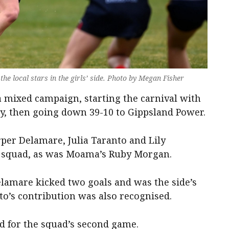
e local stars in the girls’ side. Photo by Megan Fisher
 a mixed campaign, starting the carnival with
y, then going down 39-10 to Gippsland Power.
rper Delamare, Julia Taranto and Lily
squad, as was Moama’s Ruby Morgan.
elamare kicked two goals and was the side’s
to’s contribution was also recognised.
ed for the squad’s second game.