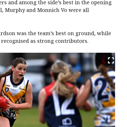
rs and among the side’s best in the opening
iel, Murphy and Monnich Vo were all
hardson was the team’s best on ground, while
recognised as strong contributors.