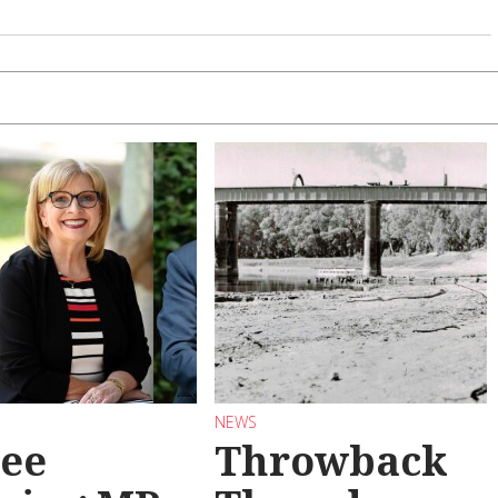
NEWS
ee
Throwback