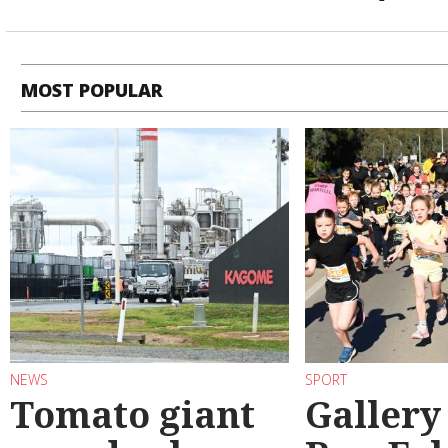
MOST POPULAR
NEWS
SPORT
Tomato giant
Gallery