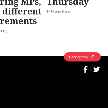
iring MPs,
Thursday
 different
By Riverine Herald
irements
arling
Back to top