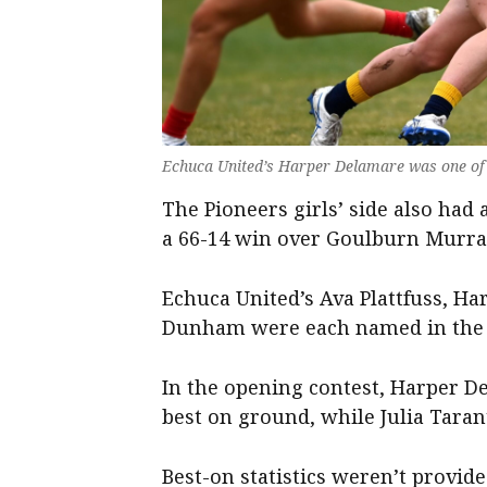
Echuca United’s Harper Delamare was one of th
The Pioneers girls’ side also had
a 66-14 win over Goulburn Murra
Echuca United’s Ava Plattfuss, Ha
Dunham were each named in the 
In the opening contest, Harper D
best on ground, while Julia Taran
Best-on statistics weren’t provid