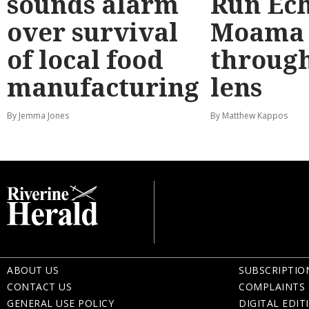
sounds alarm
Run Ec
over survival
Moama
of local food
through
manufacturing
lens
By Jemma Jones
By Matthew Kappos
ABOUT US
SUBSCRIPTIO
CONTACT US
COMPLAINTS 
GENERAL USE POLICY
DIGITAL EDIT