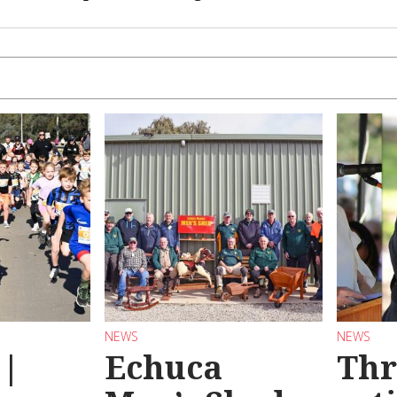
NEWS
NEWS
 |
Echuca
Thr