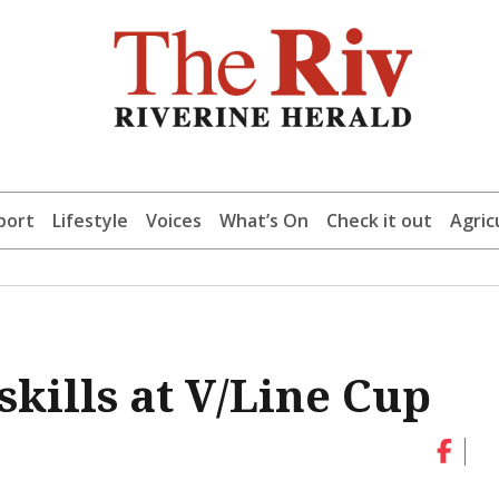
port
Lifestyle
Voices
What’s On
Check it out
Agric
skills at V/Line Cup