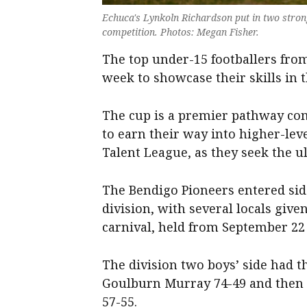
Echuca's Lynkoln Richardson put in two stron
competition. Photos: Megan Fisher.
The top under-15 footballers from
week to showcase their skills in 
The cup is a premier pathway com
to earn their way into higher-lev
Talent League, as they seek the u
The Bendigo Pioneers entered side
division, with several locals give
carnival, held from September 22 
The division two boys’ side had t
Goulburn Murray 74-49 and then 
57-55.