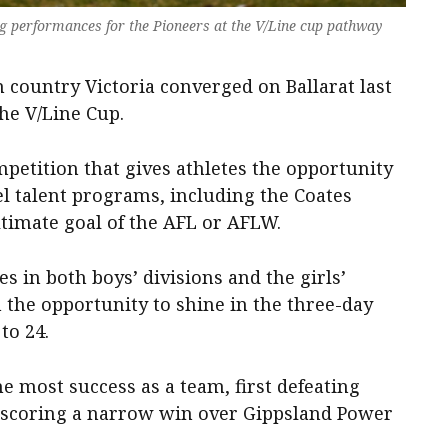
g performances for the Pioneers at the V/Line cup pathway
 country Victoria converged on Ballarat last
the V/Line Cup.
petition that gives athletes the opportunity
el talent programs, including the Coates
ltimate goal of the AFL or AFLW.
s in both boys’ divisions and the girls’
n the opportunity to shine in the three-day
to 24.
he most success as a team, first defeating
scoring a narrow win over Gippsland Power