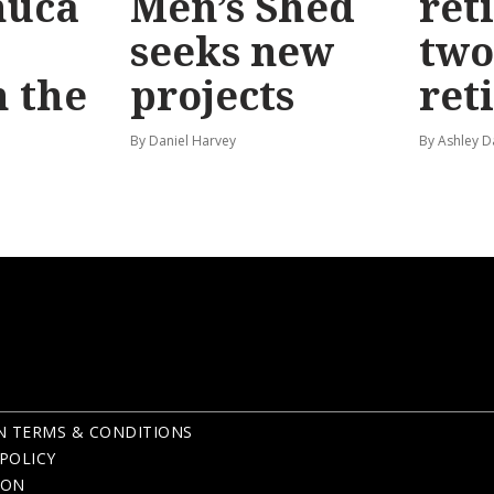
huca
Men’s Shed
ret
seeks new
two
 the
projects
ret
By Daniel Harvey
By Ashley D
N TERMS & CONDITIONS
POLICY
ION