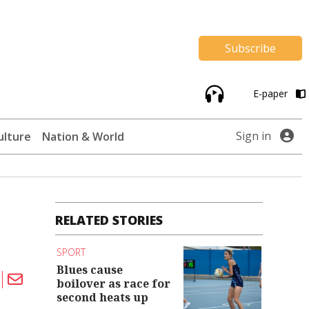
Subscribe
E-paper
Sign in
ulture
Nation & World
RELATED STORIES
SPORT
Blues cause
boilover as race for
second heats up