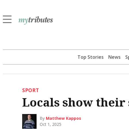
Top Stories
News
S
SPORT
Locals show their 
By
Matthew Kappos
Oct 1, 2025