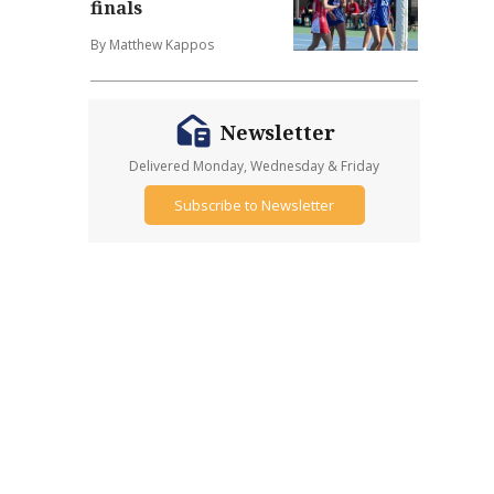
finals
By Matthew Kappos
Newsletter
Delivered Monday, Wednesday & Friday
Subscribe to Newsletter