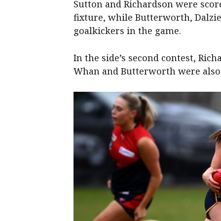
Sutton and Richardson were score
fixture, while Butterworth, Dalz
goalkickers in the game.
In the side’s second contest, Ric
Whan and Butterworth were also 