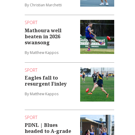
By Christian Marchetti
SPORT
Mathoura well
beaten in 2026
swansong
By Matthew Kappos
SPORT
Eagles fall to
resurgent Finley
By Matthew Kappos
SPORT
PDNL | Blues
headed to A-grade