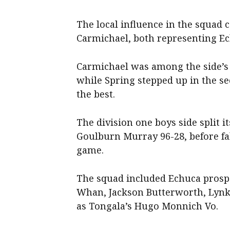
The local influence in the squad
Carmichael, both representing Ec
Carmichael was among the side’s b
while Spring stepped up in the se
the best.
The division one boys side split it
Goulburn Murray 96-28, before fa
game.
The squad included Echuca prospe
Whan, Jackson Butterworth, Lynko
as Tongala’s Hugo Monnich Vo.