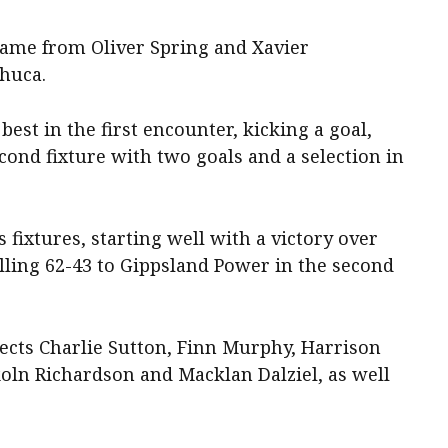
 came from Oliver Spring and Xavier
huca.
est in the first encounter, kicking a goal,
cond fixture with two goals and a selection in
s fixtures, starting well with a victory over
lling 62-43 to Gippsland Power in the second
cts Charlie Sutton, Finn Murphy, Harrison
ln Richardson and Macklan Dalziel, as well