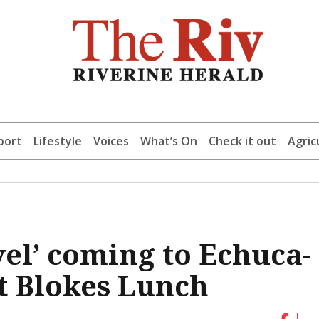
port
Lifestyle
Voices
What’s On
Check it out
Agric
el’ coming to Echuca-
t Blokes Lunch