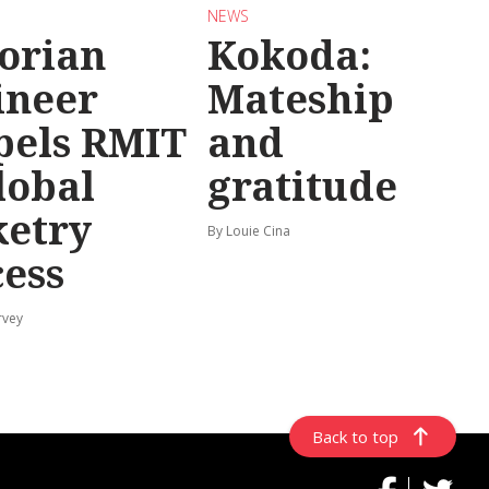
NEWS
torian
Kokoda:
ineer
Mateship
pels RMIT
and
lobal
gratitude
ketry
By Louie Cina
cess
rvey
Back to top