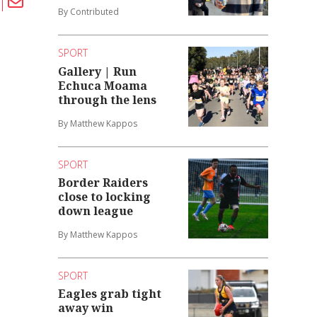
By Contributed
SPORT
Gallery | Run
Echuca Moama
through the lens
By Matthew Kappos
SPORT
Border Raiders
close to locking
down league
By Matthew Kappos
SPORT
Eagles grab tight
away win