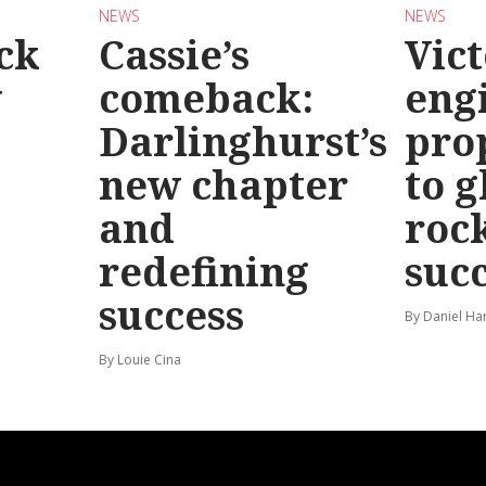
NEWS
NEWS
ck
Cassie’s
Vic
y
comeback:
eng
Darlinghurst’s
pro
new chapter
to g
and
roc
redefining
suc
success
By Daniel Ha
By Louie Cina