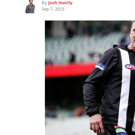
By
Josh Huntly
Sep 7, 2023