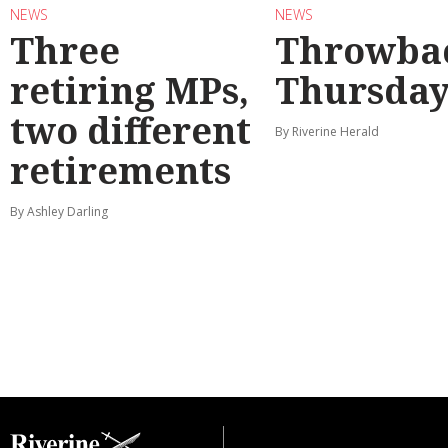
NEWS
NEWS
Three
Throwba
retiring MPs,
Thursda
two different
By Riverine Herald
retirements
By Ashley Darling