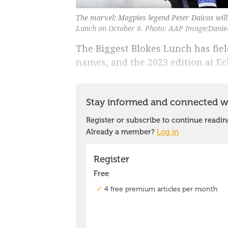
The marvel: Magpies legend Peter Daicos will
Lunch on October 6. Photo: AAP Image/Daniel
The Biggest Blokes Lunch has fiel
names, and the 2023 edition at Ec