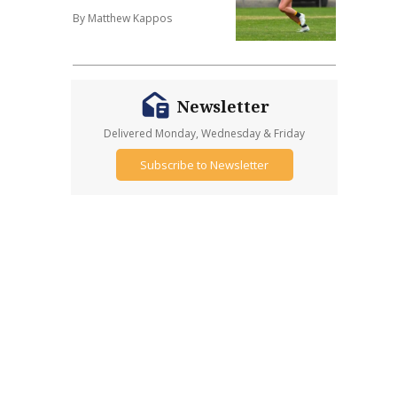
By Matthew Kappos
Newsletter
Delivered Monday, Wednesday & Friday
Subscribe to Newsletter