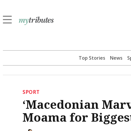
Top Stories
News
S
SPORT
‘Macedonian Marv
Moama for Bigges