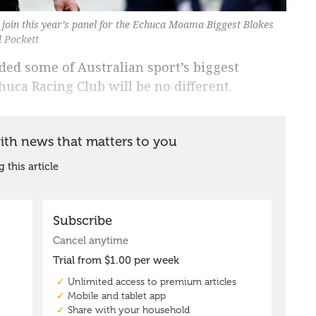
 join this year’s panel for the Echuca Moama Biggest Blokes
 Pockett
ded some of Australian sport’s biggest
huca Racing Club will be no different.