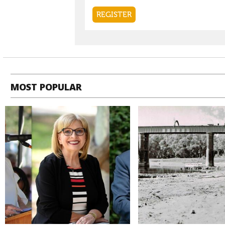
MOST POPULAR