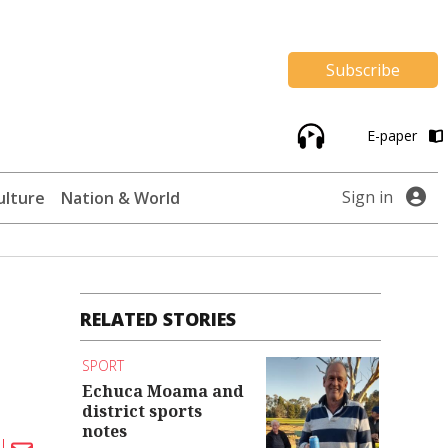
Subscribe
E-paper
Sign in
ulture
Nation & World
RELATED STORIES
SPORT
Echuca Moama and
district sports
notes