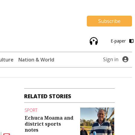
Subscribe
E-paper
Sign in
ulture
Nation & World
RELATED STORIES
SPORT
Echuca Moama and
district sports
notes