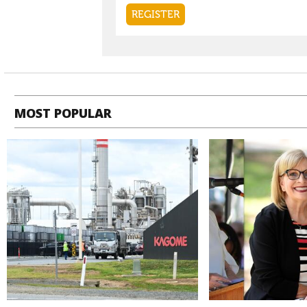
MOST POPULAR