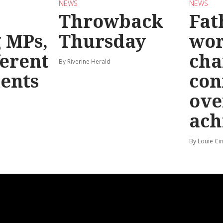
NEWS
NEWS
Throwback
Fat
g MPs,
Thursday
wo
ferent
cha
By Riverine Herald
ents
con
ove
ach
By Louie Ci