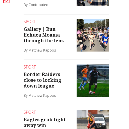
By Contributed
SPORT
Gallery | Run
Echuca Moama
through the lens
By Matthew Kappos
SPORT
Border Raiders
close to locking
down league
By Matthew Kappos
SPORT
Eagles grab tight
away win