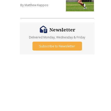
By Matthew Kappos
Newsletter
Delivered Monday, Wednesday & Friday
Subscribe to Newsletter