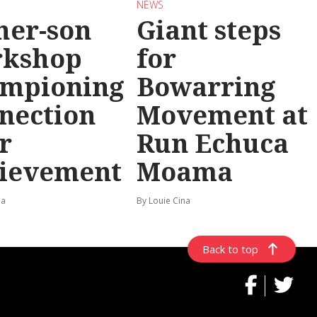
NEWS
her-son
Giant steps
rkshop
for
mpioning
Bowarring
nection
Movement at
r
Run Echuca
ievement
Moama
na
By Louie Cina
Back to top