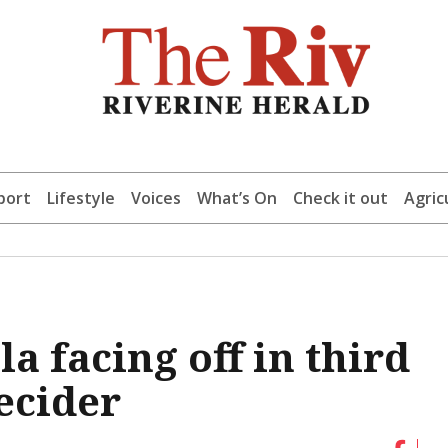
port
Lifestyle
Voices
What’s On
Check it out
Agric
 facing off in third
ecider