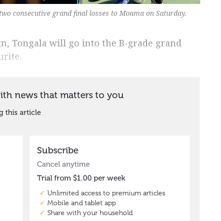
 two consecutive grand final losses to Moama on Saturday.
n, Tongala will go into the B-grade grand
rite.