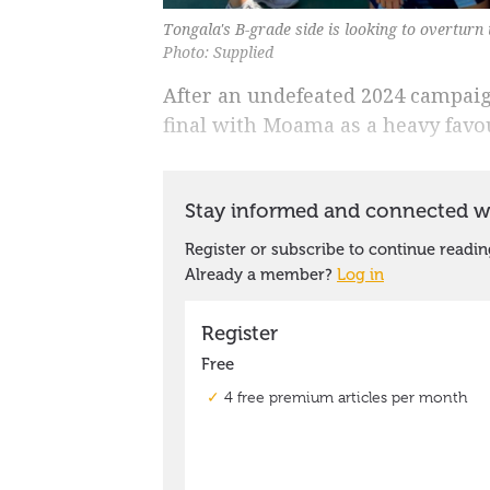
Tongala's B-grade side is looking to overturn
Photo: Supplied
After an undefeated 2024 campaig
final with Moama as a heavy favou