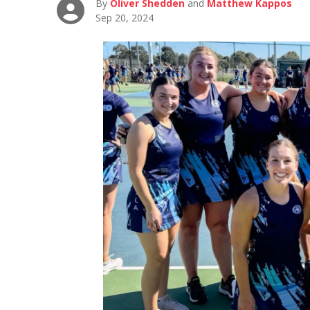
By
Oliver Shedden
and
Matthew Kappos
Sep 20, 2024