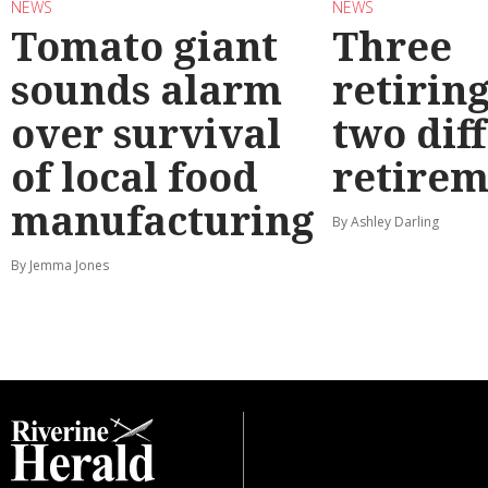
NEWS
NEWS
Tomato giant
Three
sounds alarm
retirin
over survival
two dif
of local food
retirem
manufacturing
By Ashley Darling
By Jemma Jones