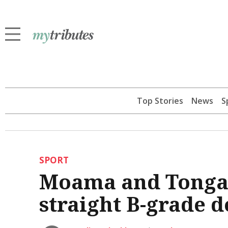
Top Stories
News
S
SPORT
Moama and Tongala
straight B-grade d