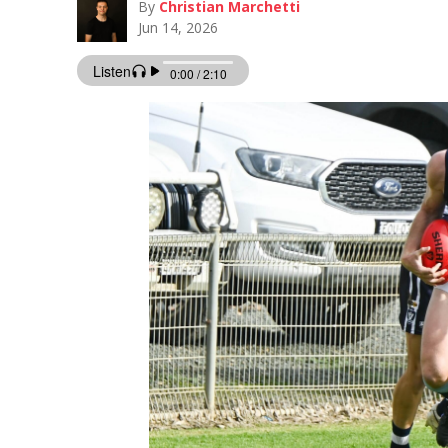
By
Christian Marchetti
Jun 14, 2026