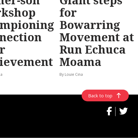
her-son
Giant steps
rkshop
for
mpioning
Bowarring
nection
Movement at
r
Run Echuca
ievement
Moama
na
By Louie Cina
Back to top