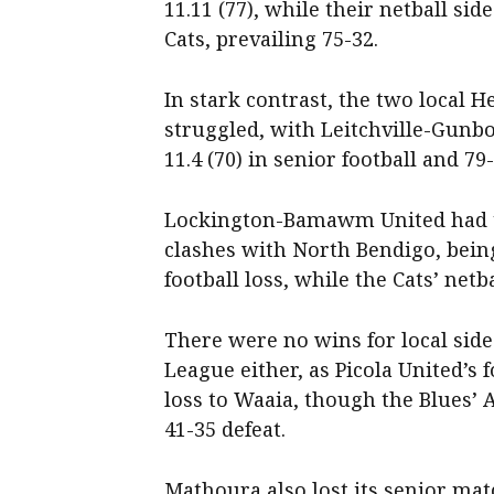
11.11 (77), while their netball si
Cats, prevailing 75-32.
In stark contrast, the two local H
struggled, with Leitchville-Gunbo
11.4 (70) in senior football and 79
Lockington-Bamawm United had t
clashes with North Bendigo, being 
football loss, while the Cats’ netb
There were no wins for local sides
League either, as Picola United’s f
loss to Waaia, though the Blues’ A
41-35 defeat.
Mathoura also lost its senior ma