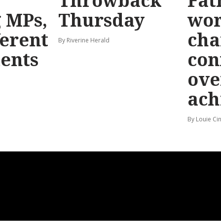
Throwback
Fat
g MPs,
Thursday
wo
ferent
cha
By Riverine Herald
ents
con
ove
ach
By Louie Ci