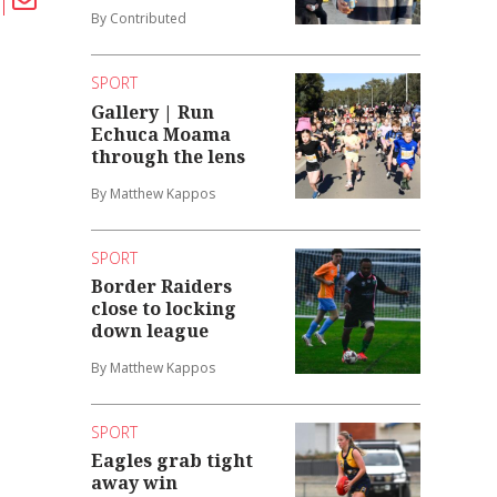
By Contributed
SPORT
Gallery | Run
Echuca Moama
through the lens
By Matthew Kappos
SPORT
Border Raiders
close to locking
down league
By Matthew Kappos
SPORT
Eagles grab tight
away win