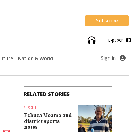
Subscribe
E-paper
Sign in
ulture
Nation & World
RELATED STORIES
SPORT
Echuca Moama and
district sports
notes