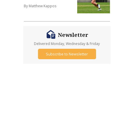
By Matthew Kappos
Newsletter
Delivered Monday, Wednesday & Friday
Subscribe to Newsletter