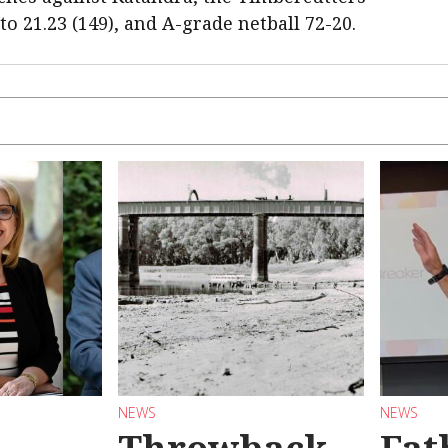
 to 21.23 (149), and A-grade netball 72-20.
NEWS
NEWS