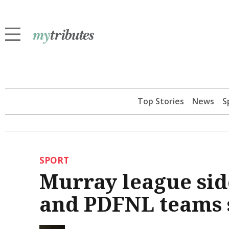
Top Stories
News
S
SPORT
Murray league si
and PDFNL teams 