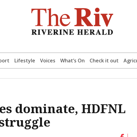
port
Lifestyle
Voices
What’s On
Check it out
Agric
des dominate, HDFNL
struggle