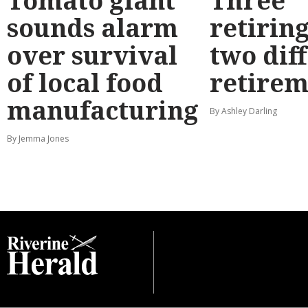
Tomato giant
Three
sounds alarm
retirin
over survival
two dif
of local food
retirem
manufacturing
By Ashley Darling
By Jemma Jones