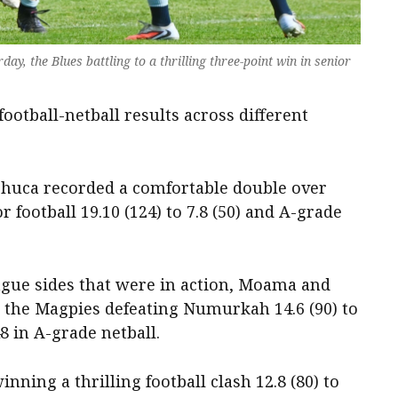
ay, the Blues battling to a thrilling three-point win in senior
ootball-netball results across different
chuca recorded a comfortable double over
football 19.10 (124) to 7.8 (50) and A-grade
gue sides that were in action, Moama and
h the Magpies defeating Numurkah 14.6 (90) to
48 in A-grade netball.
nning a thrilling football clash 12.8 (80) to