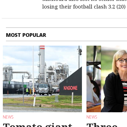
losing their football clash 3.2 (20)
MOST POPULAR
NEWS
NEWS