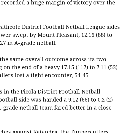
de recorded a huge margin of victory over the
eathcote District Football Netball League sides
wer swept by Mount Pleasant, 12.16 (88) to
-27 in A-grade netball.
he same overall outcome across its two
on the end of a heavy 17.15 (117) to 7.11 (53)
allers lost a tight encounter, 54-45.
 in the Picola District Football Netball
ootball side was handed a 9.12 (66) to 0.2 (2)
-grade netball team fared better in a close
tches against Katandra, the Timbercutters