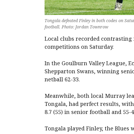
Tongala defeated Finley in both codes on Saturd
football. Photo: Jordan Townrow
Local clubs recorded contrasting f
competitions on Saturday.
In the Goulburn Valley League, E
Shepparton Swans, winning senior 
netball 62-33.
Meanwhile, both local Murray lea
Tongala, had perfect results, wit
8.7 (55) in senior football and 55-
Tongala played Finley, the Blues wi