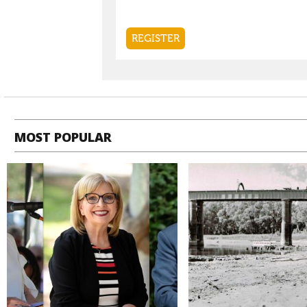
MOST POPULAR