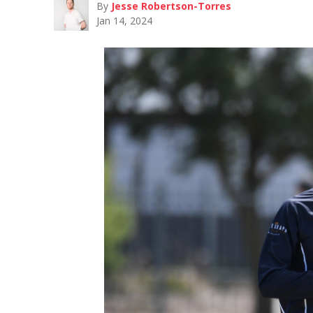
By
Jesse Robertson-Torres
Jan 14, 2024