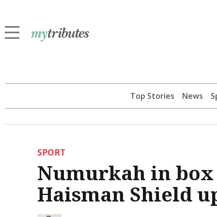
Top Stories
News
S
SPORT
Numurkah in box s
Haisman Shield u