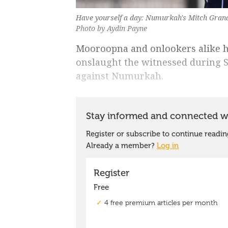
Have yourself a day: Numurkah's Mitch Grande
Photo by Aydin Payne
Mooroopna and onlookers alike ha
onslaught the witnessed during S
against Numurkah.