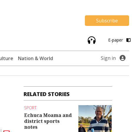
Subscribe
E-paper
Sign in
ulture
Nation & World
RELATED STORIES
SPORT
Echuca Moama and
district sports
notes