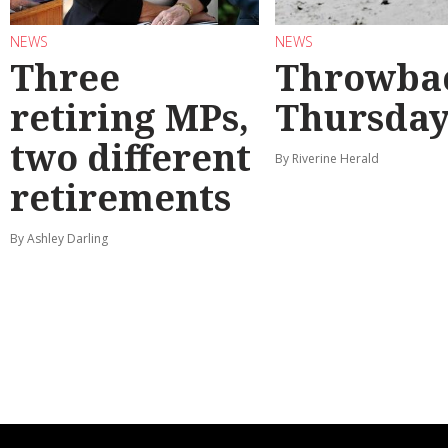
NEWS
NEWS
Three
Throwba
retiring MPs,
Thursda
two different
By Riverine Herald
retirements
By Ashley Darling