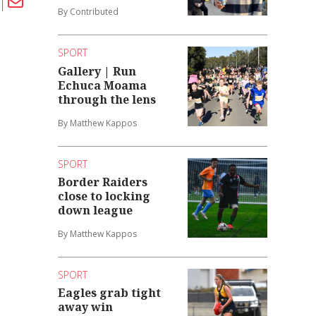
By Contributed
SPORT
Gallery | Run
Echuca Moama
through the lens
By Matthew Kappos
SPORT
Border Raiders
close to locking
down league
By Matthew Kappos
SPORT
Eagles grab tight
away win