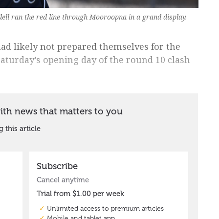
ll ran the red line through Mooroopna in a grand display.
d likely not prepared themselves for the
aturday’s opening day of the round 10 clash