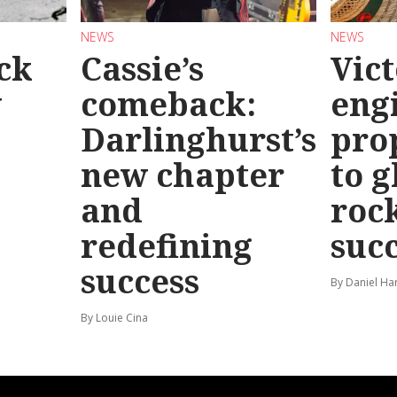
NEWS
NEWS
ck
Cassie’s
Vic
y
comeback:
eng
Darlinghurst’s
pro
new chapter
to g
and
roc
redefining
suc
success
By Daniel Ha
By Louie Cina