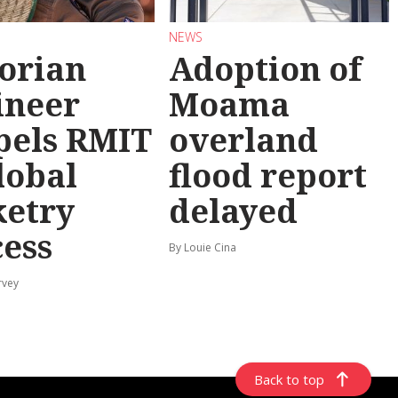
NEWS
torian
Adoption of
ineer
Moama
pels RMIT
overland
lobal
flood report
ketry
delayed
cess
By Louie Cina
rvey
Back to top