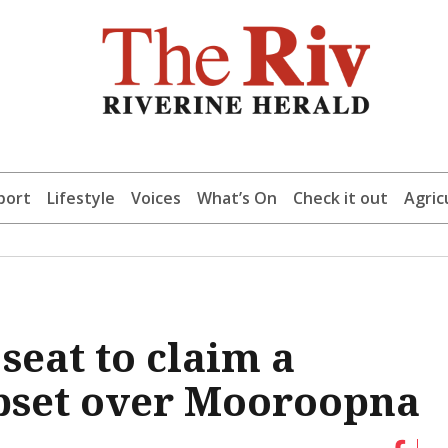
port
Lifestyle
Voices
What’s On
Check it out
Agric
eat to claim a
pset over Mooroopna