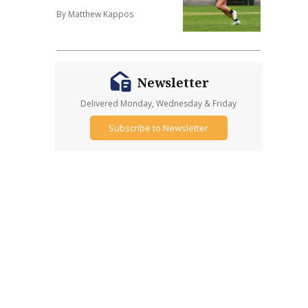
By Matthew Kappos
Newsletter
Delivered Monday, Wednesday & Friday
Subscribe to Newsletter