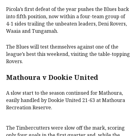
Picola’s first defeat of the year pushes the Blues back
into fifth position, now within a four-team group of
4-1 sides trailing the unbeaten leaders, Deni Rovers,
Waaia and Tungamah.
The Blues will test themselves against one of the
league’s best this weekend, visiting the table-topping
Rovers.
Mathoura v Dookie United
A slow start to the season continued for Mathoura,
easily handled by Dookie United 21-63 at Mathoura
Recreation Reserve.
The Timbercutters were slow off the mark, scoring
only four goals in the first quarter and, while the