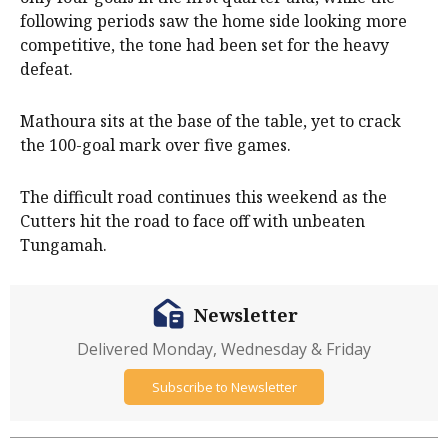
following periods saw the home side looking more
competitive, the tone had been set for the heavy
defeat.
Mathoura sits at the base of the table, yet to crack
the 100-goal mark over five games.
The difficult road continues this weekend as the
Cutters hit the road to face off with unbeaten
Tungamah.
Newsletter
Delivered Monday, Wednesday & Friday
Subscribe to Newsletter