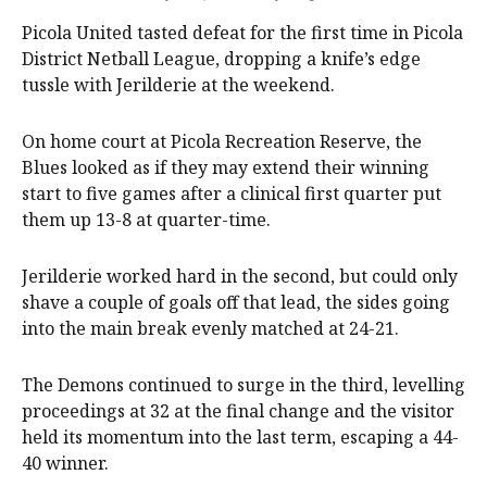
Picola United tasted defeat for the first time in Picola
District Netball League, dropping a knife’s edge
tussle with Jerilderie at the weekend.
On home court at Picola Recreation Reserve, the
Blues looked as if they may extend their winning
start to five games after a clinical first quarter put
them up 13-8 at quarter-time.
Jerilderie worked hard in the second, but could only
shave a couple of goals off that lead, the sides going
into the main break evenly matched at 24-21.
The Demons continued to surge in the third, levelling
proceedings at 32 at the final change and the visitor
held its momentum into the last term, escaping a 44-
40 winner.