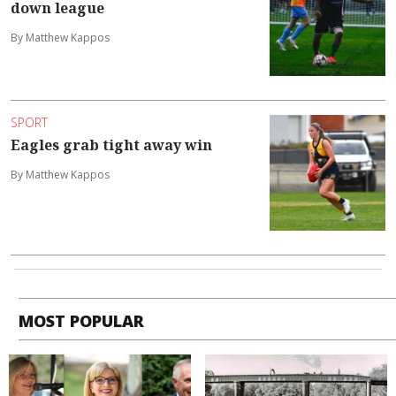
down league
By Matthew Kappos
SPORT
Eagles grab tight away win
By Matthew Kappos
MOST POPULAR