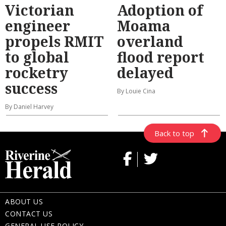
Victorian
Adoption of
engineer
Moama
propels RMIT
overland
to global
flood report
rocketry
delayed
success
By Louie Cina
By Daniel Harvey
Back to top
ABOUT US
CONTACT US
GENERAL USE POLICY