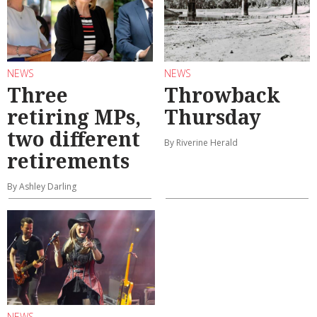
NEWS
NEWS
Three
Throwback
retiring MPs,
Thursday
two different
By Riverine Herald
retirements
By Ashley Darling
NEWS