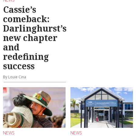
Cassie’s
comeback:
Darlinghurst’s
new chapter
and
redefining
success
By Louie Cina
NEWS
NEWS