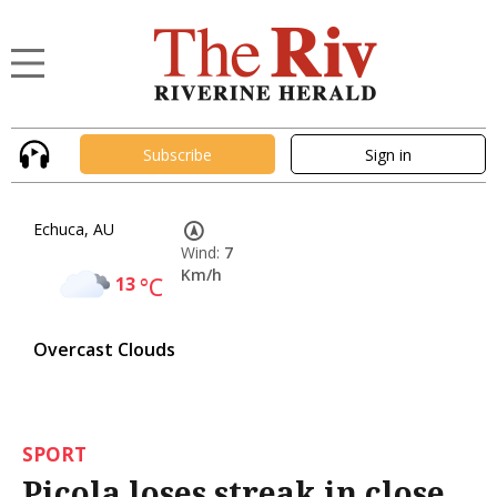
Subscribe
Sign in
Echuca, AU
Wind:
7
Km/h
13
°C
Overcast Clouds
SPORT
Picola loses streak in close