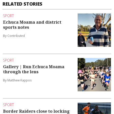
RELATED STORIES
SPORT
Echuca Moama and district
sports notes
By Contributed
SPORT
Gallery | Run Echuca Moama
through the lens
By Matthew Kappos
SPORT
Border Raiders close to locking