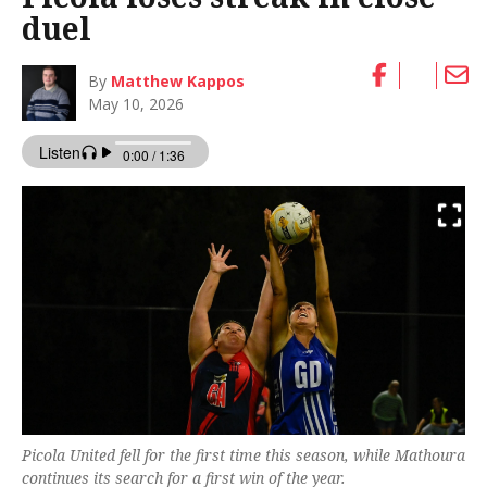
duel
By
Matthew Kappos
May 10, 2026
Picola United fell for the first time this season, while Mathoura
continues its search for a first win of the year.