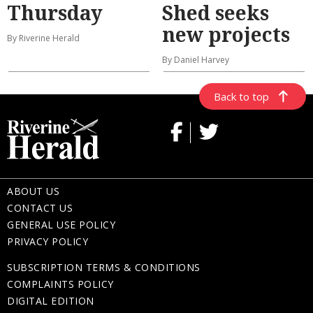
Thursday
Shed seeks
new projects
By Riverine Herald
By Daniel Harvey
Back to top
ABOUT US
CONTACT US
GENERAL USE POLICY
PRIVACY POLICY
SUBSCRIPTION TERMS & CONDITIONS
COMPLAINTS POLICY
DIGITAL EDITION