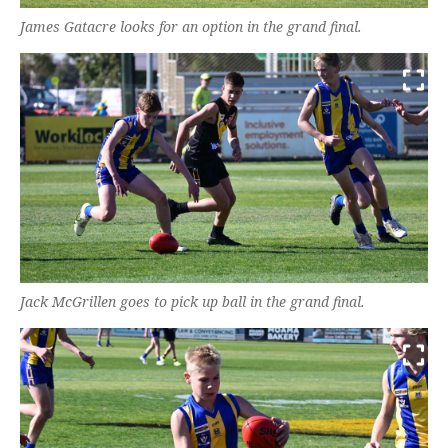
James Gatacre looks for an option in the grand final.
Jack McGrillen goes to pick up ball in the grand final.