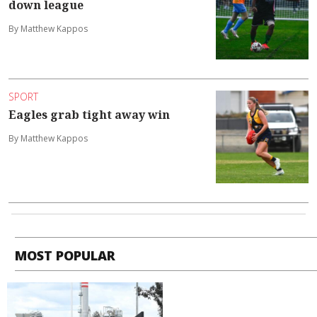
down league
By Matthew Kappos
SPORT
Eagles grab tight away win
By Matthew Kappos
MOST POPULAR