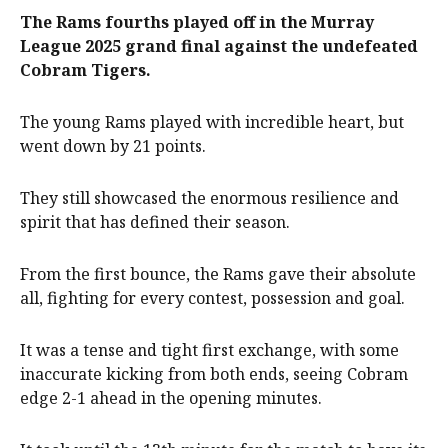
The Rams fourths played off in the Murray
League 2025 grand final against the undefeated
Cobram Tigers.
The young Rams played with incredible heart, but
went down by 21 points.
They still showcased the enormous resilience and
spirit that has defined their season.
From the first bounce, the Rams gave their absolute
all, fighting for every contest, possession and goal.
It was a tense and tight first exchange, with some
inaccurate kicking from both ends, seeing Cobram
edge 2-1 ahead in the opening minutes.