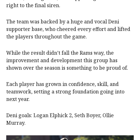
right to the final siren.
The team was backed by a huge and vocal Deni
supporter base, who cheered every effort and lifted
the players throughout the game.
While the result didn’t fall the Rams way, the
improvement and development this group has
shown over the season is something to be proud of.
Each player has grown in confidence, skill, and
teamwork, setting a strong foundation going into
next year.
Deni goals: Logan Elphick 2, Seth Boyer, Ollie
Murray.