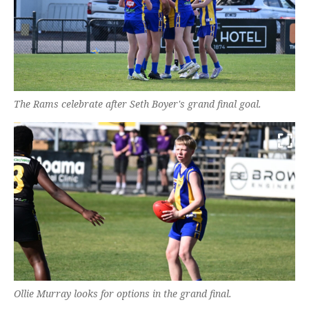
The Rams celebrate after Seth Boyer's grand final goal.
Ollie Murray looks for options in the grand final.