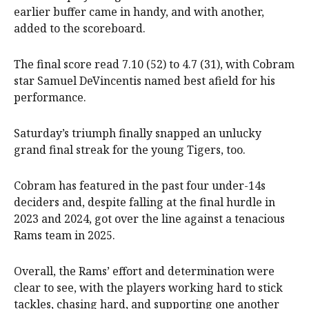
earlier buffer came in handy, and with another,
added to the scoreboard.
The final score read 7.10 (52) to 4.7 (31), with Cobram
star Samuel DeVincentis named best afield for his
performance.
Saturday’s triumph finally snapped an unlucky
grand final streak for the young Tigers, too.
Cobram has featured in the past four under-14s
deciders and, despite falling at the final hurdle in
2023 and 2024, got over the line against a tenacious
Rams team in 2025.
Overall, the Rams’ effort and determination were
clear to see, with the players working hard to stick
tackles, chasing hard, and supporting one another