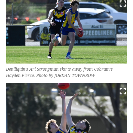
Deniliquin’s Ari Strongman skirts away from Cobram’s
Hayden Pierce. Photo by JORDAN TOWNROW