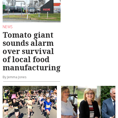
NEWS
Tomato giant
sounds alarm
over survival
of local food
manufacturing
By Jemma Jones