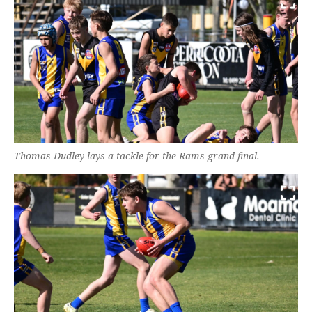
Thomas Dudley lays a tackle for the Rams grand final.