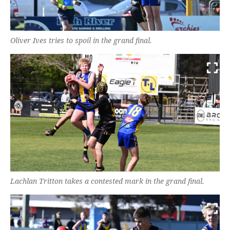
Oliver Ives tries to spoil in the grand final.
Lachlan Tritton takes a contested mark in the grand final.