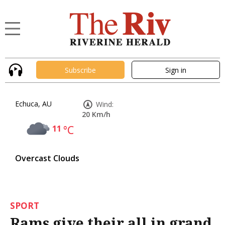
Subscribe
Sign in
Echuca, AU
Wind:
20 Km/h
11
°C
Overcast Clouds
SPORT
Rams give their all in grand