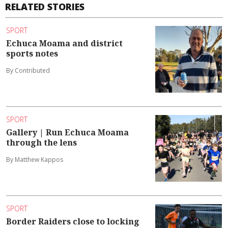
RELATED STORIES
SPORT
Echuca Moama and district
sports notes
By Contributed
SPORT
Gallery | Run Echuca Moama
through the lens
By Matthew Kappos
SPORT
Border Raiders close to locking