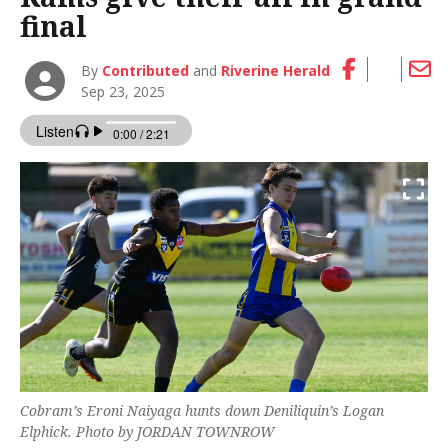
final
By
Contributed
and
Riverine Herald
Sep 23, 2025
Cobram’s Eroni Naiyaga hunts down Deniliquin’s Logan
Elphick. Photo by JORDAN TOWNROW