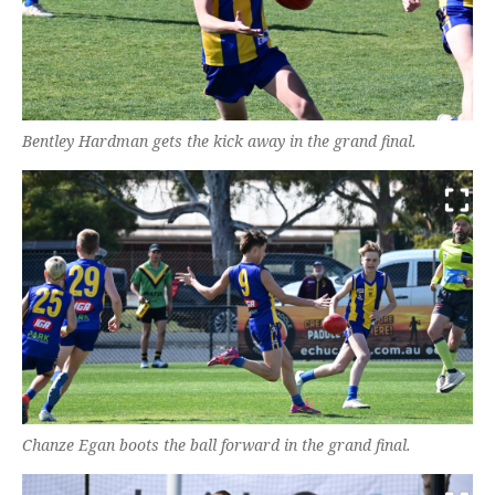
Bentley Hardman gets the kick away in the grand final.
Chanze Egan boots the ball forward in the grand final.