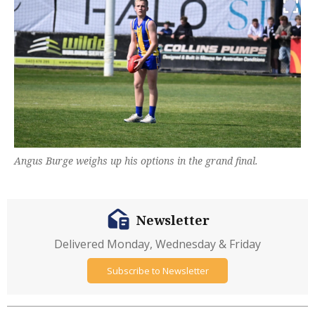
Angus Burge weighs up his options in the grand final.
Newsletter
Delivered Monday, Wednesday & Friday
Subscribe to Newsletter