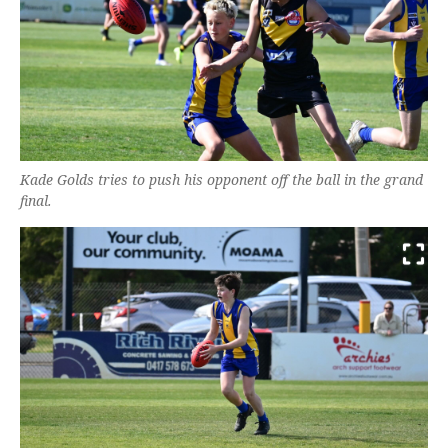
Kade Golds tries to push his opponent off the ball in the grand
final.