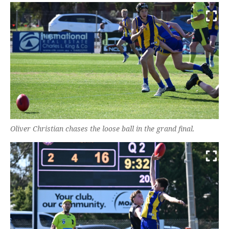
Oliver Christian chases the loose ball in the grand final.