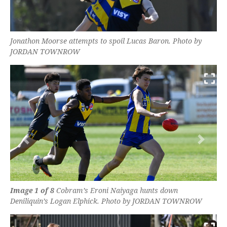
Jonathon Moorse attempts to spoil Lucas Baron. Photo by
JORDAN TOWNROW
Previous
Next
Image 1 of 8
Cobram’s Eroni Naiyaga hunts down
Deniliquin’s Logan Elphick. Photo by JORDAN TOWNROW