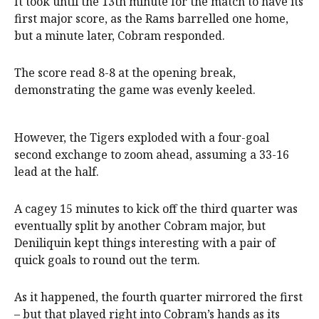
It took until the 13th minute for the match to have its
first major score, as the Rams barrelled one home,
but a minute later, Cobram responded.
The score read 8-8 at the opening break,
demonstrating the game was evenly keeled.
However, the Tigers exploded with a four-goal
second exchange to zoom ahead, assuming a 33-16
lead at the half.
A cagey 15 minutes to kick off the third quarter was
eventually split by another Cobram major, but
Deniliquin kept things interesting with a pair of
quick goals to round out the term.
As it happened, the fourth quarter mirrored the first
– but that played right into Cobram’s hands as its