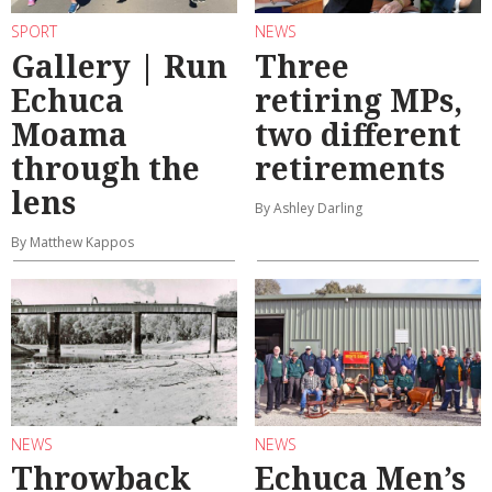
SPORT
NEWS
Gallery | Run
Three
Echuca
retiring MPs,
Moama
two different
through the
retirements
lens
By Ashley Darling
By Matthew Kappos
NEWS
NEWS
Throwback
Echuca Men’s