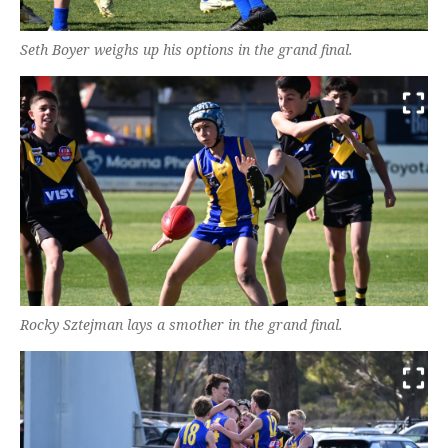
Seth Boyer weighs up his options in the grand final.
Rocky Sztejman lays a smother in the grand final.