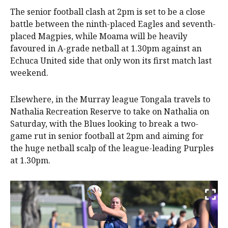
The senior football clash at 2pm is set to be a close
battle between the ninth-placed Eagles and seventh-
placed Magpies, while Moama will be heavily
favoured in A-grade netball at 1.30pm against an
Echuca United side that only won its first match last
weekend.
Elsewhere, in the Murray league Tongala travels to
Nathalia Recreation Reserve to take on Nathalia on
Saturday, with the Blues looking to break a two-
game rut in senior football at 2pm and aiming for
the huge netball scalp of the league-leading Purples
at 1.30pm.