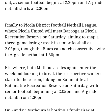
out, as senior football begins at 2.20pm and A-grade
netball starts at 2.30pm.
Finally to Picola District Football Netball League,
where Picola United will meet Barooga at Picola
Recreation Reserve on Saturday, aiming to snap a
three-game losing streak in senior football at
2.05pm, though the Blues can notch consecutive wins
in A-grade netball at 1.30pm.
Elsewhere, both Mathoura sides again enter the
weekend looking to break their respective winless
starts to the season, taking on Katamatite at
Katamatite Recreation Reserve on Saturday, with
senior football beginning at 2.05pm and A-grade
netball from 1.30pm.
On Sunday, Mathoura is hosting a fundraiser at