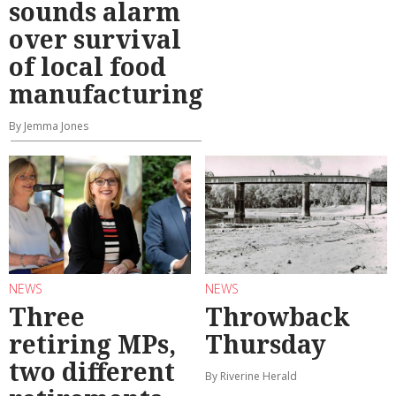
sounds alarm
over survival
of local food
manufacturing
By Jemma Jones
NEWS
NEWS
Three
Throwback
retiring MPs,
Thursday
two different
By Riverine Herald