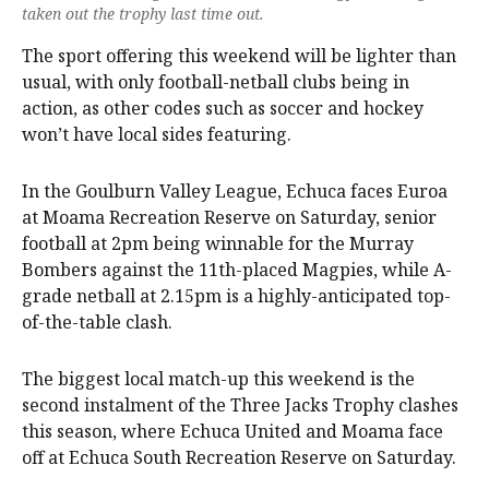
taken out the trophy last time out.
The sport offering this weekend will be lighter than
usual, with only football-netball clubs being in
action, as other codes such as soccer and hockey
won’t have local sides featuring.
In the Goulburn Valley League, Echuca faces Euroa
at Moama Recreation Reserve on Saturday, senior
football at 2pm being winnable for the Murray
Bombers against the 11th-placed Magpies, while A-
grade netball at 2.15pm is a highly-anticipated top-
of-the-table clash.
The biggest local match-up this weekend is the
second instalment of the Three Jacks Trophy clashes
this season, where Echuca United and Moama face
off at Echuca South Recreation Reserve on Saturday.