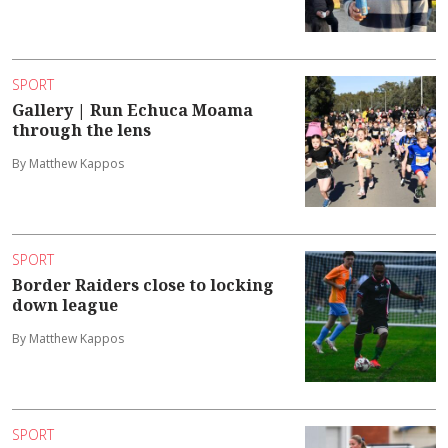
SPORT
Gallery | Run Echuca Moama
through the lens
By Matthew Kappos
SPORT
Border Raiders close to locking
down league
By Matthew Kappos
SPORT