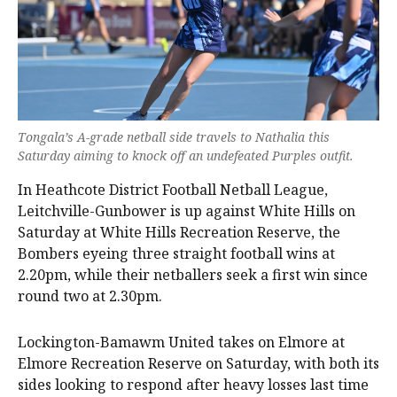
Tongala’s A-grade netball side travels to Nathalia this
Saturday aiming to knock off an undefeated Purples outfit.
In Heathcote District Football Netball League,
Leitchville-Gunbower is up against White Hills on
Saturday at White Hills Recreation Reserve, the
Bombers eyeing three straight football wins at
2.20pm, while their netballers seek a first win since
round two at 2.30pm.
Lockington-Bamawm United takes on Elmore at
Elmore Recreation Reserve on Saturday, with both its
sides looking to respond after heavy losses last time