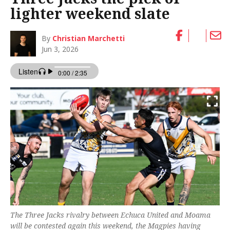
lighter weekend slate
By
Christian Marchetti
Jun 3, 2026
The Three Jacks rivalry between Echuca United and Moama
will be contested again this weekend, the Magpies having