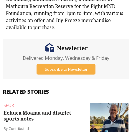
Mathoura Recreation Reserve for the Fight MND
Foundation, running from 1pm to 4pm, with various
activities on offer and Big Freeze merchandise
available to purchase.
Newsletter
Delivered Monday, Wednesday & Friday
Subscribe to Newsletter
RELATED STORIES
SPORT
Echuca Moama and district
sports notes
By Contributed