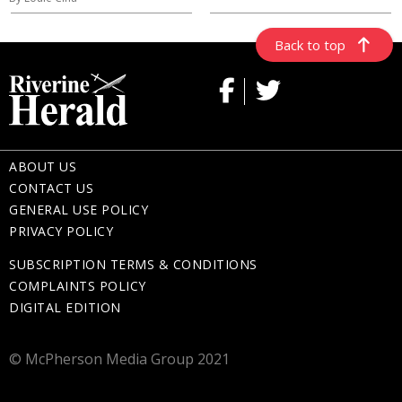
Back to top
ABOUT US
CONTACT US
GENERAL USE POLICY
PRIVACY POLICY
SUBSCRIPTION TERMS & CONDITIONS
COMPLAINTS POLICY
DIGITAL EDITION
© McPherson Media Group 2021