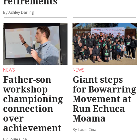
retirements
By Ashley Darling
NEWS
NEWS
Father-son
Giant steps
workshop
for Bowarring
championing
Movement at
connection
Run Echuca
over
Moama
achievement
By Louie Cina
By Louie Cina