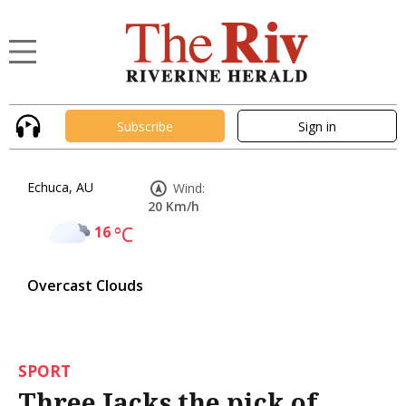
Subscribe
Sign in
Echuca, AU
Wind:
20 Km/h
16
°C
Overcast Clouds
SPORT
Three Jacks the pick of