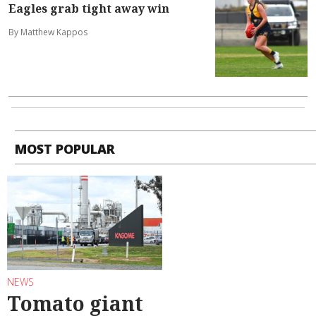
Eagles grab tight away win
By Matthew Kappos
MOST POPULAR
NEWS
Tomato giant