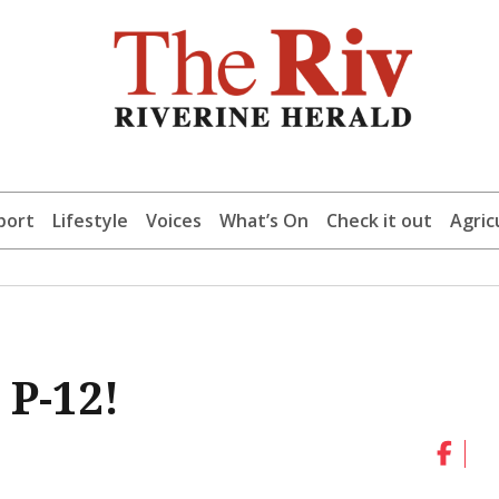
port
Lifestyle
Voices
What’s On
Check it out
Agric
 P-12!