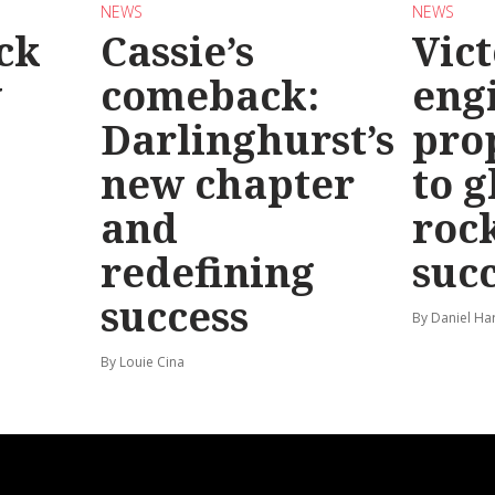
NEWS
NEWS
ck
Cassie’s
Vic
y
comeback:
eng
Darlinghurst’s
pro
new chapter
to g
and
roc
redefining
suc
success
By Daniel Ha
By Louie Cina