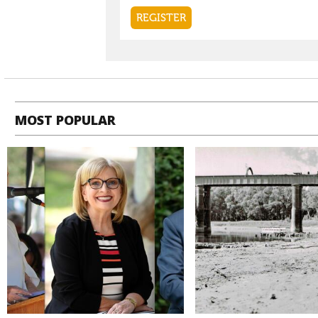
MOST POPULAR