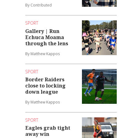
By Contributed
SPORT
Gallery | Run
Echuca Moama
through the lens
By Matthew Kappos
SPORT
Border Raiders
close to locking
down league
By Matthew Kappos
SPORT
Eagles grab tight
away win