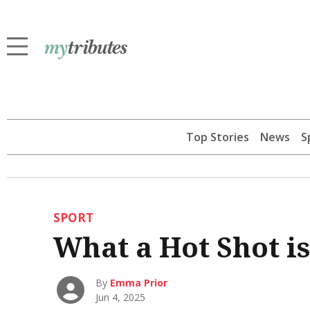
Top Stories
News
S
SPORT
What a Hot Shot is
By
Emma Prior
Jun 4, 2025