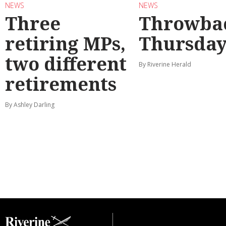
NEWS
NEWS
Three
Throwba
retiring MPs,
Thursda
two different
By Riverine Herald
retirements
By Ashley Darling