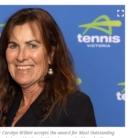
 Carolyn Willett accepts the award for Most Outstanding