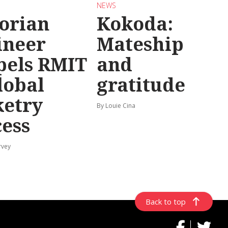
NEWS
torian
Kokoda:
ineer
Mateship
pels RMIT
and
lobal
gratitude
ketry
By Louie Cina
cess
rvey
Back to top