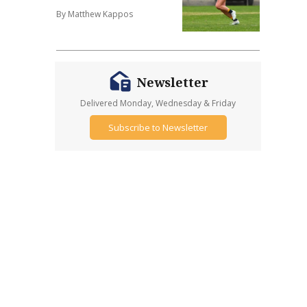
By Matthew Kappos
Newsletter
Delivered Monday, Wednesday & Friday
Subscribe to Newsletter