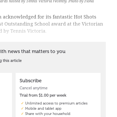
rds hosted by Tennis Victoria recently. Photo by Fiona
 acknowledged for its fantastic Hot Shots
t Outstanding School award at the Victorian
by Tennis Victoria.