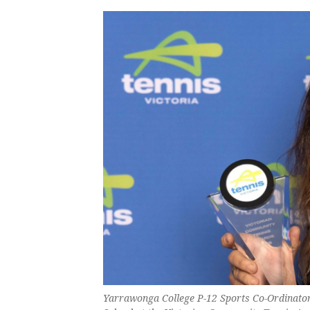
Yarrawonga College P-12 Sports Co-Ordinator