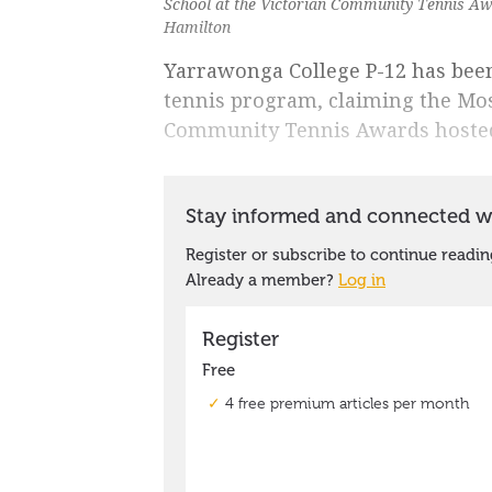
School at the Victorian Community Tennis Awa
Hamilton
Yarrawonga College P-12 has been
tennis program, claiming the Mos
Community Tennis Awards hosted 