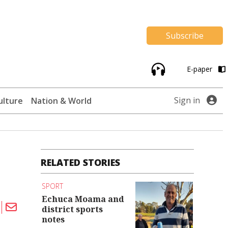
Subscribe
E-paper
Sign in
ulture
Nation & World
RELATED STORIES
SPORT
Echuca Moama and
district sports
notes