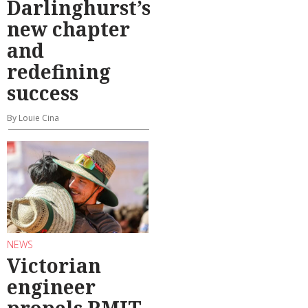
Darlinghurst’s
new chapter
and
redefining
success
By Louie Cina
NEWS
Victorian
engineer
propels RMIT