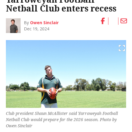
Netball Club enters recess
By
Owen Sinclair
Dec 19, 2024
Club president Shaun McAllister said Yarroweyah Football
Netball Club would prepare for the 2026 season. Photo by
Owen Sinclair