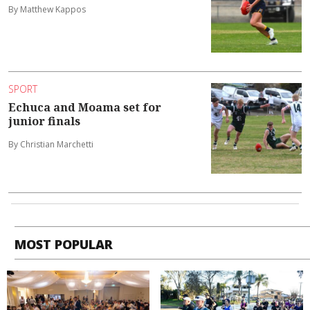
By Matthew Kappos
SPORT
Echuca and Moama set for
junior finals
By Christian Marchetti
MOST POPULAR