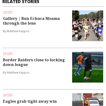
RELATED STORIES
SPORT
Gallery | Run Echuca Moama
through the lens
By Matthew Kappos
SPORT
Border Raiders close to locking
down league
By Matthew Kappos
SPORT
Eagles grab tight away win