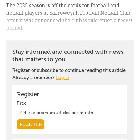
The 2025 season is off the cards for football and
netball players at Yarroweyah Football Netball Club
after it was announced the club would enter a recess
period.