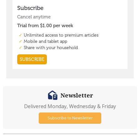
Newsletter
Delivered Monday, Wednesday & Friday
Subscribe to Newsletter