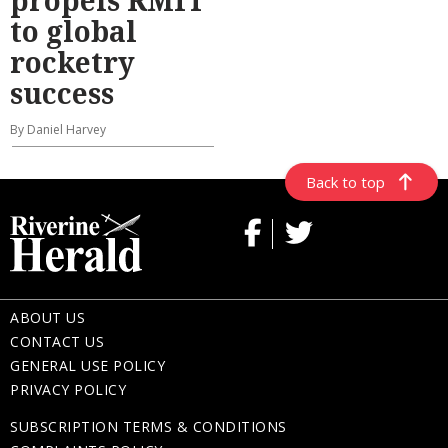
to global
rocketry
success
By Daniel Harvey
Back to top
ABOUT US
CONTACT US
GENERAL USE POLICY
PRIVACY POLICY
SUBSCRIPTION TERMS & CONDITIONS