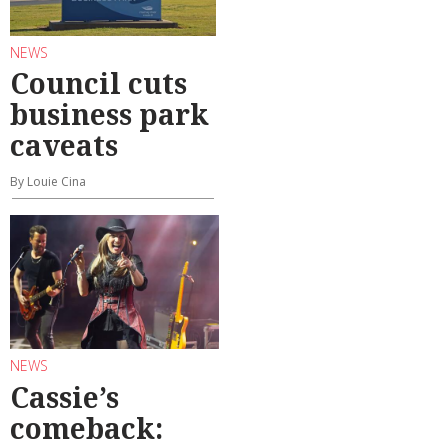
NEWS
Council cuts
business park
caveats
By Louie Cina
NEWS
Cassie’s
comeback: