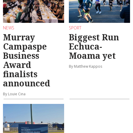
NEWS
SPORT
Murray
Biggest Run
Campaspe
Echuca-
Business
Moama yet
Award
By Matthew Kappos
finalists
announced
By Louie Cina