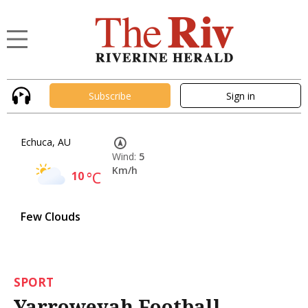
Subscribe
Sign in
Echuca, AU
Wind:
5
Km/h
10
°C
Few Clouds
SPORT
Yarroweyah Football