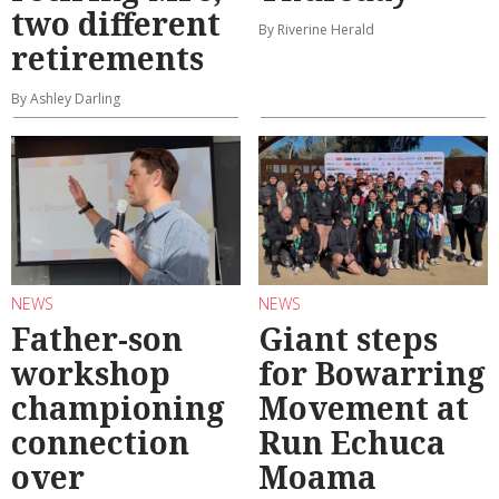
two different
By Riverine Herald
retirements
By Ashley Darling
NEWS
NEWS
Father-son
Giant steps
workshop
for Bowarring
championing
Movement at
connection
Run Echuca
over
Moama