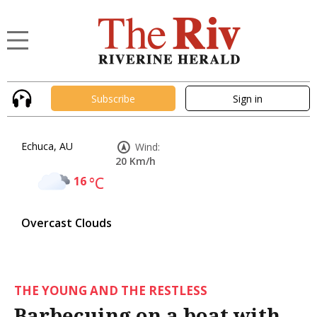
Subscribe
Sign in
Echuca, AU
Wind:
20 Km/h
16
°C
Overcast Clouds
THE YOUNG AND THE RESTLESS
Barbecuing on a boat with