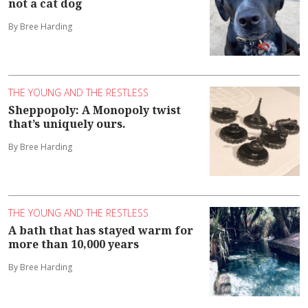
not a cat dog
By Bree Harding
THE YOUNG AND THE RESTLESS
Sheppopoly: A Monopoly twist
that’s uniquely ours.
By Bree Harding
THE YOUNG AND THE RESTLESS
A bath that has stayed warm for
more than 10,000 years
By Bree Harding