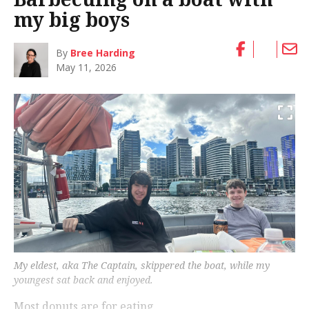
my big boys
By
Bree Harding
May 11, 2026
My eldest, aka The Captain, skippered the boat, while my
youngest sat back and enjoyed.
Most donuts are for eating.