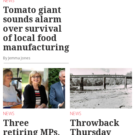
NEWS
Tomato giant
sounds alarm
over survival
of local food
manufacturing
By Jemma Jones
NEWS
NEWS
Three
Throwback
retiring MPs,
Thursday