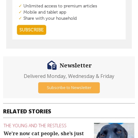
Newsletter
Delivered Monday, Wednesday & Friday
Subscribe to Newsletter
RELATED STORIES
THE YOUNG AND THE RESTLESS
We’re now cat people, she’s just