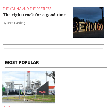
THE YOUNG AND THE RESTLESS
The right track for a good time
By Bree Harding
MOST POPULAR