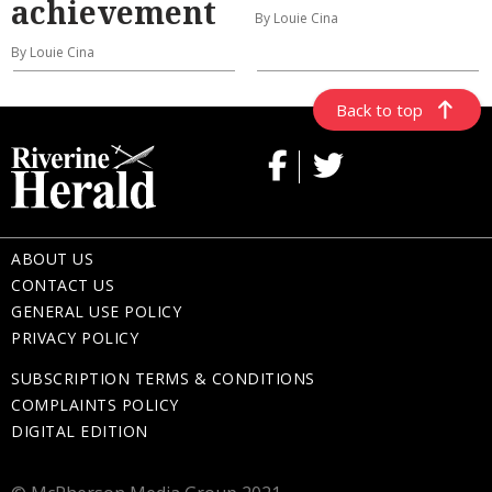
achievement
By Louie Cina
By Louie Cina
Back to top
ABOUT US
CONTACT US
GENERAL USE POLICY
PRIVACY POLICY
SUBSCRIPTION TERMS & CONDITIONS
COMPLAINTS POLICY
DIGITAL EDITION