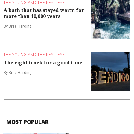
THE YOUNG AND THE RESTLESS
A bath that has stayed warm for
more than 10,000 years
By Bree Harding
THE YOUNG AND THE RESTLESS
The right track for a good time
By Bree Harding
MOST POPULAR