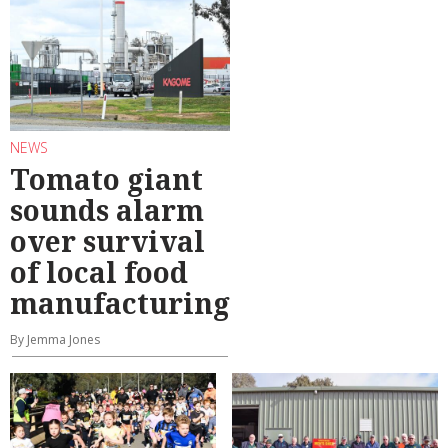
NEWS
Tomato giant
sounds alarm
over survival
of local food
manufacturing
By Jemma Jones