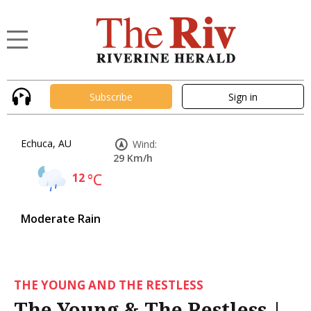
Subscribe
Sign in
Echuca, AU
Wind:
29 Km/h
12
°C
Moderate Rain
THE YOUNG AND THE RESTLESS
The Young & The Restless |