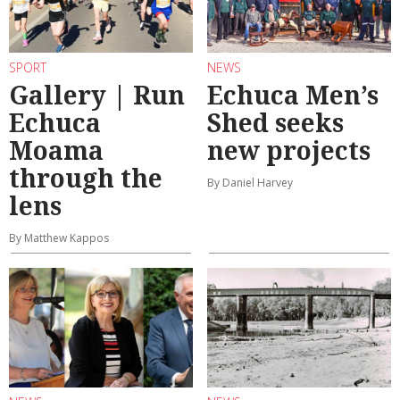
SPORT
NEWS
Gallery | Run
Echuca Men’s
Echuca
Shed seeks
Moama
new projects
through the
By Daniel Harvey
lens
By Matthew Kappos