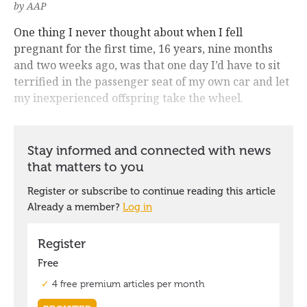
by AAP
One thing I never thought about when I fell
pregnant for the first time, 16 years, nine months
and two weeks ago, was that one day I’d have to sit
terrified in the passenger seat of my own car and let
my inexperienced offspring take the wheel.