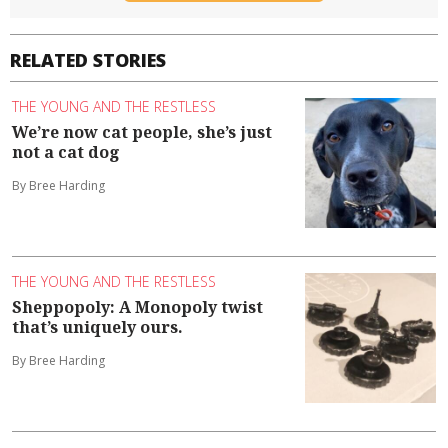
RELATED STORIES
THE YOUNG AND THE RESTLESS
We’re now cat people, she’s just
not a cat dog
By Bree Harding
THE YOUNG AND THE RESTLESS
Sheppopoly: A Monopoly twist
that’s uniquely ours.
By Bree Harding