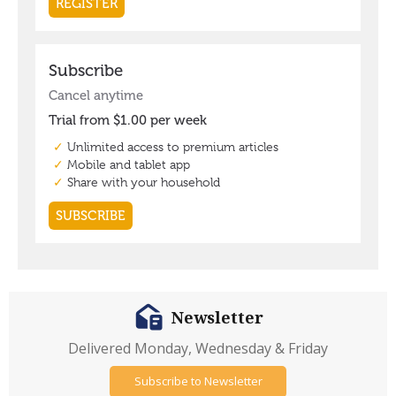
Newsletter
Delivered Monday, Wednesday & Friday
Subscribe to Newsletter