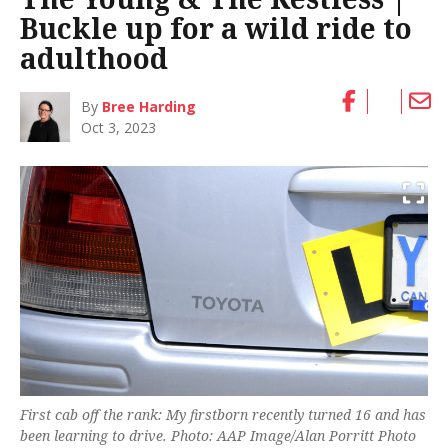
Buckle up for a wild ride to
adulthood
By
Bree Harding
Oct 3, 2023
First cab off the rank: My firstborn recently turned 16 and has
been learning to drive. Photo: AAP Image/Alan Porritt Photo