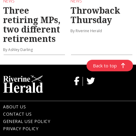
NEWS
NEWS
Three
Throwback
retiring MPs,
Thursday
two different
By Riverine Herald
retirements
By Ashley Darling
Back to top
ABOUT US
CONTACT US
GENERAL USE POLICY
PRIVACY POLICY