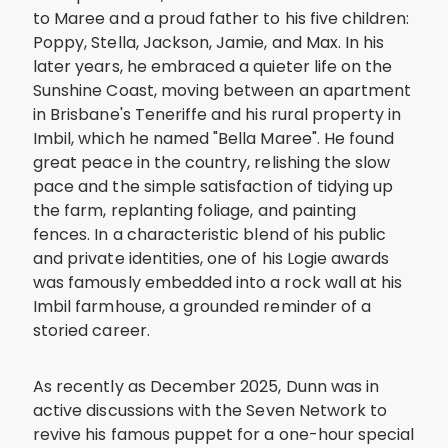
to Maree and a proud father to his five children:
Poppy, Stella, Jackson, Jamie, and Max. In his
later years, he embraced a quieter life on the
Sunshine Coast, moving between an apartment
in Brisbane's Teneriffe and his rural property in
Imbil, which he named "Bella Maree". He found
great peace in the country, relishing the slow
pace and the simple satisfaction of tidying up
the farm, replanting foliage, and painting
fences. In a characteristic blend of his public
and private identities, one of his Logie awards
was famously embedded into a rock wall at his
Imbil farmhouse, a grounded reminder of a
storied career.
As recently as December 2025, Dunn was in
active discussions with the Seven Network to
revive his famous puppet for a one-hour special