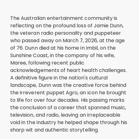
The Australian entertainment community is
reflecting on the profound loss of Jamie Dunn,
the veteran radio personality and puppeteer
who passed away on March 7, 2026, at the age
of 76. Dunn died at his home in Imbil, on the
Sunshine Coast, in the company of his wife,
Maree, following recent public
acknowledgements of heart health challenges.
A definitive figure in the nation's cultural
landscape, Dunn was the creative force behind
the irreverent puppet Agro, an icon he brought
to life for over four decades. His passing marks
the conclusion of a career that spanned music,
television, and radio, leaving an irreplaceable
void in the industry he helped shape through his
sharp wit and authentic storytelling.