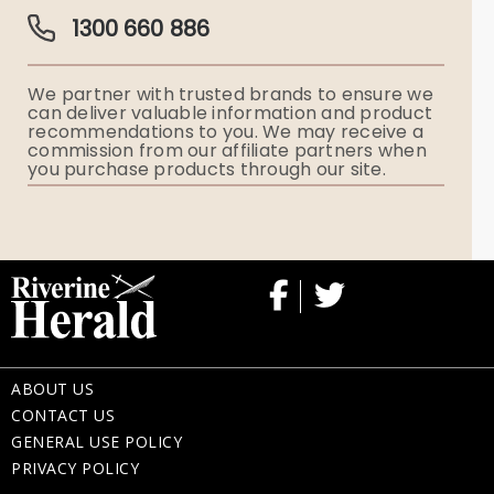
Guardian Plan
Funeral Director & Services
1300 660 886
Funerals Australia
We partner with trusted brands to ensure we
Ryerson Index
can deliver valuable information and product
recommendations to you. We may receive a
commission from our affiliate partners when
Flowers
you purchase products through our site.
Memorial Gifts
ABOUT US
CONTACT US
GENERAL USE POLICY
PRIVACY POLICY