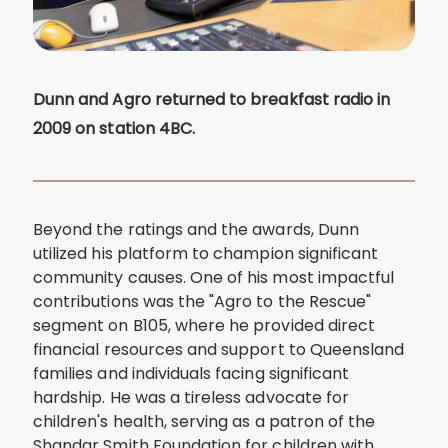
Dunn and Agro returned to breakfast radio in
2009 on station 4BC.
Beyond the ratings and the awards, Dunn
utilized his platform to champion significant
community causes. One of his most impactful
contributions was the "Agro to the Rescue"
segment on B105, where he provided direct
financial resources and support to Queensland
families and individuals facing significant
hardship. He was a tireless advocate for
children's health, serving as a patron of the
Shandar Smith Foundation for children with