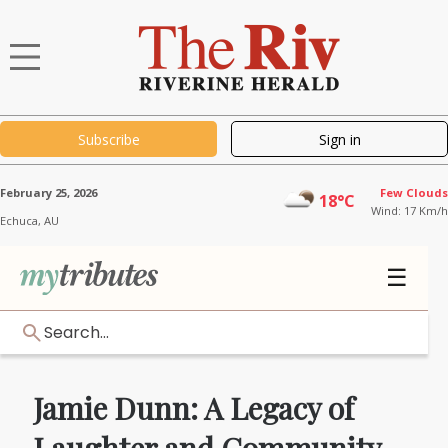
Subscribe
Sign in
February 25, 2026
Few Clouds
18°C
Wind: 17 Km/h
Echuca,
AU
☰
Search...
Jamie Dunn: A Legacy of