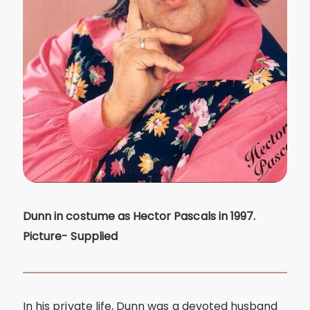
Dunn in costume as Hector Pascals in 1997.
Picture- Supplied
In his private life, Dunn was a devoted husband