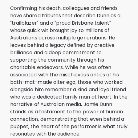
Confirming his death, colleagues and friends
have shared tributes that describe Dunn as a
"trailblazer" and a "proud Brisbane talent"
whose quick wit brought joy to millions of
Australians across multiple generations. He
leaves behind a legacy defined by creative
brilliance and a deep commitment to
supporting the community through his
charitable endeavors. While he was often
associated with the mischievous antics of his
bath-mat-made alter ego, those who worked
alongside him remember a kind and loyal friend
who was a dedicated family man at heart. In the
narrative of Australian media, Jamie Dunn
stands as a testament to the power of human
connection, demonstrating that even behind a
puppet, the heart of the performer is what truly
resonates with the audience.