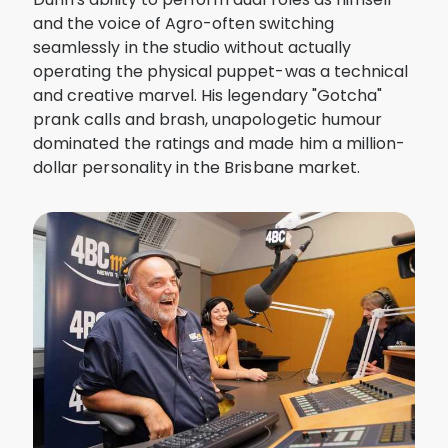
and the voice of Agro-often switching
seamlessly in the studio without actually
operating the physical puppet-was a technical
and creative marvel. His legendary "Gotcha"
prank calls and brash, unapologetic humour
dominated the ratings and made him a million-
dollar personality in the Brisbane market.