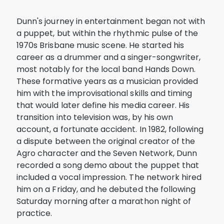
Dunn's journey in entertainment began not with
a puppet, but within the rhythmic pulse of the
1970s Brisbane music scene. He started his
career as a drummer and a singer-songwriter,
most notably for the local band Hands Down.
These formative years as a musician provided
him with the improvisational skills and timing
that would later define his media career. His
transition into television was, by his own
account, a fortunate accident. In 1982, following
a dispute between the original creator of the
Agro character and the Seven Network, Dunn
recorded a song demo about the puppet that
included a vocal impression. The network hired
him on a Friday, and he debuted the following
Saturday morning after a marathon night of
practice.