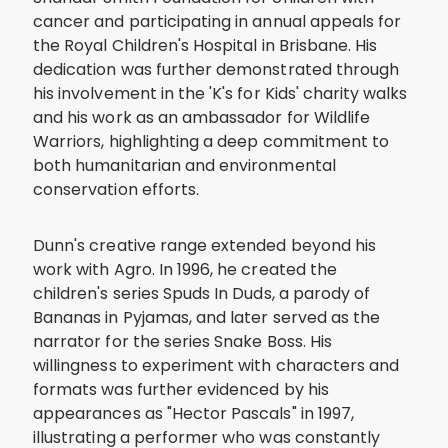
cancer and participating in annual appeals for
the Royal Children's Hospital in Brisbane. His
dedication was further demonstrated through
his involvement in the 'K's for Kids' charity walks
and his work as an ambassador for Wildlife
Warriors, highlighting a deep commitment to
both humanitarian and environmental
conservation efforts.
Dunn's creative range extended beyond his
work with Agro. In 1996, he created the
children's series Spuds In Duds, a parody of
Bananas in Pyjamas, and later served as the
narrator for the series Snake Boss. His
willingness to experiment with characters and
formats was further evidenced by his
appearances as "Hector Pascals" in 1997,
illustrating a performer who was constantly