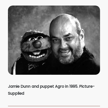
Jamie Dunn and puppet Agro in 1995. Picture-
Supplied