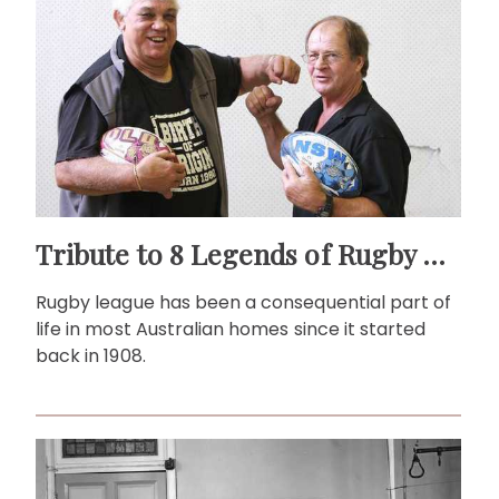
Tribute to 8 Legends of Rugby League
Rugby league has been a consequential part of
life in most Australian homes since it started
back in 1908.