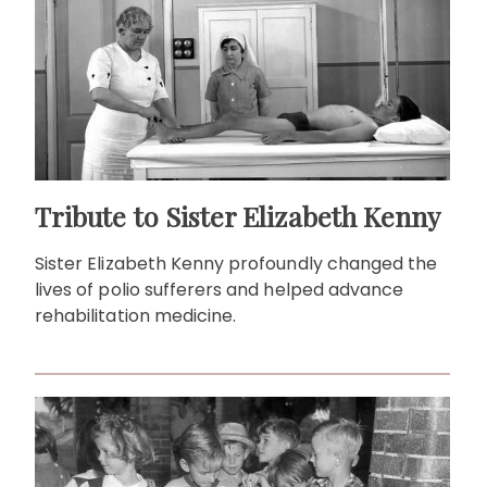
Tribute to Sister Elizabeth Kenny
Sister Elizabeth Kenny profoundly changed the
lives of polio sufferers and helped advance
rehabilitation medicine.