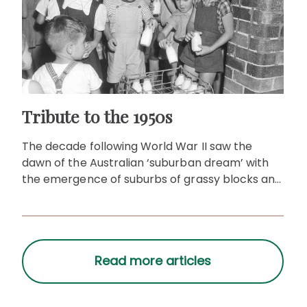
Tribute to the 1950s
The decade following World War II saw the
dawn of the Australian ‘suburban dream’ with
the emergence of suburbs of grassy blocks and
detached houses.