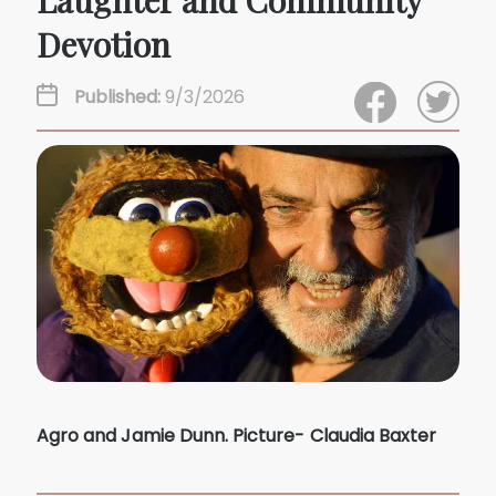
Laughter and Community
Devotion
Published:
9/3/2026
Agro and Jamie Dunn. Picture- Claudia Baxter