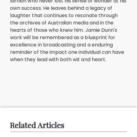
larrikin who never lost his sense of wonder at his
own success. He leaves behind a legacy of
laughter that continues to resonate through
the archives of Australian media and in the
hearts of those who knew him. Jamie Dunn's
work will be remembered as a blueprint for
excellence in broadcasting and a enduring
reminder of the impact one individual can have
when they lead with both wit and heart.
Related Articles