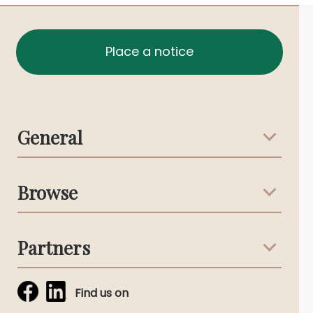
Place a notice
General
Support & Advice
Browse
Australian Stories
Terms & Conditions
Death Notices
Partners
Funeral Notices
Tribute & Condolences
Simplicity Funerals
Find us on
Obituaries & Eulogies