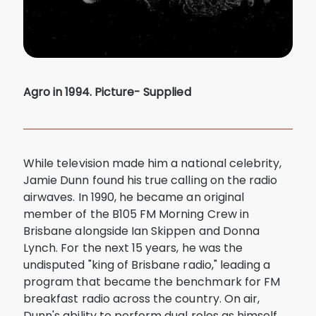
Agro in 1994. Picture- Supplied
While television made him a national celebrity,
Jamie Dunn found his true calling on the radio
airwaves. In 1990, he became an original
member of the B105 FM Morning Crew in
Brisbane alongside Ian Skippen and Donna
Lynch. For the next 15 years, he was the
undisputed "king of Brisbane radio," leading a
program that became the benchmark for FM
breakfast radio across the country. On air,
Dunn's ability to perform dual roles as himself