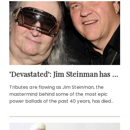
‘Devastated’: Jim Steinman has passed away at 73
Tributes are flowing as Jim Steinman, the
mastermind behind some of the most epic
power ballads of the past 40 years, has died
aged 73.