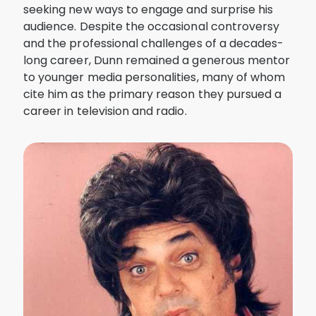
seeking new ways to engage and surprise his
audience. Despite the occasional controversy
and the professional challenges of a decades-
long career, Dunn remained a generous mentor
to younger media personalities, many of whom
cite him as the primary reason they pursued a
career in television and radio.