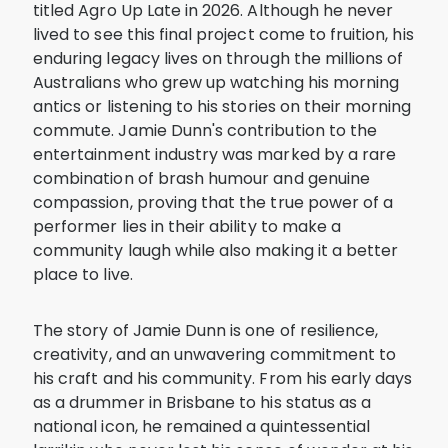
titled Agro Up Late in 2026. Although he never
lived to see this final project come to fruition, his
enduring legacy lives on through the millions of
Australians who grew up watching his morning
antics or listening to his stories on their morning
commute. Jamie Dunn's contribution to the
entertainment industry was marked by a rare
combination of brash humour and genuine
compassion, proving that the true power of a
performer lies in their ability to make a
community laugh while also making it a better
place to live.
The story of Jamie Dunn is one of resilience,
creativity, and an unwavering commitment to
his craft and his community. From his early days
as a drummer in Brisbane to his status as a
national icon, he remained a quintessential