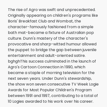
The rise of Agro was swift and unprecedented.
Originally appearing on children's programs like
Boris' Breakfast Club and Wombat, the
character-famously fashioned from a simple
bath mat-became a fixture of Australian pop
culture. Dunn's mastery of the character's
provocative and sharp-witted humour allowed
the puppet to bridge the gap between juvenile
entertainment and adult-oriented satire.
bghghThis success culminated in the launch of
Agro's Cartoon Connection in 1990, which
became a staple of morning television for the
next seven years. Under Dunn's stewardship,
the show won seven consecutive TV Week Logie
Awards for Most Popular Children's Program
between 1991 and 1997, contributing to a total of
10 Logies awarded to his work over his career.