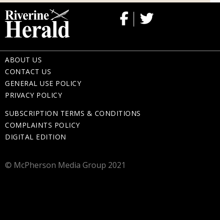
ABOUT US
CONTACT US
GENERAL USE POLICY
PRIVACY POLICY
SUBSCRIPTION TERMS & CONDITIONS
COMPLAINTS POLICY
DIGITAL EDITION
© McPherson Media Group 2021