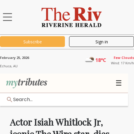
Subscribe
Sign in
February 25, 2026
Few Clouds
18°C
Wind: 17 Km/h
Echuca,
AU
☰
Search...
Actor Isiah Whitlock Jr,