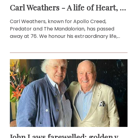
Carl Weathers - A life of Heart, Strength and Storytelling
Carl Weathers, known for Apollo Creed,
Predator and The Mandalorian, has passed
away at 76. We honour his extraordinary life,
legacy and enduring impact.
John Laws farewelled: golden voice of Australian radio icon!