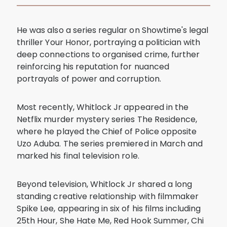
He was also a series regular on Showtime's legal
thriller Your Honor, portraying a politician with
deep connections to organised crime, further
reinforcing his reputation for nuanced
portrayals of power and corruption.
Most recently, Whitlock Jr appeared in the
Netflix murder mystery series The Residence,
where he played the Chief of Police opposite
Uzo Aduba. The series premiered in March and
marked his final television role.
Beyond television, Whitlock Jr shared a long
standing creative relationship with filmmaker
Spike Lee, appearing in six of his films including
25th Hour, She Hate Me, Red Hook Summer, Chi