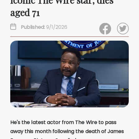
iconic The Wire star, dies
aged 71
Published:
9/1/2026
He's the latest actor from The Wire to pass
away this month following the death of James