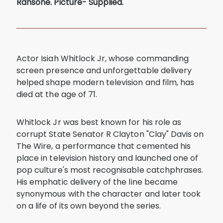
Ransone. Picture- Supplied.
Actor Isiah Whitlock Jr, whose commanding
screen presence and unforgettable delivery
helped shape modern television and film, has
died at the age of 71.
Whitlock Jr was best known for his role as
corrupt State Senator R Clayton "Clay" Davis on
The Wire, a performance that cemented his
place in television history and launched one of
pop culture's most recognisable catchphrases.
His emphatic delivery of the line became
synonymous with the character and later took
on a life of its own beyond the series.