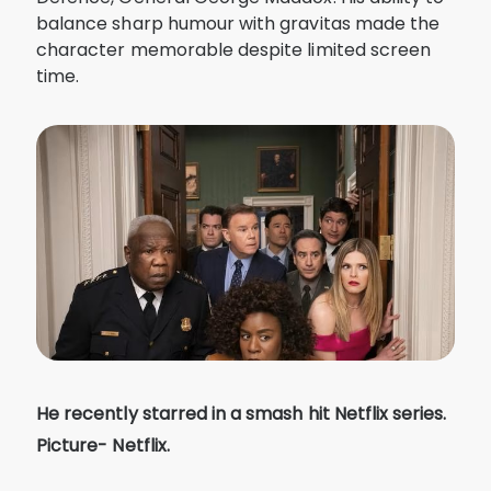
balance sharp humour with gravitas made the
character memorable despite limited screen
time.
He recently starred in a smash hit Netflix series.
Picture- Netflix.