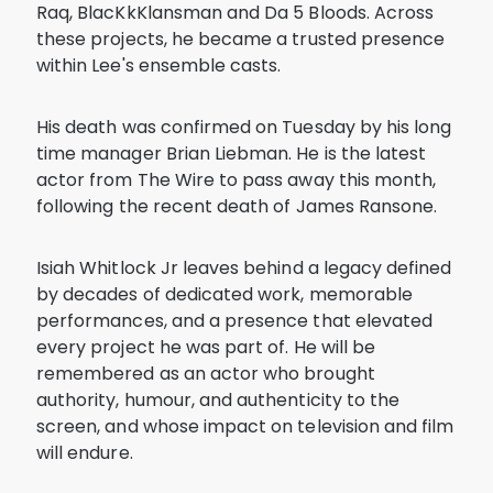
Raq, BlacKkKlansman and Da 5 Bloods. Across
these projects, he became a trusted presence
within Lee's ensemble casts.
His death was confirmed on Tuesday by his long
time manager Brian Liebman. He is the latest
actor from The Wire to pass away this month,
following the recent death of James Ransone.
Isiah Whitlock Jr leaves behind a legacy defined
by decades of dedicated work, memorable
performances, and a presence that elevated
every project he was part of. He will be
remembered as an actor who brought
authority, humour, and authenticity to the
screen, and whose impact on television and film
will endure.