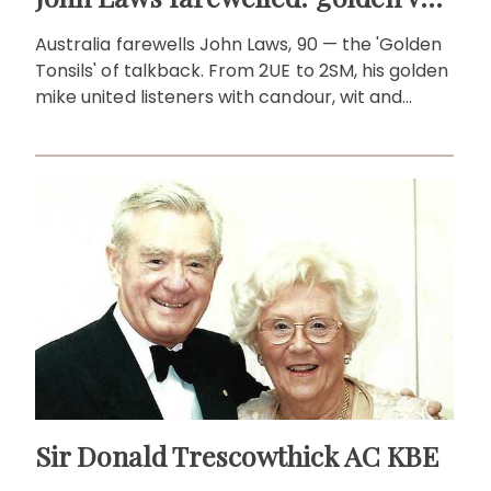
Australia farewells John Laws, 90 — the 'Golden
Tonsils' of talkback. From 2UE to 2SM, his golden
mike united listeners with candour, wit and
heart for decades!
Sir Donald Trescowthick AC KBE