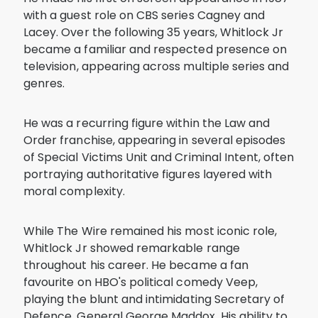
with a guest role on CBS series Cagney and
Lacey. Over the following 35 years, Whitlock Jr
became a familiar and respected presence on
television, appearing across multiple series and
genres.
He was a recurring figure within the Law and
Order franchise, appearing in several episodes
of Special Victims Unit and Criminal Intent, often
portraying authoritative figures layered with
moral complexity.
While The Wire remained his most iconic role,
Whitlock Jr showed remarkable range
throughout his career. He became a fan
favourite on HBO's political comedy Veep,
playing the blunt and intimidating Secretary of
Defence, General George Maddox. His ability to