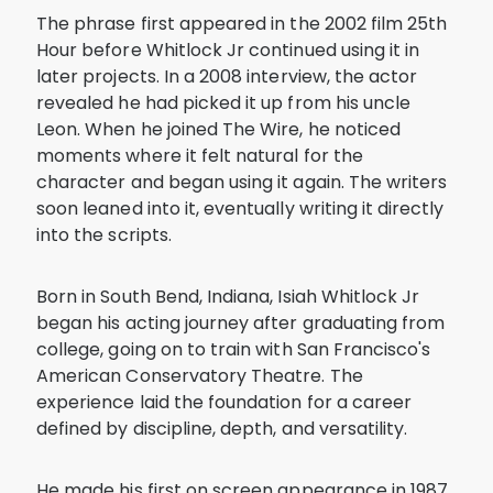
The phrase first appeared in the 2002 film 25th
Hour before Whitlock Jr continued using it in
later projects. In a 2008 interview, the actor
revealed he had picked it up from his uncle
Leon. When he joined The Wire, he noticed
moments where it felt natural for the
character and began using it again. The writers
soon leaned into it, eventually writing it directly
into the scripts.
Born in South Bend, Indiana, Isiah Whitlock Jr
began his acting journey after graduating from
college, going on to train with San Francisco's
American Conservatory Theatre. The
experience laid the foundation for a career
defined by discipline, depth, and versatility.
He made his first on screen appearance in 1987