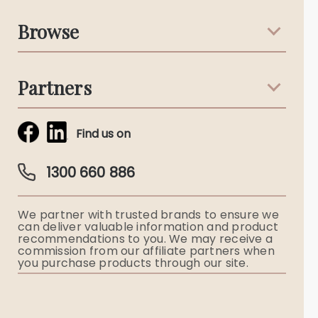
Support & Advice
Browse
Australian Stories
Terms & Conditions
Death Notices
Partners
Funeral Notices
Tribute & Condolences
Simplicity Funerals
Find us on
Obituaries & Eulogies
Guardian Plan
Funeral Director & Services
1300 660 886
Funerals Australia
We partner with trusted brands to ensure we
Ryerson Index
can deliver valuable information and product
recommendations to you. We may receive a
commission from our affiliate partners when
Flowers
you purchase products through our site.
Memorial Gifts