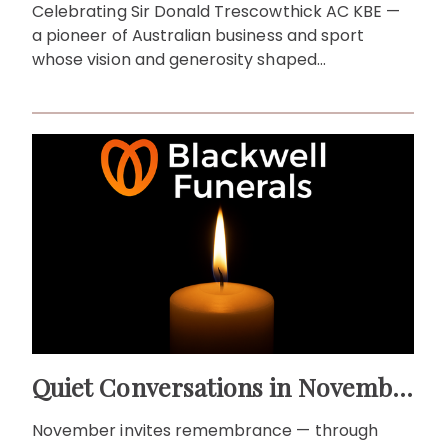
Celebrating Sir Donald Trescowthick AC KBE —
a pioneer of Australian business and sport
whose vision and generosity shaped
communities across generations.
Quiet Conversations in November: Remembrance as a Living Ritual
November invites remembrance — through