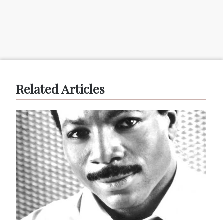
Related Articles