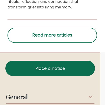
rituals, reflection, and connection that
transform grief into living memory.
Place a notice
General