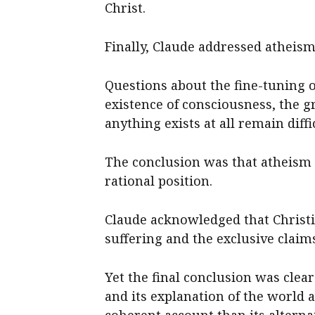
Christ.
Finally, Claude addressed atheism 
Questions about the fine-tuning of
existence of consciousness, the g
anything exists at all remain diff
The conclusion was that atheism 
rational position.
Claude acknowledged that Christia
suffering and the exclusive claim
Yet the final conclusion was clear
and its explanation of the world 