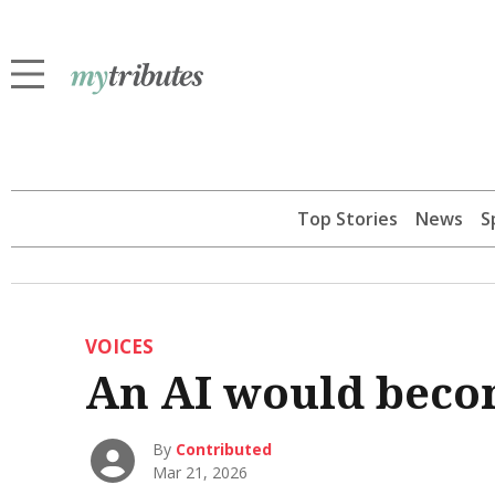
Top Stories
News
S
VOICES
An AI would beco
By
Contributed
Mar 21, 2026