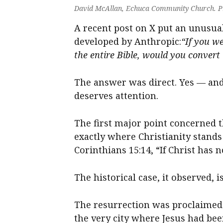
David McAllan, Echuca Community Church. P
A recent post on X put an unusual 
developed by Anthropic:
“If you w
the entire Bible, would you convert 
The answer was direct. Yes — an
deserves attention.
The first major point concerned t
exactly where Christianity stands o
Corinthians 15:14, “If Christ has n
The historical case, it observed, 
The resurrection was proclaimed i
the very city where Jesus had b