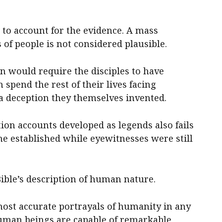
 to account for the evidence. A mass
of people is not considered plausible.
n would require the disciples to have
pend the rest of their lives facing
 a deception they themselves invented.
ion accounts developed as legends also fails
e established while eyewitnesses were still
ible’s description of human nature.
most accurate portrayals of humanity in any
 Human beings are capable of remarkable