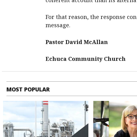
coherent account than its alterna
For that reason, the response con
message.
Pastor David McAllan
Echuca Community Church
MOST POPULAR