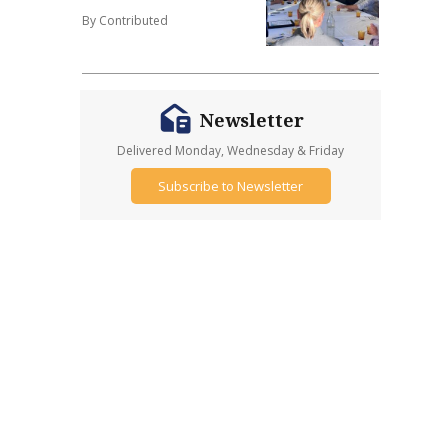
By Contributed
Newsletter
Delivered Monday, Wednesday & Friday
Subscribe to Newsletter