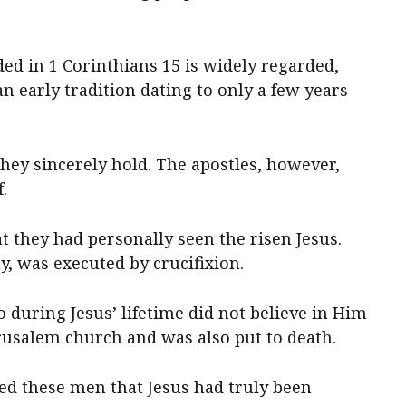
d in 1 Corinthians 15 is widely regarded,
an early tradition dating to only a few years
they sincerely hold. The apostles, however,
.
t they had personally seen the risen Jesus.
y, was executed by crucifixion.
 during Jesus’ lifetime did not believe in Him
erusalem church and was also put to death.
d these men that Jesus had truly been