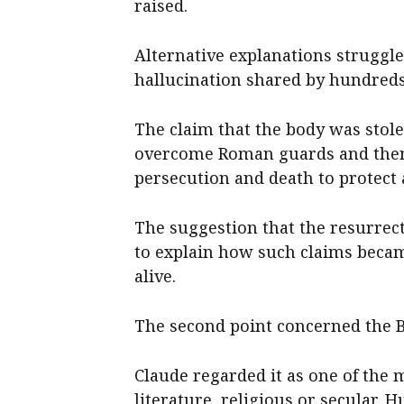
raised.
Alternative explanations struggle
hallucination shared by hundreds 
The claim that the body was stole
overcome Roman guards and then s
persecution and death to protect
The suggestion that the resurrect
to explain how such claims becam
alive.
The second point concerned the B
Claude regarded it as one of the 
literature, religious or secular.