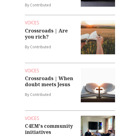
By Contributed
VOICES
Crossroads | Are
you rich?
By Contributed
VOICES
Crossroads | When
doubt meets Jesus
By Contributed
VOICES
C4EM's community
initiatives