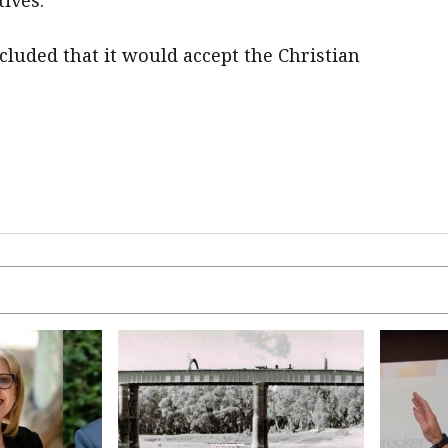
tives.
cluded that it would accept the Christian