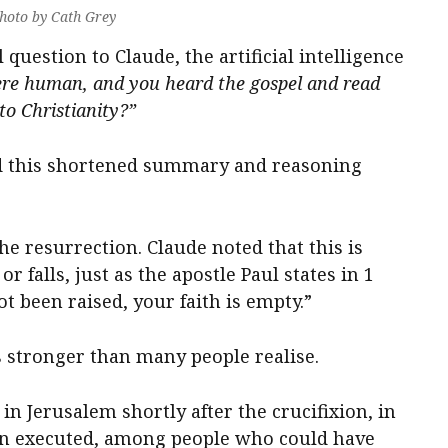
hoto by Cath Grey
question to Claude, the artificial intelligence
ere human, and you heard the gospel and read
to Christianity?”
d this shortened summary and reasoning
he resurrection. Claude noted that this is
r falls, just as the apostle Paul states in 1
ot been raised, your faith is empty.”
is stronger than many people realise.
n Jerusalem shortly after the crucifixion, in
een executed, among people who could have