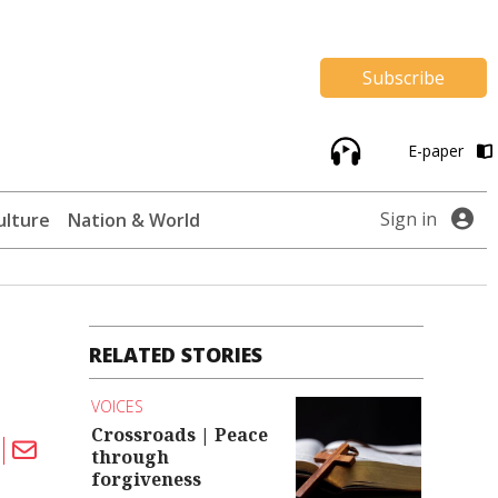
Subscribe
E-paper
Sign in
ulture
Nation & World
RELATED STORIES
VOICES
Crossroads | Peace
through
forgiveness