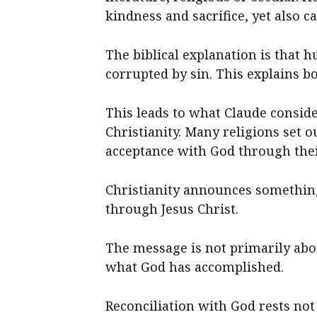
kindness and sacrifice, yet also c
The biblical explanation is that 
corrupted by sin. This explains 
This leads to what Claude conside
Christianity. Many religions set 
acceptance with God through thei
Christianity announces something 
through Jesus Christ.
The message is not primarily ab
what God has accomplished.
Reconciliation with God rests n