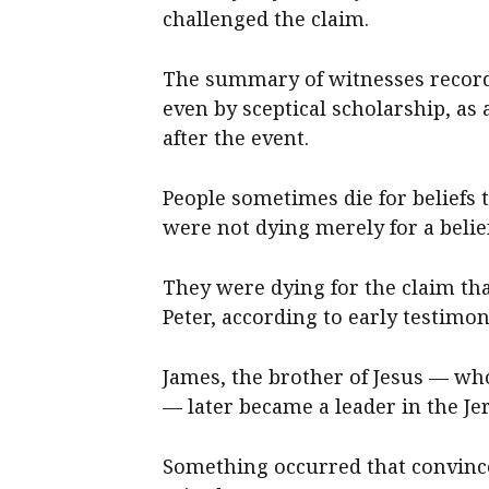
challenged the claim.
The summary of witnesses recorde
even by sceptical scholarship, as 
after the event.
People sometimes die for beliefs 
were not dying merely for a belief
They were dying for the claim tha
Peter, according to early testimon
James, the brother of Jesus — who
— later became a leader in the J
Something occurred that convince