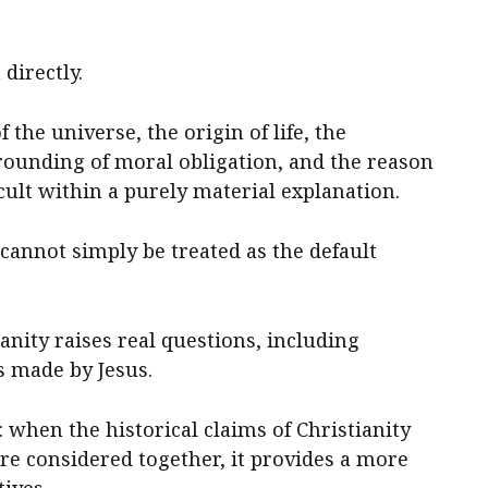
directly.
 the universe, the origin of life, the
rounding of moral obligation, and the reason
icult within a purely material explanation.
cannot simply be treated as the default
nity raises real questions, including
s made by Jesus.
: when the historical claims of Christianity
are considered together, it provides a more