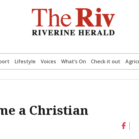
port
Lifestyle
Voices
What’s On
Check it out
Agric
me a Christian