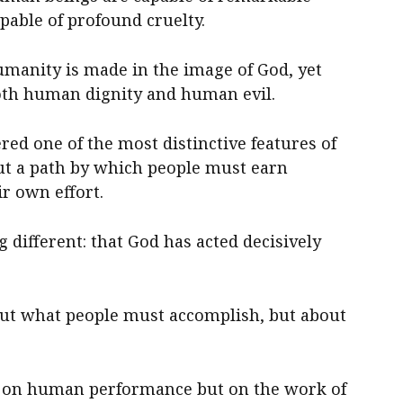
apable of profound cruelty.
humanity is made in the image of God, yet
both human dignity and human evil.
red one of the most distinctive features of
out a path by which people must earn
r own effort.
different: that God has acted decisively
out what people must accomplish, but about
ot on human performance but on the work of